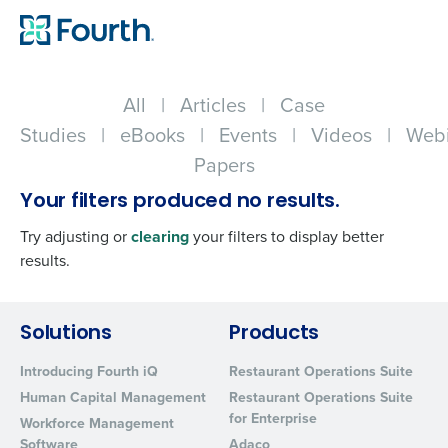
All
|
Articles
|
Case
Studies
|
eBooks
|
Events
|
Videos
|
Webi
Papers
Your filters produced no results.
Try adjusting or
clearing
your filters to display better
results.
Get a personalized demo
Solutions
Products
Introducing Fourth iQ
Restaurant Operations Suite
Company Name
Role
Human Capital Management
Restaurant Operations Suite
for Enterprise
Workforce Management
Software
Adaco