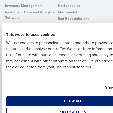
Inventory Management
HotSchedules
Full Name
Restaurant Data and Analytics
MacromatiX
Software
Red Book Solutions
Comparisons
Support
First
This website uses cookies
HotSchedules vs. 7Shifts
HR Form Center
We use cookies to personalise content and ads, to provide s
HotSchedules vs.
Professional Services
Restaurant365
features and to analyse our traffic. We also share informatio
Last
System Status
use of our site with our social media, advertising and analyti
HotSchedules Reviews
Contact Support
Business Email Address
Phone Number
may combine it with other information that you’ve provided t
Add Location
they’ve collected from your use of their services.
Company
Partners
About
API Documentation
Country
State
Show
Careers
Integrations & Partners
Press Room
Resources
Number of Locations
Industry
ALLOW ALL
Contact Sales
CUSTOMIZE