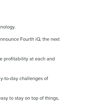
hnology.
alized demo
 announce Fourth iQ, the next
Role
ze profitability at each and
ay-to-day challenges of
ast
Phone Number
easy to stay on top of things,
State