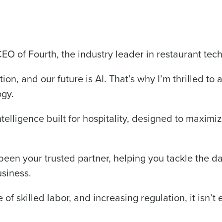
CEO of Fourth, the industry leader in restaurant tec
Get a person
tion, and our future is AI. That’s why I’m thrilled to
nd
Company Name
ogy.
Fourth’s
l intelligence built for hospitality, designed to maximi
Full Name
demand
d
een your trusted partner, helping you tackle the d
First
L
siness.
nd payroll
Business Email Address
of skilled labor, and increasing regulation, it isn’t 
sed
ement
Country