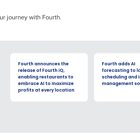
our journey with Fourth.
PRESS RELEASE
PRESS RELEASE
Fourth announces the
Fourth adds AI
release of Fourth iQ,
forecasting to l
enabling restaurants to
scheduling and 
embrace AI to maximize
management sol
profits at every location