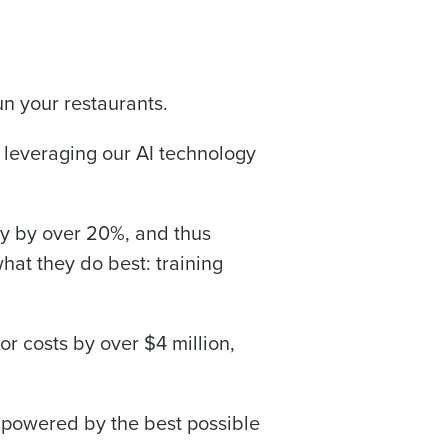
run your restaurants.
leveraging our AI technology
acy by over 20%, and thus
hat they do best: training
 costs by over $4 million,
s powered by the best possible