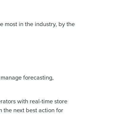
Industry
 most in the industry, by the
u manage forecasting,
ted text messages from Fourth. Your
r
Privacy Policy
.
ators with real-time store
 the next best action for