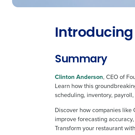
Introducing
Summary
Clinton Anderson
, CEO of Four
Learn how this groundbreaking
scheduling, inventory, payroll
Discover how companies like Ch
improve forecasting accuracy, 
Transform your restaurant with 