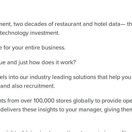
de
Number of Locations
ment, two decades of restaurant and hotel data— the
 technology investment.
How did you hear about us?
e for your entire business.
ue and just how does it work?
0 of 250 max characters
ls into our industry leading solutions that help yo
By requesting a demo, you agree to receive automa
information will be processed in accordance with ou
 and also recruitment.
s from over 100,000 stores globally to provide oper
elivers these insights to your manager, giving them