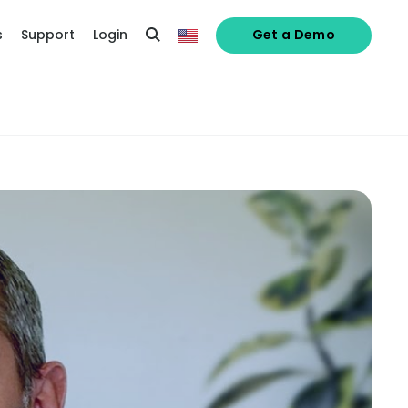
s
Support
Login
Get a Demo