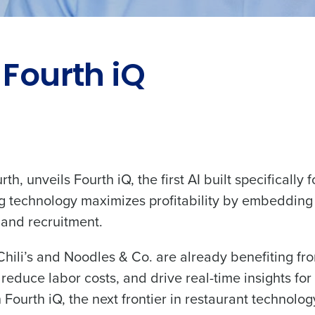
 Fourth iQ
th, unveils Fourth iQ, the first AI built specifically f
 technology maximizes profitability by embedding A
, and recruitment.
ili’s and Noodles & Co. are already benefiting from
reduce labor costs, and drive real-time insights for
Fourth iQ, the next frontier in restaurant technolog