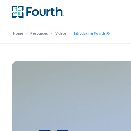
Home
›
Resources
›
Videos
›
Introducing Fourth iQ