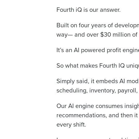
Fourth iQ is our answer.
Trusted by Customers Worldwi
Built on four years of develop
way— and over $30 million of
It’s an AI powered profit engin
So what makes Fourth IQ uniq
Simply said, it embeds AI mode
scheduling, inventory, payroll,
Our AI engine consumes insight
recommendations, and then it d
every shift.