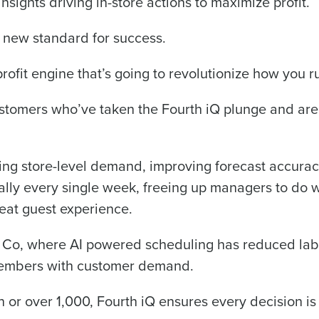
nsights driving in-store actions to maximize profit.
a new standard for success.
 a profit engine that’s going to revolutionize how you 
tomers who’ve taken the Fourth iQ plunge and are 
asting store-level demand, improving forecast accur
lly every single week, freeing up managers to do w
eat guest experience.
Co, where AI powered scheduling has reduced labor
members with customer demand.
 or over 1,000, Fourth iQ ensures every decision i