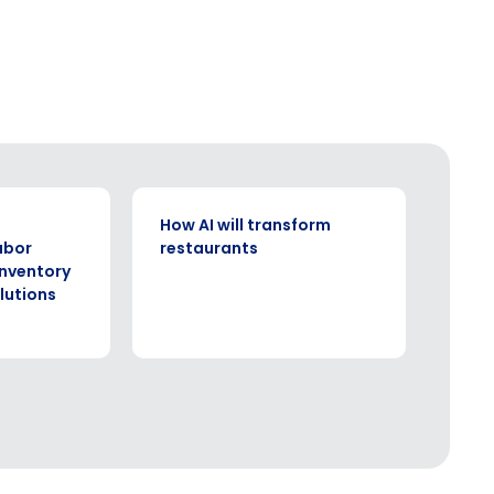
ARTICLE
How AI will transform
abor
restaurants
inventory
utions