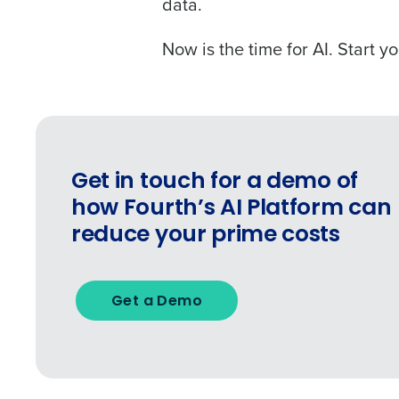
data.
Now is the time for AI. Start y
Get in touch for a demo of
how Fourth’s AI Platform can
reduce your prime costs
Get a Demo