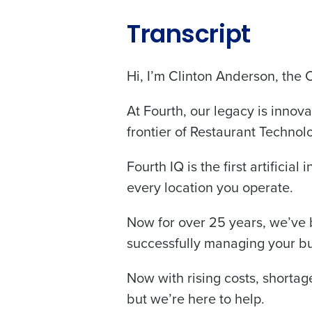
Transcript
Hi, I’m Clinton Anderson, the 
Conquer the Day
At Fourth, our legacy is innova
Save time, reduce costs, a
frontier of Restaurant Technol
increase profitability with 
intelligent solutions.
Fourth IQ is the first artificia
every location you operate.
Reduce labor costs with accurate 
forecasting that eliminates over an
understaffing.
Now for over 25 years, we’ve b
successfully managing your bu
Eliminate your HR burden with HR a
services that manage it for you.
Now with rising costs, shortage 
Lower your COGS and drive increa
profitability with inventory manag
but we’re here to help.
solutions.