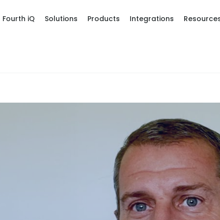
Fourth iQ
Solutions
Products
Integrations
Resource