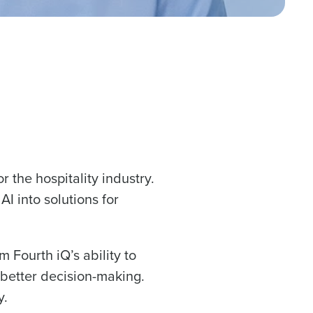
or the hospitality industry.
I into solutions for
 Fourth iQ’s ability to
 better decision-making.
y.