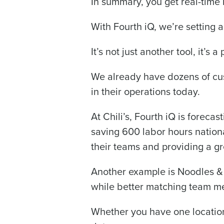
In summary, you get real-time i
With Fourth iQ, we’re setting 
It’s not just another tool, it’s
We already have dozens of cus
in their operations today.
At Chili’s, Fourth iQ is forec
saving 600 labor hours nationa
their teams and providing a gr
Another example is Noodles & 
while better matching team 
Whether you have one location