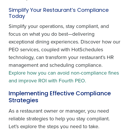
Simplify Your Restaurant’s Compliance
Today
Simplify your operations, stay compliant, and
focus on what you do best—delivering
exceptional dining experiences. Discover how our
PEO services, coupled with HotSchedules
technology, can transform your restaurant’s HR
management and scheduling compliance.
Explore how you can avoid non-compliance fines
and improve ROI with Fourth PEO.
Implementing Effective Compliance
Strategies
As a restaurant owner or manager, you need
reliable strategies to help you stay compliant.
Let’s explore the steps you need to take.