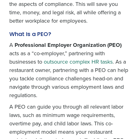
the aspects of compliance. This will save you
time, money, and legal risk, all while offering a
better workplace for employees.
What Is a PEO?
A
Professional Employer Organization (PEO)
acts as a “co-employer,” partnering with
businesses to
outsource complex HR tasks
. As a
restaurant owner, partnering with a PEO can help
you tackle compliance challenges head-on and
navigate through various employment laws and
regulations.
A PEO can guide you through all relevant labor
laws, such as minimum wage requirements,
overtime pay, and child labor laws. This co-
employment model means your restaurant