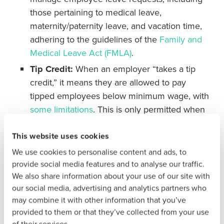
Get a personalized demo
those pertaining to medical leave,
maternity/paternity leave, and vacation time,
Company Name
Role
adhering to the guidelines of the
Family and
Medical Leave Act (FMLA)
.
Tip Credit:
When an employer “takes a tip
credit,” it means they are allowed to pay
Full Name
tipped employees below minimum wage, with
some limitations
. This is only permitted when
First
the employee is doing work that can result in
tips. If an employee spends 20% of their work
This website uses cookies
hours or 30 minutes of a given shift on non-
We use cookies to personalise content and ads, to
tipped work, the employer must pay them
at
Last
provide social media features and to analyse our traffic.
We also share information about your use of our site with
least minimum wage
. For example, if a server
Business Email
Phone Number
our social media, advertising and analytics partners who
spends 45 minutes cleaning up at the end of
Address
may combine it with other information that you’ve
the night, their employer must pay them
provided to them or that they’ve collected from your use
minimum wage for the final 15 minutes.