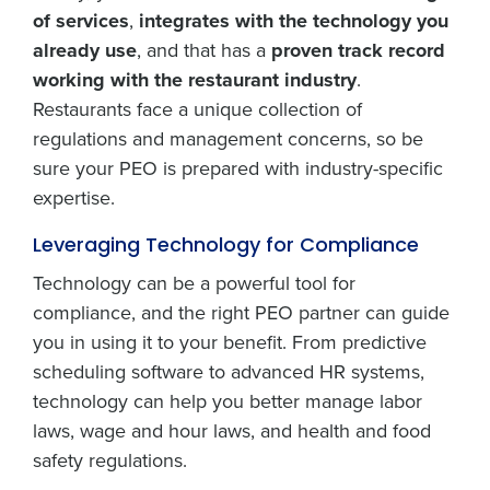
of services
,
integrates with the technology you
already use
, and that has a
proven track record
working with the restaurant industry
.
Restaurants face a unique collection of
regulations and management concerns, so be
sure your PEO is prepared with industry-specific
expertise.
Leveraging Technology for Compliance
Technology can be a powerful tool for
compliance, and the right PEO partner can guide
you in using it to your benefit. From predictive
scheduling software to advanced HR systems,
technology can help you better manage labor
laws, wage and hour laws, and health and food
safety regulations.