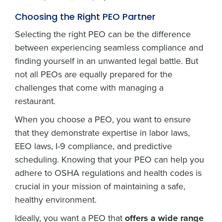
Choosing the Right PEO Partner
Selecting the right PEO can be the difference
between experiencing seamless compliance and
finding yourself in an unwanted legal battle. But
not all PEOs are equally prepared for the
challenges that come with managing a
restaurant.
When you choose a PEO, you want to ensure
that they demonstrate expertise in labor laws,
EEO laws, I-9 compliance, and predictive
scheduling. Knowing that your PEO can help you
adhere to OSHA regulations and health codes is
crucial in your mission of maintaining a safe,
healthy environment.
Ideally, you want a PEO that
offers a wide range