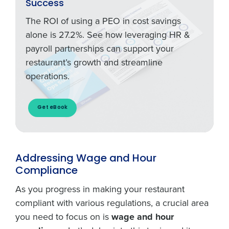
Success
The ROI of using a PEO in cost savings
alone is 27.2%. See how leveraging HR &
payroll partnerships can support your
restaurant’s growth and streamline
operations.
Get eBook
Addressing Wage and Hour
Compliance
As you progress in making your restaurant
compliant with various regulations, a crucial area
you need to focus on is
wage and hour