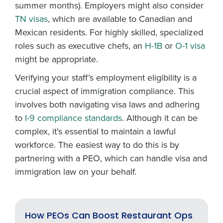
summer months). Employers might also consider
TN visas
, which are available to Canadian and
Mexican residents. For highly skilled, specialized
roles such as executive chefs, an
H-1B
or
O-1 visa
might be appropriate.
Verifying your staff’s employment eligibility is a
crucial aspect of immigration compliance. This
involves both navigating visa laws and adhering
to
I-9 compliance standards
. Although it can be
complex, it’s essential to maintain a lawful
workforce. The easiest way to do this is by
partnering with a PEO, which can handle visa and
immigration law on your behalf.
How PEOs Can Boost Restaurant Ops