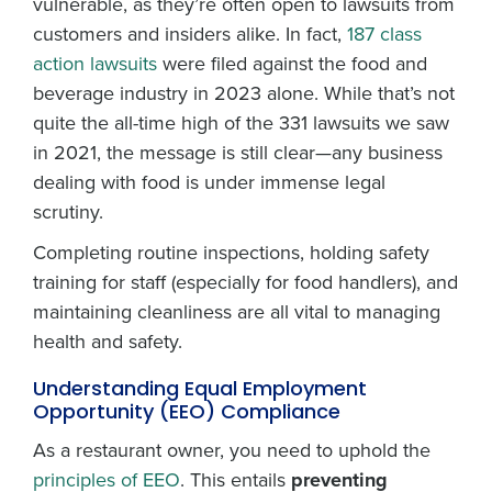
vulnerable, as they’re often open to lawsuits from
customers and insiders alike. In fact,
187 class
action lawsuits
were filed against the food and
beverage industry in 2023 alone. While that’s not
quite the all-time high of the 331 lawsuits we saw
in 2021, the message is still clear—any business
dealing with food is under immense legal
scrutiny.
Completing routine inspections, holding safety
training for staff (especially for food handlers), and
maintaining cleanliness are all vital to managing
health and safety.
Understanding Equal Employment
Opportunity (EEO) Compliance
As a restaurant owner, you need to uphold the
principles of EEO
. This entails
preventing