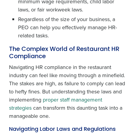
minimum wage requirements, child labor
laws, or fair workweek laws.
Regardless of the size of your business, a
PEO can help you effectively manage HR-
related tasks.
The Complex World of Restaurant HR
Compliance
Navigating HR compliance in the restaurant
industry can feel like moving through a minefield.
The stakes are high, as failure to comply can lead
to hefty fines. But understanding these laws and
implementing
proper staff management
strategies
can transform this daunting task into a
manageable one.
Navigating Labor Laws and Regulations