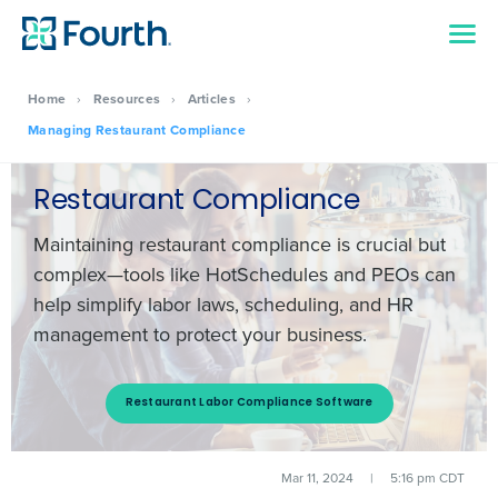
Home
›
Resources
›
Articles
›
Managing Restaurant Compliance
Restaurant Compliance
Maintaining restaurant compliance is crucial but
complex—tools like HotSchedules and PEOs can
help simplify labor laws, scheduling, and HR
management to protect your business.
Restaurant Labor Compliance Software
Mar 11, 2024
|
5:16 pm CDT