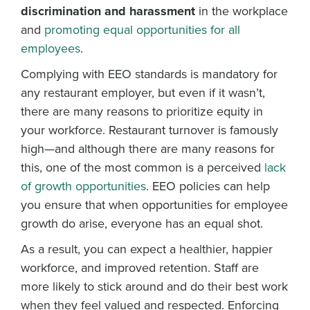
discrimination and harassment
in the workplace
and
promoting equal opportunities for all
employees
.
Complying with EEO standards is mandatory for
any restaurant employer, but even if it wasn’t,
there are many reasons to prioritize equity in
your workforce. Restaurant turnover is famously
high—and although there are many reasons for
this, one of the most common is a perceived
lack
of growth opportunities
. EEO policies can help
you ensure that when opportunities for employee
growth do arise, everyone has an equal shot.
As a result, you can expect a healthier, happier
workforce, and improved retention. Staff are
more likely to stick around and do their best work
when they feel valued and respected. Enforcing