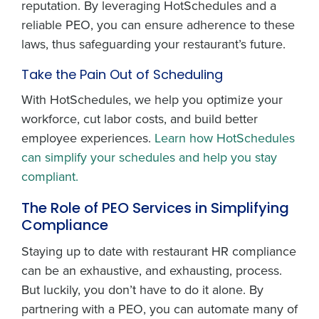
reputation. By leveraging HotSchedules and a
reliable PEO, you can ensure adherence to these
laws, thus safeguarding your restaurant’s future.
Take the Pain Out of Scheduling
With HotSchedules, we help you optimize your
workforce, cut labor costs, and build better
employee experiences.
Learn how HotSchedules
can simplify your schedules and help you stay
compliant.
The Role of PEO Services in Simplifying
Compliance
Staying up to date with restaurant HR compliance
can be an exhaustive, and exhausting, process.
But luckily, you don’t have to do it alone. By
partnering with a PEO, you can automate many of