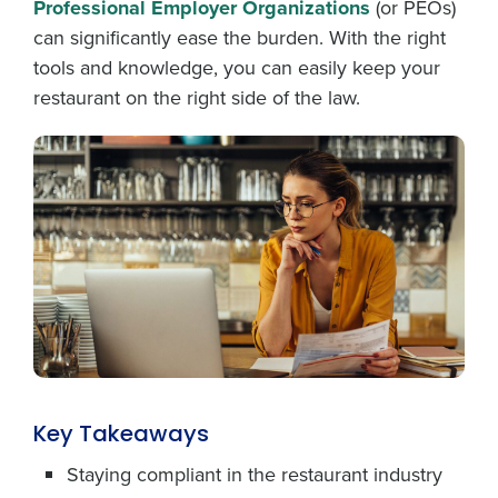
Professional Employer Organizations
(or PEOs)
can significantly ease the burden. With the right
tools and knowledge, you can easily keep your
restaurant on the right side of the law.
Key Takeaways
Staying compliant in the restaurant industry