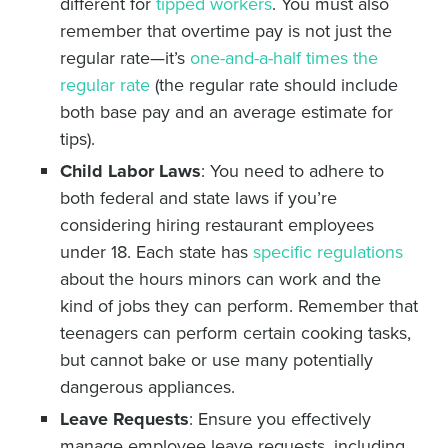
different for
tipped workers
. You must also
remember that overtime pay is not just the
regular rate—it’s
one-and-a-half times the
regular rate
(the regular rate should include
both base pay and an average estimate for
tips).
Child Labor Laws
: You need to adhere to
both federal and state laws if you’re
considering hiring restaurant employees
under 18. Each state has
specific regulations
about the hours minors can work and the
kind of jobs they can perform. Remember that
teenagers can perform certain cooking tasks,
but cannot bake or use many potentially
dangerous appliances.
Leave Requests
: Ensure you effectively
manage employee leave requests, including