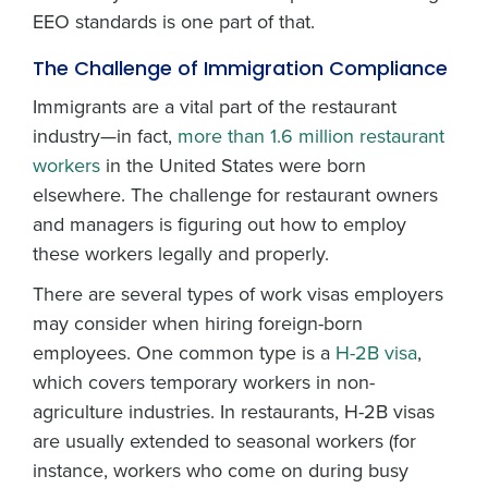
EEO standards is one part of that.
The Challenge of Immigration Compliance
Immigrants are a vital part of the restaurant
industry—in fact,
more than 1.6 million restaurant
workers
in the United States were born
elsewhere. The challenge for restaurant owners
and managers is figuring out how to employ
these workers legally and properly.
There are several types of work visas employers
may consider when hiring foreign-born
employees. One common type is a
H-2B visa
,
which covers temporary workers in non-
agriculture industries. In restaurants, H-2B visas
are usually extended to seasonal workers (for
instance, workers who come on during busy