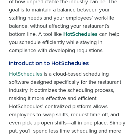
of how unpredictable the industry can be. The
goal is to maintain a balance between your
staffing needs and your employees’ work-life
balance, without affecting your restaurant’s
bottom line. A tool like
HotSchedules
can help
you schedule efficiently while staying in
compliance with developing regulations.
Introduction to HotSchedules
HotSchedules
is a cloud-based scheduling
software designed specifically for the restaurant
industry. It optimizes the scheduling process,
making it more effective and efficient.
HotSchedules’ centralized platform allows
employees to swap shifts, request time off, and
even pick up open shifts—all in one place. Simply
put, you’ll spend less time scheduling and more