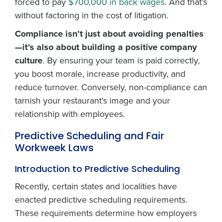
forced to pay
$700,000 in back wages
. And that’s
without factoring in the cost of litigation.
Compliance isn’t just about avoiding penalties
—it’s also about building a positive company
culture
. By ensuring your team is paid correctly,
you boost morale, increase productivity, and
reduce turnover. Conversely, non-compliance can
tarnish your restaurant’s image and your
relationship with employees.
Predictive Scheduling and Fair
Workweek Laws
Introduction to Predictive Scheduling
Recently, certain states and localities have
enacted predictive scheduling requirements.
These requirements determine how employers