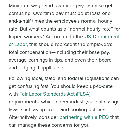
Minimum wage and overtime pay can also get
confusing. Overtime pay must be at least one-
and-a-half times the employee’s normal hourly
rate. But what counts as a “normal hourly rate” for
tipped workers? According to the
US Department
of Labor
, this should represent the employee’s
total compensation—including their base pay,
average earnings in tips, and even their board
and lodging if applicable.
Following local, state, and federal regulations can
get confusing fast. You should keep up-to-date
with
Fair Labor Standards Act (FLSA)
requirements, which cover industry-specific wage
laws, such as tip credit and pooling policies.
Alternatively, consider
partnering with a PEO
that
can manage these concerns for you.