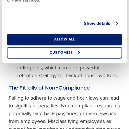
of their services.
Pooling Policies:
Employers must follow
Country
State
certain guidelines
when establishing tip pools.
All tips that go through a tip pool must be
Show details
paid out within the same pay period in which
Number of Locations
Industry
they are earned, and the employer may not
ALLOW ALL
keep any employee tips. If you pay full
minimum wage and do not take a tip credit,
CUSTOMIZE
How did you hear about us?
you may also include non-tipped employees
in tip pools, which can be a powerful
retention strategy for back-of-house workers.
0 of 250 max characters
The Pitfalls of Non-Compliance
By requesting a demo, you agree to receive
Failing to adhere to wage and hour laws can lead
automated text messages from Fourth. Your
to significant penalties. Non-compliant restaurants
information will be processed in accordance with our
Privacy Policy
.
potentially face back pay, fines, or even lawsuits
from employees. Misclassifying employees as