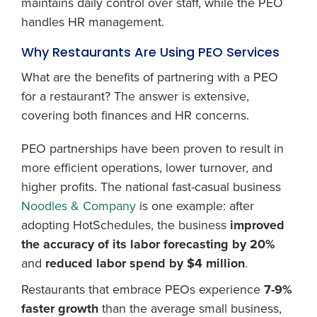
maintains daily control over staff, while the PEO
handles HR management.
Why Restaurants Are Using PEO Services
What are the benefits of partnering with a PEO
for a restaurant? The answer is extensive,
covering both finances and HR concerns.
PEO partnerships have been proven to result in
more efficient operations, lower turnover, and
higher profits. The national fast-casual business
Noodles & Company
is one example: after
adopting HotSchedules, the business
improved
the accuracy of its labor forecasting by 20%
and
reduced labor spend by $4 million
.
Restaurants that embrace PEOs experience
7-9%
faster growth
than the average small business,