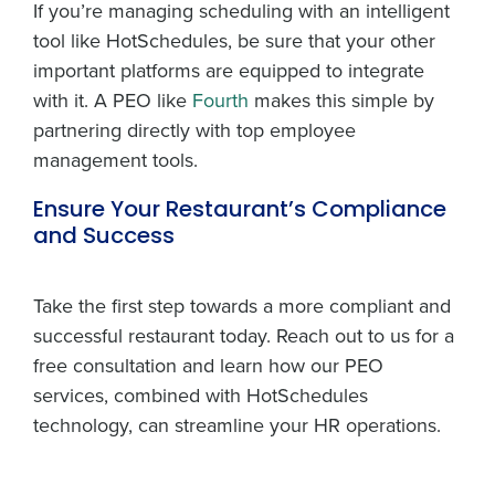
If you’re managing scheduling with an intelligent
tool like HotSchedules, be sure that your other
important platforms are equipped to integrate
with it. A PEO like
Fourth
makes this simple by
partnering directly with top employee
management tools.
Ensure Your Restaurant’s Compliance
and Success
Take the first step towards a more compliant and
successful restaurant today. Reach out to us for a
free consultation and learn how our PEO
services, combined with HotSchedules
technology, can streamline your HR operations.