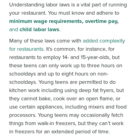
Understanding labor laws is a vital part of running
your restaurant. You must know and adhere to
minimum wage requirements
,
overtime pay
,
and
child labor laws
.
Many of these laws come with
added complexity
for restaurants
. It’s common, for instance, for
restaurants to employ 14- and 15-year-olds, but
these teens can only work up to three hours on
schooldays and up to eight hours on non-
schooldays. Young teens are permitted to do
kitchen work including using deep fat fryers, but
they cannot bake, cook over an open flame, or
use certain appliances, including mixers and food
processors. Young teens may occasionally fetch
things from walk-in freezers, but they can’t work
in freezers for an extended period of time.