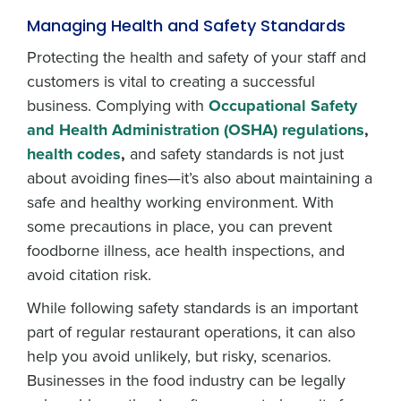
Managing Health and Safety Standards
Protecting the health and safety of your staff and
customers is vital to creating a successful
business. Complying with
Occupational Safety
and Health Administration (OSHA) regulations
,
health codes
,
and safety standards is not just
about avoiding fines—it’s also about maintaining a
safe and healthy working environment. With
some precautions in place, you can prevent
foodborne illness, ace health inspections, and
avoid citation risk.
While following safety standards is an important
part of regular restaurant operations, it can also
help you avoid unlikely, but risky, scenarios.
Businesses in the food industry can be legally