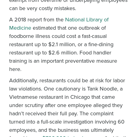
exempt from overtime or underpaying employees
can be very costly mistakes.
A 2018 report from the
National Library of
Medicine
estimated that one outbreak of
foodborne illness could cost a fast-casual
restaurant up to $2.1 million, or a fine-dining
restaurant up to $2.6 million. Food handler
training is an important preventative measure
here.
Additionally, restaurants could be at risk for labor
law violations. One cautionary is Tank Noodle, a
Vietnamese restaurant in Chicago that came
under scrutiny after one employee alleged they
hadn’t received their full pay. The complaint
turned into a full-scale investigation involving 60
employees, and the business was ultimately