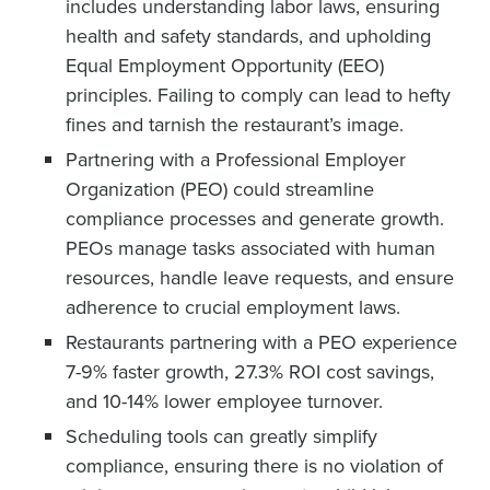
includes understanding labor laws, ensuring
health and safety standards, and upholding
Equal Employment Opportunity (EEO)
principles. Failing to comply can lead to hefty
fines and tarnish the restaurant’s image.
Partnering with a Professional Employer
Organization (PEO) could streamline
compliance processes and generate growth.
PEOs manage tasks associated with human
resources, handle leave requests, and ensure
adherence to crucial employment laws.
Restaurants partnering with a PEO experience
7-9% faster growth, 27.3% ROI cost savings,
and 10-14% lower employee turnover.
Scheduling tools can greatly simplify
compliance, ensuring there is no violation of