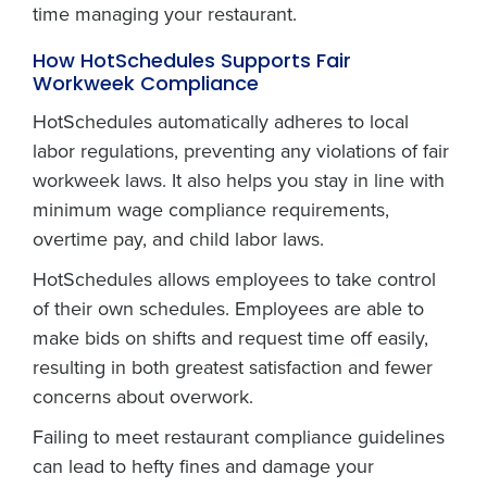
time managing your restaurant.
How HotSchedules Supports Fair
Workweek Compliance
HotSchedules automatically adheres to local
labor regulations, preventing any violations of fair
workweek laws. It also helps you stay in line with
minimum wage compliance requirements,
overtime pay, and child labor laws.
HotSchedules allows employees to take control
of their own schedules. Employees are able to
make bids on shifts and request time off easily,
resulting in both greatest satisfaction and fewer
concerns about overwork.
Failing to meet restaurant compliance guidelines
can lead to hefty fines and damage your