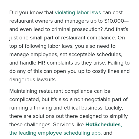
Did you know that
violating labor laws
can cost
restaurant owners and managers up to $10,000—
and even lead to criminal prosecution? And that’s
just one small part of restaurant compliance. On
top of following labor laws, you also need to
manage employees, set acceptable schedules,
and handle HR complaints as they arise. Failing to
do any of this can open you up to costly fines and
dangerous lawsuits.
Maintaining restaurant compliance can be
complicated, but it’s also a non-negotiable part of
running a thriving and ethical business. Luckily,
there are solutions out there designed to simplify
these challenges. Services like
HotSchedules
,
the leading employee scheduling app
, and