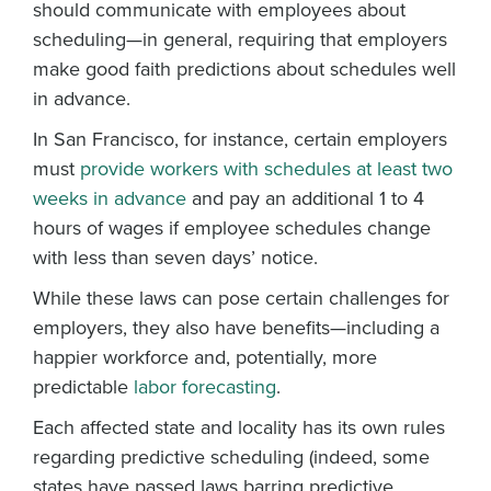
should communicate with employees about
scheduling—in general, requiring that employers
make good faith predictions about schedules well
in advance.
In San Francisco, for instance, certain employers
must
provide workers with schedules at least two
weeks in advance
and pay an additional 1 to 4
hours of wages if employee schedules change
with less than seven days’ notice.
While these laws can pose certain challenges for
employers, they also have benefits—including a
happier workforce and, potentially, more
predictable
labor forecasting
.
Each affected state and locality has its own rules
regarding predictive scheduling (indeed, some
states have passed laws barring predictive