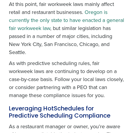
At this point, fair workweek laws mainly affect
retail and restaurant businesses.
Oregon is
currently the only state to have enacted a general
fair workweek law
, but similar legislation has
passed in a number of major cities, including
New York City, San Francisco, Chicago, and
Seattle.
As with predictive scheduling rules, fair
workweek laws are continuing to develop on a
case-by-case basis. Follow your local laws closely,
or consider partnering with a PEO that can
manage these compliance issues for you.
Leveraging HotSchedules for
Predictive Scheduling Compliance
As a restaurant manager or owner, you’re aware