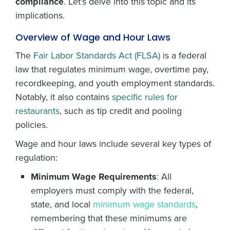
compliance
. Let’s delve into this topic and its
implications.
Overview of Wage and Hour Laws
The
Fair Labor Standards Act (FLSA)
is a federal
law that regulates minimum wage, overtime pay,
recordkeeping, and youth employment standards.
Notably, it also contains
specific rules for
restaurants
, such as tip credit and pooling
policies.
Wage and hour laws include several key types of
regulation:
Minimum Wage Requirements
: All
employers must comply with the federal,
state, and local
minimum wage standards
,
remembering that these minimums are