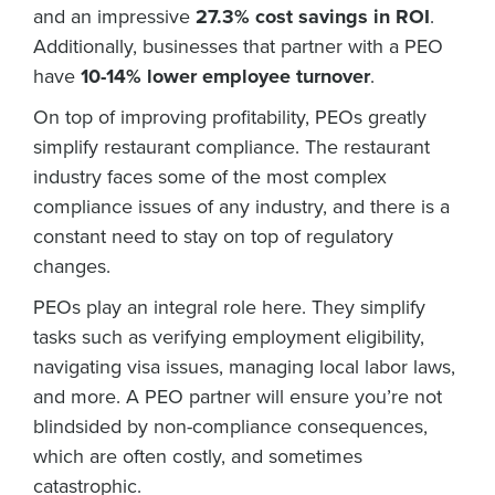
and an impressive
27.3% cost savings in ROI
.
Additionally, businesses that partner with a PEO
have
10-14% lower employee turnover
.
On top of improving profitability, PEOs greatly
simplify restaurant compliance. The restaurant
industry faces some of the most complex
compliance issues of any industry, and there is a
constant need to stay on top of regulatory
changes.
PEOs play an integral role here. They simplify
tasks such as verifying employment eligibility,
navigating visa issues, managing local labor laws,
and more. A PEO partner will ensure you’re not
blindsided by non-compliance consequences,
which are often costly, and sometimes
catastrophic.