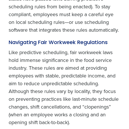
scheduling rules from being enacted). To stay
compliant, employees must keep a careful eye
on local scheduling rules—or use scheduling
software that integrates these rules automatically.
Navigating Fair Workweek Regulations
Like predictive scheduling, fair workweek laws
hold immense significance in the food service
industry. These rules are aimed at providing
employees with stable, predictable income, and
aim to reduce unpredictable scheduling.
Although these rules vary by locality, they focus
on preventing practices like last-minute schedule
changes, shift cancellations, and “clopenings”
(when an employee works a closing and an
opening shift back-to-back).