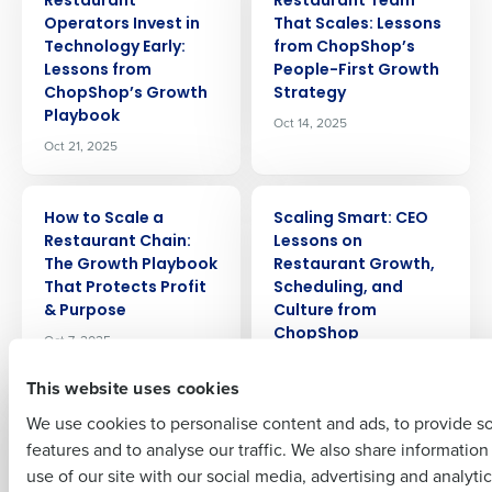
Restaurant
Restaurant Team
Operators Invest in
That Scales: Lessons
Technology Early:
from ChopShop’s
Lessons from
People-First Growth
ChopShop’s Growth
Strategy
Get a personalized demo
Playbook
Oct 14, 2025
Oct 21, 2025
Company Name
Role
ARTICLE
ARTICLE
How to Scale a
Scaling Smart: CEO
Restaurant Chain:
Lessons on
The Growth Playbook
Restaurant Growth,
Full Name
That Protects Profit
Scheduling, and
& Purpose
Culture from
ChopShop
Oct 7, 2025
First
Sep 19, 2025
This website uses cookies
We use cookies to personalise content and ads, to provide s
ARTICLE
ARTICLE
Why We Built the
Restaurant
features and to analyse our traffic. We also share informatio
Last
Fourth iQ App:
Profitability at Scale:
use of our site with our social media, advertising and analyti
Empowering
COO Lessons on