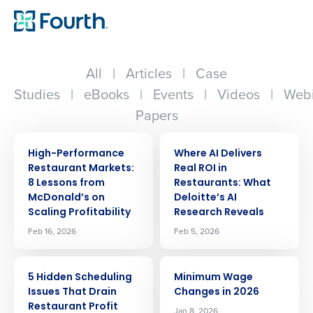
All
|
Articles
|
Case
Studies
|
eBooks
|
Events
|
Videos
|
Webi
Papers
ARTICLE
ARTICLE
High-Performance
Where AI Delivers
Restaurant Markets:
Real ROI in
8 Lessons from
Restaurants: What
McDonald’s on
Deloitte’s AI
Scaling Profitability
Research Reveals
Feb 16, 2026
Feb 5, 2026
ARTICLE
ARTICLE
5 Hidden Scheduling
Minimum Wage
Issues That Drain
Changes in 2026
Restaurant Profit
Jan 8, 2026