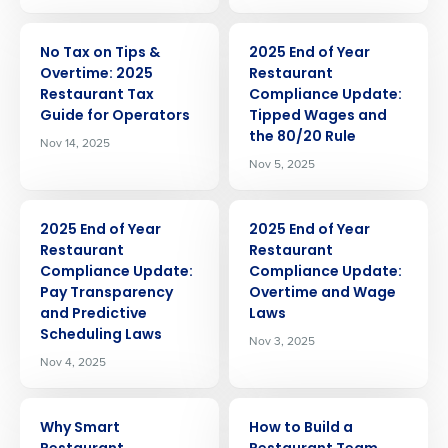
ARTICLE
ARTICLE
No Tax on Tips &
2025 End of Year
Overtime: 2025
Restaurant
Restaurant Tax
Compliance Update:
Guide for Operators
Tipped Wages and
the 80/20 Rule
Nov 14, 2025
Nov 5, 2025
ARTICLE
ARTICLE
2025 End of Year
2025 End of Year
Restaurant
Restaurant
Compliance Update:
Compliance Update:
Pay Transparency
Overtime and Wage
and Predictive
Laws
Scheduling Laws
Nov 3, 2025
Nov 4, 2025
ARTICLE
ARTICLE
Why Smart
How to Build a