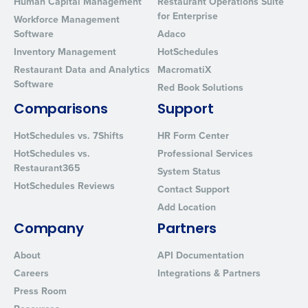
Human Capital Management
Restaurant Operations Suite
for Enterprise
Workforce Management
Software
Adaco
Inventory Management
HotSchedules
Restaurant Data and Analytics
MacromatiX
Software
Red Book Solutions
Comparisons
Support
HotSchedules vs. 7Shifts
HR Form Center
HotSchedules vs.
Professional Services
Restaurant365
System Status
HotSchedules Reviews
Contact Support
Add Location
Company
Partners
About
API Documentation
Careers
Integrations & Partners
Press Room