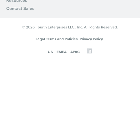
Resources
Contact Sales
© 2026 Fourth Enterprises LLC., Inc. All Rights Reserved.
Legal Terms and Policies
Privacy Policy
US
EMEA
APAC