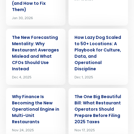
(and How to Fix
Them)
Jan 30, 2026
ARTICLE
ARTICLE
The New Forecasting
How Lazy Dog Scaled
Mentality: Why
to 50+ Locations: A
Restaurant Averages
Playbook for Culture,
Mislead and What
Data, and
CFOs Should Use
Operational
Instead
Discipline
Dec 4, 2025
Dec 1, 2025
ARTICLE
ARTICLE
Why Finance Is
The One Big Beautiful
Becoming the New
Bill: What Restaurant
Operational Engine in
Operators Should
Multi-Unit
Prepare Before Filing
Restaurants
2025 Taxes
Nov 24, 2025
Nov 17, 2025