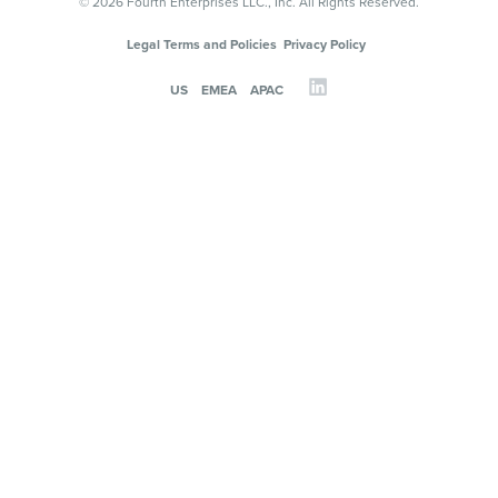
© 2026 Fourth Enterprises LLC., Inc. All Rights Reserved.
Legal Terms and Policies
Privacy Policy
US
EMEA
APAC