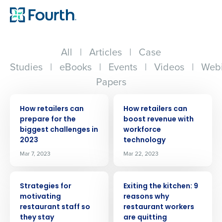
All
|
Articles
|
Case
Studies
|
eBooks
|
Events
|
Videos
|
Webi
Papers
ARTICLE
ARTICLE
How retailers can
How retailers can
prepare for the
boost revenue with
biggest challenges in
workforce
2023
technology
Mar 7, 2023
Mar 22, 2023
ARTICLE
ARTICLE
Strategies for
Exiting the kitchen: 9
motivating
reasons why
restaurant staff so
restaurant workers
they stay
are quitting