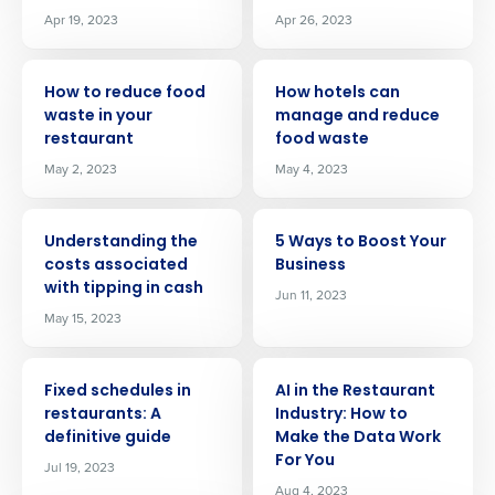
Apr 19, 2023
Apr 26, 2023
ARTICLE
ARTICLE
How to reduce food
How hotels can
waste in your
manage and reduce
restaurant
food waste
May 2, 2023
May 4, 2023
ARTICLE
ARTICLE
Understanding the
5 Ways to Boost Your
costs associated
Business
with tipping in cash
Jun 11, 2023
May 15, 2023
ARTICLE
ARTICLE
Fixed schedules in
AI in the Restaurant
Get a personalized demo
restaurants: A
Industry: How to
definitive guide
Make the Data Work
For You
Jul 19, 2023
Company Name
Role
Aug 4, 2023