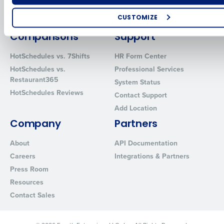
Restaurant Data and Analytics
MacromatiX
Software
CUSTOMIZE
Red Book Solutions
How did you hear about us?
Comparisons
Support
HotSchedules vs. 7Shifts
HR Form Center
HotSchedules vs.
Professional Services
Restaurant365
0 of 250 max characters
System Status
HotSchedules Reviews
Contact Support
By requesting a demo, you agree to receive automated text mes
from Fourth. Your information will be processed in accordance wi
Add Location
Privacy Policy
.
Company
Partners
About
API Documentation
Careers
Integrations & Partners
Press Room
Resources
Contact Sales