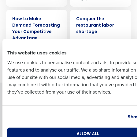
ARTICLE
ARTICLE
How to Make
Conquer the
Full Name
Demand Forecasting
restaurant labor
Your Competitive
shortage
Advantage
Aug 16, 2023
First
Aug 4, 2023
This website uses cookies
We use cookies to personalise content and ads, to provide s
Newer posts
Older posts
features and to analyse our traffic. We also share informatio
Last
use of our site with our social media, advertising and analyti
Business Email Address
Phone Number
may combine it with other information that you’ve provided t
they’ve collected from your use of their services.
Solutions
Products
Introducing Fourth iQ
Restaurant Operations Suite
Country
State
Human Capital Management
Restaurant Operations Suite
Show
for Enterprise
Workforce Management
Software
Adaco
Number of Locations
Industry
Inventory Management
HotSchedules
ALLOW ALL