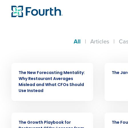
All
|
Articles
|
Cas
ARTICLE
CASE STUDY
The New Forecasting Mentality:
The Jar
Why Restaurant Averages
Conquer the Day
Mislead and What CFOs Should
Use Instead
Save time, reduce costs, a
increase profitability with 
intelligent solutions.
WEBINAR
CASE STUDY
The Growth Playbook for
The Fou