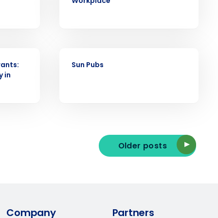
Workplace
ast
Phone Number
CASE STUDY
ants:
Sun Pubs
y in
State
Industry
Older posts
ted text messages from Fourth. Your
Company
Partners