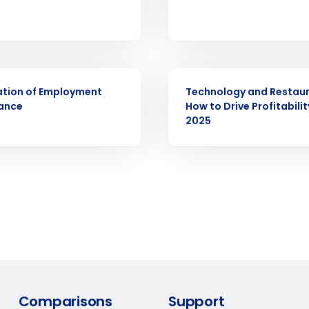
demand
d
First
L
nd payroll
Business Email Address
ARTICLE
sed
ement
ation of Employment
Technology and Restaur
ance
How to Drive Profitabilit
Country
2025
de
Number of Locations
How did you hear about us?
0 of 250 max characters
By requesting a demo, you agree to receive automa
Comparisons
Support