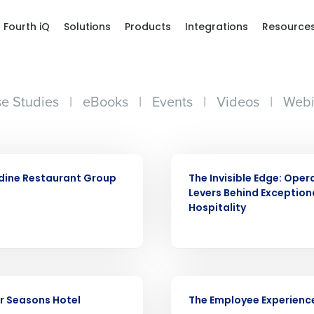
Fourth iQ
Solutions
Products
Integrations
Resource
e Studies
|
eBooks
|
Events
|
Videos
|
Webi
WEBINAR
dine Restaurant Group
The Invisible Edge: Oper
Levers Behind Exception
Get a person
Hospitality
nd
Company Name
Fourth’s
VIDEO
Full Name
r Seasons Hotel
The Employee Experienc