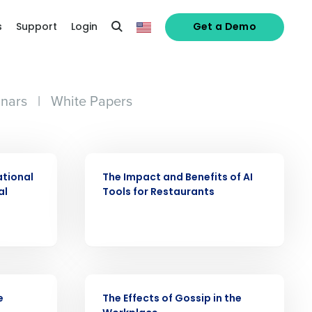
s
Support
Login
Get a Demo
nars
|
White Papers
ARTICLE
ational
The Impact and Benefits of AI
al
Tools for Restaurants
alized demo
Role
WEBINAR
e
The Effects of Gossip in the