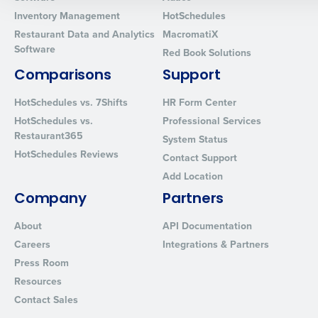
0 of 250 max characters
Inventory Management
HotSchedules
Restaurant Data and Analytics
MacromatiX
By requesting a demo, you agree to receive automated text mes
Software
Red Book Solutions
from Fourth. Your information will be processed in accordance wi
Privacy Policy
.
Comparisons
Support
HotSchedules vs. 7Shifts
HR Form Center
HotSchedules vs.
Professional Services
Restaurant365
System Status
HotSchedules Reviews
Contact Support
Add Location
Company
Partners
About
API Documentation
Careers
Integrations & Partners
Press Room
Resources
Contact Sales