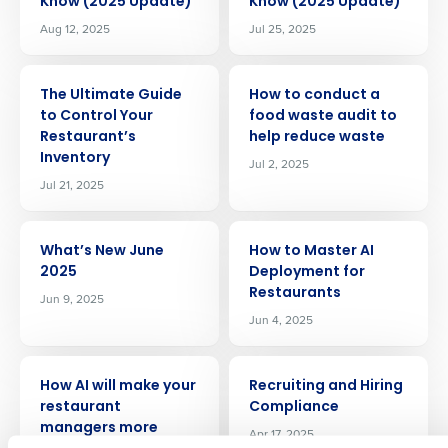
Know (2025 Update)
Know (2025 Update)
Aug 12, 2025
Jul 25, 2025
ARTICLE
ARTICLE
The Ultimate Guide
How to conduct a
to Control Your
food waste audit to
Restaurant’s
help reduce waste
Inventory
Jul 2, 2025
Jul 21, 2025
Get a personalized demo
ARTICLE
ARTICLE
What’s New June
How to Master AI
2025
Deployment for
Company Name
Role
Restaurants
Jun 9, 2025
Jun 4, 2025
ARTICLE
ARTICLE
Full Name
How AI will make your
Recruiting and Hiring
restaurant
Compliance
managers more
Apr 17, 2025