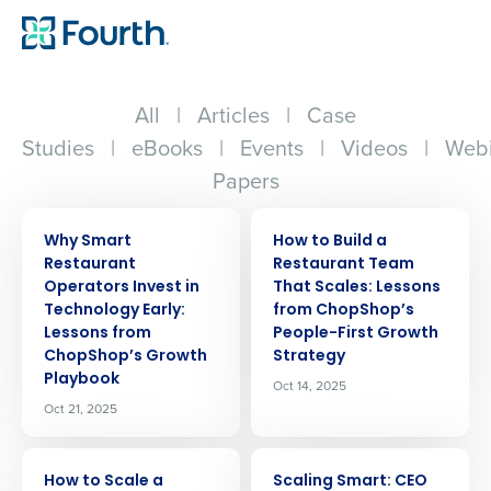
All
|
Articles
|
Case
Studies
|
eBooks
|
Events
|
Videos
|
Webi
Papers
ARTICLE
ARTICLE
Why Smart
How to Build a
Restaurant
Restaurant Team
Operators Invest in
That Scales: Lessons
Technology Early:
from ChopShop’s
Lessons from
People-First Growth
ChopShop’s Growth
Strategy
Playbook
Oct 14, 2025
Oct 21, 2025
ARTICLE
ARTICLE
How to Scale a
Scaling Smart: CEO