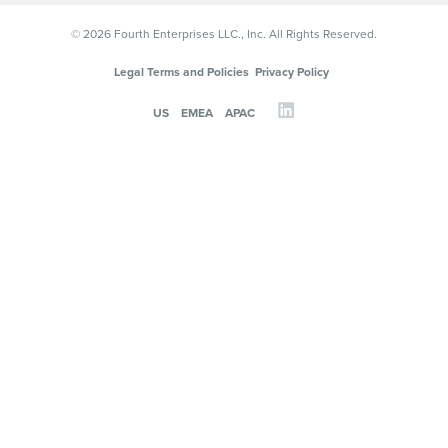
© 2026 Fourth Enterprises LLC., Inc. All Rights Reserved.
Legal Terms and Policies
Privacy Policy
US
EMEA
APAC