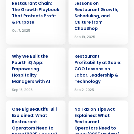
Restaurant Chain:
Lessons on
The Growth Playbook
Restaurant Growth,
That Protects Profit
Scheduling, and
& Purpose
Culture from
ChopShop
Oct 7, 2025
Sep 19, 2025
ARTICLE
ARTICLE
Why We Built the
Restaurant
Fourth iQ App:
Profitability at Scale:
Empowering
COO Lessons on
Hospitality
Labor, Leadership &
Managers with AI
Technology
Sep 15, 2025
Sep 2, 2025
ARTICLE
ARTICLE
One Big Beautiful Bill
No Tax on Tips Act
Explained: What
Explained: What
Restaurant
Restaurant
Operators Need to
Operators Need to