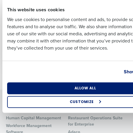
effective
First
May 15, 2025
This website uses cookies
We use cookies to personalise content and ads, to provide s
ARTICLE
ARTICLE
features and to analyse our traffic. We also share informatio
Last
Payroll Compliance
Fair Workweek and
use of our site with our social media, advertising and analyti
Guide
Scheduling
Business Email Address
Phone Number
may combine it with other information that you’ve provided t
Compliance Guide
Apr 10, 2025
they’ve collected from your use of their services.
for Restaurants
Apr 3, 2025
Country
State
Show
Newer posts
Older posts
Number of Locations
Industry
ALLOW ALL
Solutions
Products
CUSTOMIZE
Introducing Fourth iQ
Restaurant Operations Suite
How did you hear about us?
Human Capital Management
Restaurant Operations Suite
for Enterprise
Workforce Management
Software
Adaco