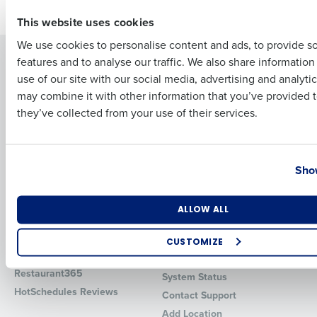
First
This website uses cookies
We use cookies to personalise content and ads, to provide s
Solutions
Products
features and to analyse our traffic. We also share informatio
Last
use of our site with our social media, advertising and analyti
Introducing Fourth iQ
Restaurant Operations Suite
Business Email Address
Phone Number
may combine it with other information that you’ve provided t
Human Capital Management
Restaurant Operations Suite
they’ve collected from your use of their services.
for Enterprise
Workforce Management
Software
Adaco
Inventory Management
HotSchedules
Country
State
Show
Restaurant Data and Analytics
MacromatiX
Software
Red Book Solutions
Number of Locations
Industry
ALLOW ALL
Comparisons
Support
HotSchedules vs. 7Shifts
HR Form Center
CUSTOMIZE
HotSchedules vs.
Professional Services
How did you hear about us?
Restaurant365
System Status
HotSchedules Reviews
Contact Support
Add Location