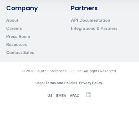
0 of 250 max characters
Company
Partners
By requesting a demo, you agree to receive automated text mes
About
API Documentation
from Fourth. Your information will be processed in accordance wi
Careers
Integrations & Partners
Privacy Policy
.
Press Room
Resources
Contact Sales
© 2026 Fourth Enterprises LLC., Inc. All Rights Reserved.
Legal Terms and Policies
Privacy Policy
US
EMEA
APAC