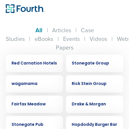
All
|
Articles
|
Case
Studies
|
eBooks
|
Events
|
Videos
|
Webi
Papers
CASE STUDY
CASE STUDY
Red Carnation Hotels
Stonegate Group
CASE STUDY
CASE STUDY
wagamama
Rick Stein Group
CASE STUDY
CASE STUDY
Fairfax Meadow
Drake & Morgan
CASE STUDY
CASE STUDY
Stonegate Pub
Hopdoddy Burger Bar