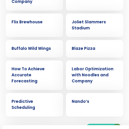
Company
CASE STUDY
CASE STUDY
Flix Brewhouse
Joliet Slammers
Stadium
CASE STUDY
CASE STUDY
Buffalo Wild Wings
Blaze Pizza
ARTICLE
CASE STUDY
Get a personalized demo
How To Achieve
Labor Optimization
Accurate
with Noodles and
Forecasting
Company
Company Name
Role
EBOOK
CASE STUDY
Predictive
Nando’s
Full Name
Scheduling
Older posts