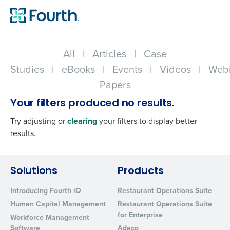
All
|
Articles
|
Case
Studies
|
eBooks
|
Events
|
Videos
|
Webi
Papers
Your filters produced no results.
Try adjusting or
clearing
your filters to display better
results.
Get a personalized demo
Solutions
Products
Introducing Fourth iQ
Restaurant Operations Suite
Company Name
Role
Human Capital Management
Restaurant Operations Suite
for Enterprise
Workforce Management
Software
Adaco