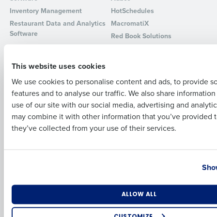
Inventory Management
HotSchedules
Full Name
Restaurant Data and Analytics
MacromatiX
Software
Red Book Solutions
Comparisons
Support
First
This website uses cookies
HotSchedules vs. 7Shifts
HR Form Center
We use cookies to personalise content and ads, to provide s
HotSchedules vs.
Professional Services
features and to analyse our traffic. We also share informatio
Restaurant365
Last
System Status
use of our site with our social media, advertising and analyti
HotSchedules Reviews
Contact Support
Business Email Address
Phone Number
may combine it with other information that you’ve provided t
Add Location
they’ve collected from your use of their services.
Company
Partners
About
API Documentation
Country
State
Show
Careers
Integrations & Partners
Press Room
Resources
Number of Locations
Industry
ALLOW ALL
Contact Sales
CUSTOMIZE