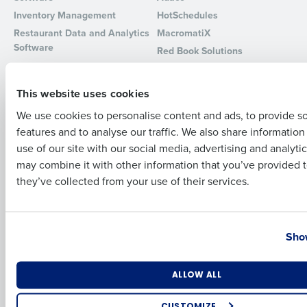
Inventory Management
HotSchedules
Full Name
Restaurant Data and Analytics
MacromatiX
Software
Red Book Solutions
Comparisons
Support
First
This website uses cookies
HotSchedules vs. 7Shifts
HR Form Center
We use cookies to personalise content and ads, to provide s
HotSchedules vs.
Professional Services
features and to analyse our traffic. We also share informatio
Restaurant365
Last
System Status
use of our site with our social media, advertising and analyti
HotSchedules Reviews
Contact Support
Business Email Address
Phone Number
may combine it with other information that you’ve provided t
Add Location
they’ve collected from your use of their services.
Company
Partners
About
API Documentation
Country
State
Show
Careers
Integrations & Partners
Press Room
Resources
Number of Locations
Industry
ALLOW ALL
Contact Sales
CUSTOMIZE