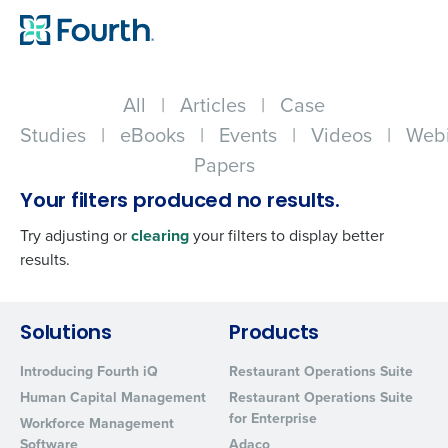
All
|
Articles
|
Case
Studies
|
eBooks
|
Events
|
Videos
|
Webi
Papers
Your filters produced no results.
Try adjusting or
clearing
your filters to display better
results.
Get a personalized demo
Solutions
Products
Introducing Fourth iQ
Restaurant Operations Suite
Company Name
Role
Human Capital Management
Restaurant Operations Suite
for Enterprise
Workforce Management
Software
Adaco