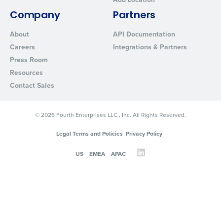
Company
Partners
About
API Documentation
Careers
Integrations & Partners
Press Room
Resources
Contact Sales
© 2026 Fourth Enterprises LLC., Inc. All Rights Reserved.
Legal Terms and Policies
Privacy Policy
US
EMEA
APAC