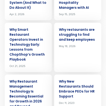
System (And What to
Hospitality
Do About It)
Managers with AI
Apr 2, 2026
Sep 15, 2025
ARTICLE
ARTICLE
Why Smart
Why restaurants are
Restaurant
struggling to find
Operators Invest in
and keep employees
Technology Early:
May 18, 2026
Lessons from
ChopShop’s Growth
Playbook
Oct 21, 2025
ARTICLE
ARTICLE
Why Restaurant
Why New
Management
Restaurants Should
Technology Is
Embrace PEOs for HR
Becoming Essential
Support
for Growth in 2026
Dec 11, 2023