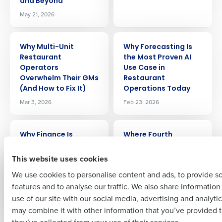
and Beyond
May 21, 2026
Get a personalized demo
ARTICLE
ARTICLE
Why Multi-Unit
Why Forecasting Is
Restaurant
the Most Proven AI
Company Name
Role
Operators
Use Case in
Overwhelm Their GMs
Restaurant
(And How to Fix It)
Operations Today
Mar 3, 2026
Feb 23, 2026
Full Name
ARTICLE
ARTICLE
Why Finance Is
Where Fourth
First
Becoming the New
Impacts Margin:
Operational Engine in
Labor, COGS, Waste,
This website uses cookies
Multi-Unit
and Forecast
We use cookies to personalise content and ads, to provide s
Restaurants
Accuracy
features and to analyse our traffic. We also share informatio
Last
Nov 24, 2025
Apr 11, 2026
use of our site with our social media, advertising and analyti
Business Email Address
Phone Number
may combine it with other information that you’ve provided t