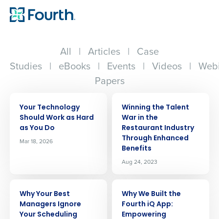
All
|
Articles
|
Case
Studies
|
eBooks
|
Events
|
Videos
|
Webi
Papers
ARTICLE
ARTICLE
Your Technology
Winning the Talent
Should Work as Hard
War in the
as You Do
Restaurant Industry
Through Enhanced
Mar 18, 2026
Benefits
Aug 24, 2023
ARTICLE
ARTICLE
Why Your Best
Why We Built the
Managers Ignore
Fourth iQ App:
Your Scheduling
Empowering