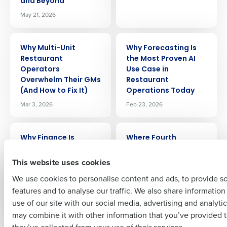
and Beyond
May 21, 2026
Get a personalized demo
ARTICLE
ARTICLE
Why Multi-Unit
Why Forecasting Is
Restaurant
the Most Proven AI
Company Name
Role
Operators
Use Case in
Overwhelm Their GMs
Restaurant
(And How to Fix It)
Operations Today
Mar 3, 2026
Feb 23, 2026
Full Name
ARTICLE
ARTICLE
Why Finance Is
Where Fourth
First
Becoming the New
Impacts Margin:
Operational Engine in
Labor, COGS, Waste,
This website uses cookies
Multi-Unit
and Forecast
We use cookies to personalise content and ads, to provide s
Restaurants
Accuracy
features and to analyse our traffic. We also share informatio
Last
Nov 24, 2025
Apr 11, 2026
use of our site with our social media, advertising and analyti
Business Email Address
Phone Number
may combine it with other information that you’ve provided t