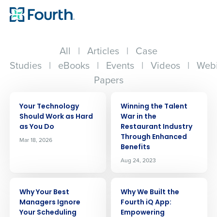
All
|
Articles
|
Case
Studies
|
eBooks
|
Events
|
Videos
|
Webi
Papers
ARTICLE
ARTICLE
Your Technology
Winning the Talent
Should Work as Hard
War in the
as You Do
Restaurant Industry
Through Enhanced
Mar 18, 2026
Benefits
Aug 24, 2023
ARTICLE
ARTICLE
Why Your Best
Why We Built the
Managers Ignore
Fourth iQ App:
Your Scheduling
Empowering