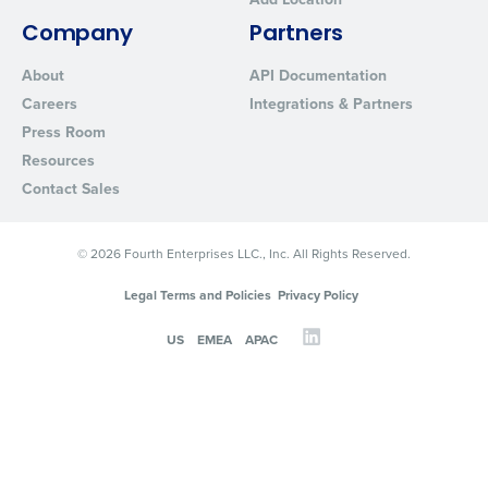
Company
Partners
About
API Documentation
Careers
Integrations & Partners
Press Room
Resources
Contact Sales
© 2026 Fourth Enterprises LLC., Inc. All Rights Reserved.
Legal Terms and Policies
Privacy Policy
US
EMEA
APAC