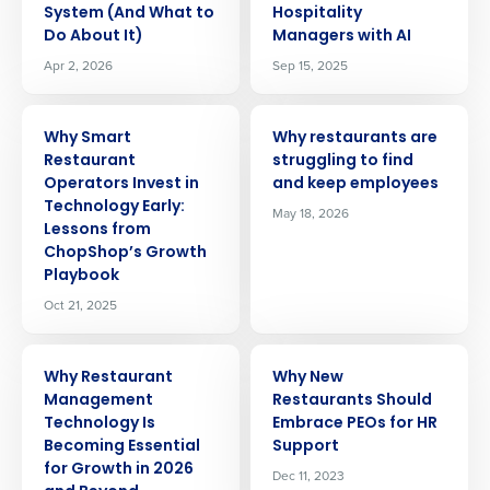
System (And What to
Hospitality
Do About It)
Managers with AI
Apr 2, 2026
Sep 15, 2025
ARTICLE
ARTICLE
Why Smart
Why restaurants are
Restaurant
struggling to find
Operators Invest in
and keep employees
Technology Early:
May 18, 2026
Lessons from
ChopShop’s Growth
Playbook
Oct 21, 2025
ARTICLE
ARTICLE
Why Restaurant
Why New
Management
Restaurants Should
Technology Is
Embrace PEOs for HR
Becoming Essential
Support
for Growth in 2026
Dec 11, 2023