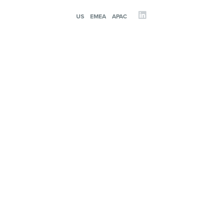
US
EMEA
APAC