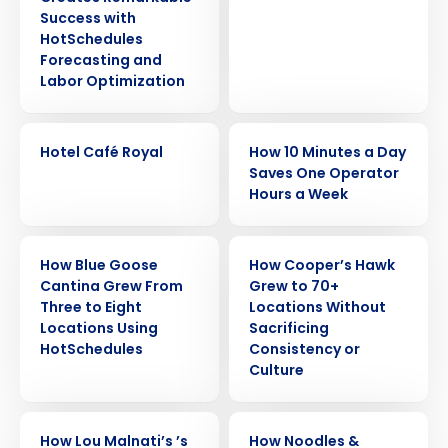
Success with
HotSchedules
Forecasting and
Labor Optimization
CASE STUDY
CASE STUDY
Hotel Café Royal
How 10 Minutes a Day
Saves One Operator
Hours a Week
CASE STUDY
CASE STUDY
How Blue Goose
How Cooper’s Hawk
Cantina Grew From
Grew to 70+
Three to Eight
Locations Without
Locations Using
Sacrificing
Get a personalized demo
HotSchedules
Consistency or
Culture
Company Name
Role
CASE STUDY
CASE STUDY
How Lou Malnati’s ’s
How Noodles &