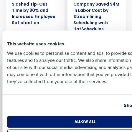
Slashed Tip-Out
Company Saved $4M
Time by 80% and
in Labor Cost by
Full Name
Increased Employee
Streamlining
Satisfaction
Scheduling with
HotSchedules
First
This website uses cookies
Newer posts
Older posts
We use cookies to personalise content and ads, to provide s
features and to analyse our traffic. We also share informatio
Last
of our site with our social media, advertising and analytics p
Business Email Address
Phone Number
may combine it with other information that you’ve provided t
Solutions
Products
they’ve collected from your use of their services.
Introducing Fourth iQ
Restaurant Operations Suite
Human Capital Management
Restaurant Operations Suite
Country
State
for Enterprise
Workforce Management
Sho
Software
Adaco
Inventory Management
HotSchedules
Number of Locations
Industry
Restaurant Data and Analytics
MacromatiX
ALLOW ALL
Software
Red Book Solutions