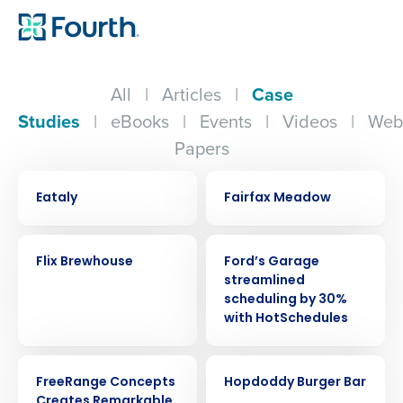
All
|
Articles
|
Case
Studies
|
eBooks
|
Events
|
Videos
|
Web
Papers
CASE STUDY
CASE STUDY
Eataly
Fairfax Meadow
CASE STUDY
CASE STUDY
Flix Brewhouse
Ford’s Garage
streamlined
scheduling by 30%
with HotSchedules
CASE STUDY
CASE STUDY
FreeRange Concepts
Hopdoddy Burger Bar
Creates Remarkable