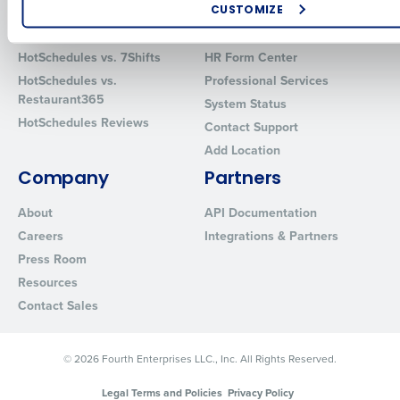
CUSTOMIZE
Comparisons
Support
How did you hear about us?
HotSchedules vs. 7Shifts
HR Form Center
HotSchedules vs.
Professional Services
Restaurant365
System Status
HotSchedules Reviews
0 of 250 max characters
Contact Support
Add Location
By requesting a demo, you agree to receive automated text mes
from Fourth. Your information will be processed in accordance wi
Company
Partners
Privacy Policy
.
About
API Documentation
Careers
Integrations & Partners
Press Room
Resources
Contact Sales
© 2026 Fourth Enterprises LLC., Inc. All Rights Reserved.
Legal Terms and Policies
Privacy Policy