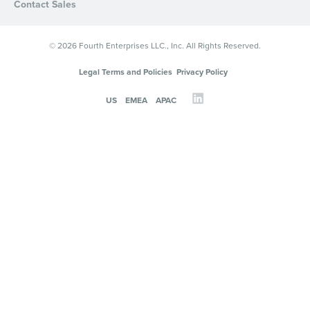
Contact Sales
© 2026 Fourth Enterprises LLC., Inc. All Rights Reserved.
Legal Terms and Policies
Privacy Policy
US
EMEA
APAC