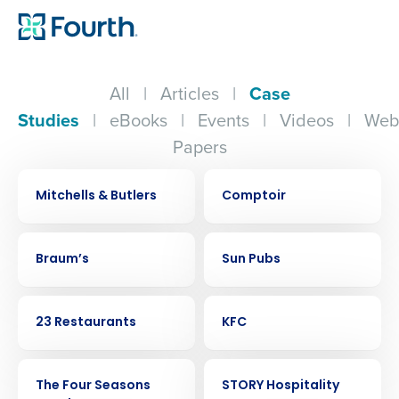
All
|
Articles
|
Case
Studies
|
eBooks
|
Events
|
Videos
|
Web
Papers
CASE STUDY
CASE STUDY
Mitchells & Butlers
Comptoir
CASE STUDY
CASE STUDY
Braum’s
Sun Pubs
CASE STUDY
CASE STUDY
23 Restaurants
KFC
CASE STUDY
CASE STUDY
The Four Seasons
STORY Hospitality