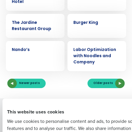
Hotel
CASE STUDY
CASE STUDY
The Jardine
Burger King
Restaurant Group
Get a personalized demo
CASE STUDY
CASE STUDY
Nando’s
Labor Optimization
Company Name
Role
with Noodles and
Company
Full Name
Newer posts
Older posts
First
Solutions
Products
This website uses cookies
Introducing Fourth iQ
Restaurant Operations Suite
We use cookies to personalise content and ads, to provide s
Human Capital Management
Restaurant Operations Suite
features and to analyse our traffic. We also share informatio
Last