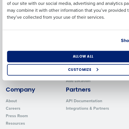
for Enterprise
Workforce Management
of our site with our social media, advertising and analytics p
Software
Adaco
Business Email Address
Phone Number
may combine it with other information that you’ve provided t
Inventory Management
HotSchedules
they’ve collected from your use of their services.
Restaurant Data and Analytics
MacromatiX
Software
Red Book Solutions
Country
State
Sho
Comparisons
Support
HotSchedules vs. 7Shifts
HR Form Center
Number of Locations
Industry
ALLOW ALL
HotSchedules vs.
Professional Services
Restaurant365
System Status
CUSTOMIZE
HotSchedules Reviews
Contact Support
How did you hear about us?
Add Location
Company
Partners
About
API Documentation
0 of 250 max characters
Careers
Integrations & Partners
Press Room
By requesting a demo, you agree to receive automated text mes
from Fourth. Your information will be processed in accordance wi
Resources
Privacy Policy
.