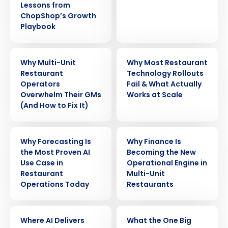
Lessons from
ChopShop’s Growth
Playbook
ARTICLE
WEBINAR
Why Multi-Unit
Why Most Restaurant
Restaurant
Technology Rollouts
Operators
Fail & What Actually
Overwhelm Their GMs
Works at Scale
(And How to Fix It)
ARTICLE
ARTICLE
Why Forecasting Is
Why Finance Is
the Most Proven AI
Becoming the New
Use Case in
Operational Engine in
Restaurant
Multi-Unit
Operations Today
Restaurants
ARTICLE
WEBINAR
Where AI Delivers
What the One Big