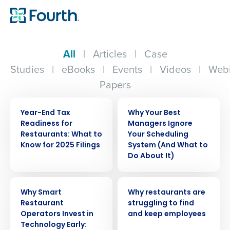
All
|
Articles
|
Case
Studies
|
eBooks
|
Events
|
Videos
|
Webi
Papers
WEBINAR
ARTICLE
Year-End Tax
Why Your Best
Readiness for
Managers Ignore
Restaurants: What to
Your Scheduling
Know for 2025 Filings
System (And What to
Do About It)
ARTICLE
ARTICLE
Why Smart
Why restaurants are
Restaurant
struggling to find
Operators Invest in
and keep employees
Technology Early: