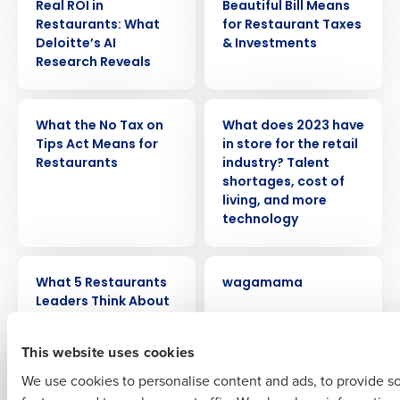
Real ROI in
Beautiful Bill Means
Restaurants: What
for Restaurant Taxes
Deloitte’s AI
& Investments
Research Reveals
WEBINAR
PRESS RELEASE
Get a personalized demo
What the No Tax on
What does 2023 have
Tips Act Means for
in store for the retail
Restaurants
industry? Talent
Company Name
Role
shortages, cost of
living, and more
technology
Full Name
ARTICLE
CASE STUDY
What 5 Restaurants
wagamama
Leaders Think About
Fourth
First
This website uses cookies
PRESS RELEASE
ARTICLE
We use cookies to personalise content and ads, to provide s
Vacancies drop but
Understanding the