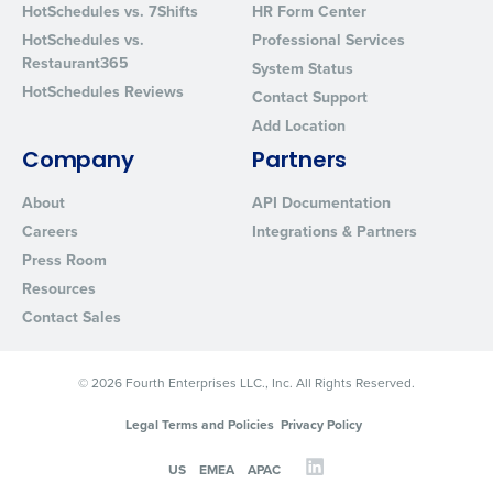
HotSchedules vs. 7Shifts
HR Form Center
Privacy Policy
.
HotSchedules vs.
Professional Services
Restaurant365
System Status
HotSchedules Reviews
Contact Support
Add Location
Company
Partners
About
API Documentation
Careers
Integrations & Partners
Press Room
Resources
Contact Sales
© 2026 Fourth Enterprises LLC., Inc. All Rights Reserved.
Legal Terms and Policies
Privacy Policy
US
EMEA
APAC