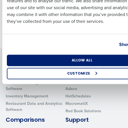
features and to analyse our traffic. We also share informatio
Last
wage bills climb as
costs associated
use of our site with our social media, advertising and analyti
hospitality tackles
with tipping in cash
Business Email Address
Phone Number
may combine it with other information that you’ve provided t
labour issues
they’ve collected from your use of their services.
Older posts
Country
State
Show
Solutions
Products
Number of Locations
Industry
ALLOW ALL
Introducing Fourth iQ
Restaurant Operations Suite
CUSTOMIZE
Human Capital Management
Restaurant Operations Suite
for Enterprise
How did you hear about us?
Workforce Management
Software
Adaco
Inventory Management
HotSchedules
Restaurant Data and Analytics
MacromatiX
Software
0 of 250 max characters
Red Book Solutions
By requesting a demo, you agree to receive automated text mes
Comparisons
Support
from Fourth. Your information will be processed in accordance wi