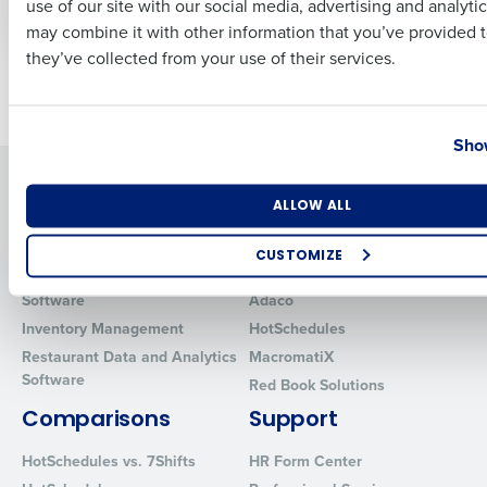
use of our site with our social media, advertising and analyti
Apr 19, 2023
Apr 26, 2023
Business Email Address
Phone Number
may combine it with other information that you’ve provided t
they’ve collected from your use of their services.
Older posts
Country
State
Show
Solutions
Products
Number of Locations
Industry
ALLOW ALL
Introducing Fourth iQ
Restaurant Operations Suite
Human Capital Management
Restaurant Operations Suite
CUSTOMIZE
for Enterprise
Workforce Management
How did you hear about us?
Software
Adaco
Inventory Management
HotSchedules
Restaurant Data and Analytics
MacromatiX
Software
Red Book Solutions
0 of 250 max characters
Comparisons
Support
By requesting a demo, you agree to receive automated text mes
from Fourth. Your information will be processed in accordance wi
HotSchedules vs. 7Shifts
HR Form Center
Privacy Policy
.