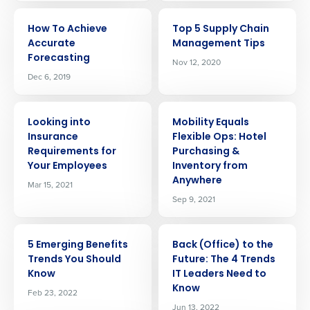
ARTICLE
ARTICLE
How To Achieve
Top 5 Supply Chain
Accurate
Management Tips
Forecasting
Nov 12, 2020
Dec 6, 2019
ARTICLE
ARTICLE
Looking into
Mobility Equals
Insurance
Flexible Ops: Hotel
Requirements for
Purchasing &
Your Employees
Inventory from
Anywhere
Mar 15, 2021
Sep 9, 2021
ARTICLE
ARTICLE
5 Emerging Benefits
Back (Office) to the
Trends You Should
Future: The 4 Trends
Know
IT Leaders Need to
Know
Feb 23, 2022
Jun 13, 2022