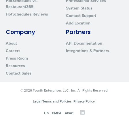
HotSchedules vs.
Professional Services
Restaurant365
System Status
HotSchedules Reviews
Contact Support
Add Location
Company
Partners
About
API Documentation
Careers
Integrations & Partners
Press Room
Resources
Contact Sales
© 2026 Fourth Enterprises LLC., Inc. All Rights Reserved.
Legal Terms and Policies
Privacy Policy
US
EMEA
APAC