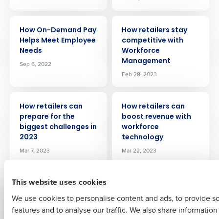
ARTICLE
ARTICLE
How On-Demand Pay
How retailers stay
Helps Meet Employee
competitive with
Needs
Workforce
Get a personalized demo
Management
Sep 6, 2022
Feb 28, 2023
Company Name
Role
ARTICLE
ARTICLE
How retailers can
How retailers can
prepare for the
boost revenue with
biggest challenges in
workforce
Full Name
2023
technology
Mar 7, 2023
Mar 22, 2023
First
ARTICLE
ARTICLE
This website uses cookies
Strategies for
Exiting the kitchen: 9
motivating
reasons why
We use cookies to personalise content and ads, to provide s
restaurant staff so
restaurant workers
features and to analyse our traffic. We also share informatio
Last
they stay
are quitting