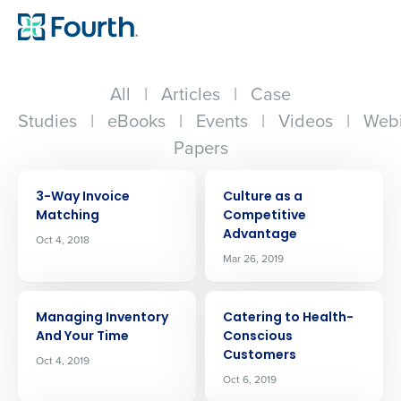
All
|
Articles
|
Case
Studies
|
eBooks
|
Events
|
Videos
|
Webi
Papers
ARTICLE
ARTICLE
3-Way Invoice
Culture as a
Matching
Competitive
Advantage
Oct 4, 2018
Mar 26, 2019
ARTICLE
ARTICLE
Managing Inventory
Catering to Health-
And Your Time
Conscious
Customers
Oct 4, 2019
Oct 6, 2019