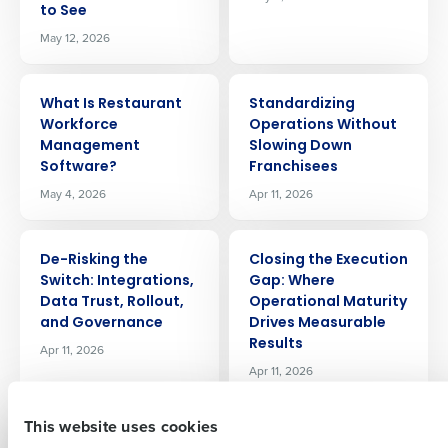
to See
May 12, 2026
ARTICLE
ARTICLE
What Is Restaurant
Standardizing
Workforce
Operations Without
Management
Slowing Down
Software?
Franchisees
Get a personalized demo
May 4, 2026
Apr 11, 2026
Company Name
Role
ARTICLE
ARTICLE
De-Risking the
Closing the Execution
Switch: Integrations,
Gap: Where
Data Trust, Rollout,
Operational Maturity
Full Name
and Governance
Drives Measurable
Results
Apr 11, 2026
Apr 11, 2026
First
This website uses cookies
ARTICLE
ARTICLE
Where Fourth
Why Your Best