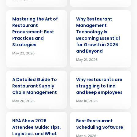
ARTICLE
ARTICLE
Mastering the Art of
Why Restaurant
Restaurant
Management
Procurement: Best
Technology Is
Practices and
Becoming Essential
Strategies
for Growth in 2026
and Beyond
May 23, 2026
May 21, 2026
ARTICLE
ARTICLE
A Detailed Guide To
Why restaurants are
Restaurant Supply
struggling to find
Chain Management
and keep employees
May 20, 2026
May 18, 2026
ARTICLE
ARTICLE
NRA Show 2026
Best Restaurant
Attendee Guide: Tips,
Scheduling Software
Logistics, and What
May 4, 2026