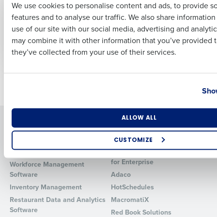
We use cookies to personalise content and ads, to provide s
Impacts Margin:
Managers Ignore
features and to analyse our traffic. We also share informatio
Labor, COGS, Waste,
Your Scheduling
Last
and Forecast
System (And What to
use of our site with our social media, advertising and analyti
Business Email Address
Phone Number
Accuracy
Do About It)
may combine it with other information that you’ve provided t
Apr 11, 2026
Apr 2, 2026
they’ve collected from your use of their services.
Country
State
Older posts
Show
Number of Locations
Industry
ALLOW ALL
Solutions
Products
Introducing Fourth iQ
Restaurant Operations Suite
CUSTOMIZE
Human Capital Management
Restaurant Operations Suite
How did you hear about us?
for Enterprise
Workforce Management
Software
Adaco
Inventory Management
HotSchedules
Restaurant Data and Analytics
MacromatiX
0 of 250 max characters
Software
Red Book Solutions
By requesting a demo, you agree to receive automated text mes