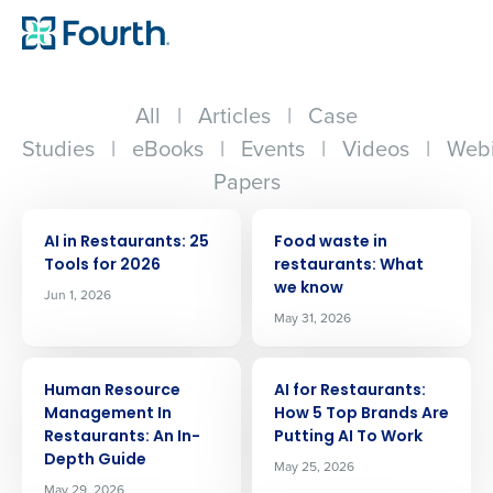
All
|
Articles
|
Case
Studies
|
eBooks
|
Events
|
Videos
|
Webi
Papers
ARTICLE
ARTICLE
AI in Restaurants: 25
Food waste in
Tools for 2026
restaurants: What
we know
Jun 1, 2026
May 31, 2026
ARTICLE
ARTICLE
Human Resource
AI for Restaurants:
Management In
How 5 Top Brands Are
Restaurants: An In-
Putting AI To Work
Depth Guide
May 25, 2026
May 29, 2026