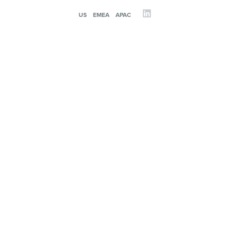
US
EMEA
APAC