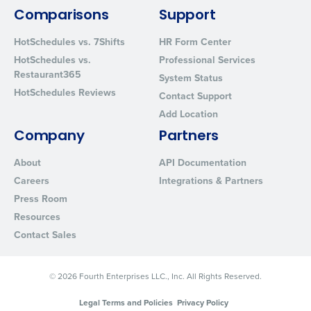
from Fourth. Your information will be processed in accordance wi
Comparisons
Support
Privacy Policy
.
HotSchedules vs. 7Shifts
HR Form Center
HotSchedules vs.
Professional Services
Restaurant365
System Status
HotSchedules Reviews
Contact Support
Add Location
Company
Partners
About
API Documentation
Careers
Integrations & Partners
Press Room
Resources
Contact Sales
© 2026 Fourth Enterprises LLC., Inc. All Rights Reserved.
Legal Terms and Policies
Privacy Policy