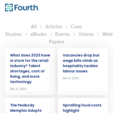
All
|
Articles
|
Case
Studies
|
eBooks
|
Events
|
Videos
|
Webi
Papers
PRESS RELEASE
PRESS RELEASE
What does 2023 have
Vacancies drop but
in store for the retail
wage bills climb as
industry? Talent
hospitality tackles
shortages, cost of
labour issues
living, and more
Mar 9, 2023
technology
Dec 5, 2022
PRESS RELEASE
PRESS RELEASE
The Peabody
Spiralling food costs
Memphis Adopts
highlight