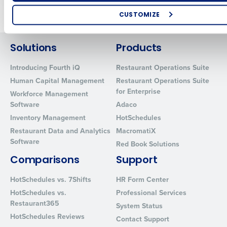
Older posts
CUSTOMIZE
How did you hear about us?
Solutions
Products
Introducing Fourth iQ
Restaurant Operations Suite
0 of 250 max characters
Human Capital Management
Restaurant Operations Suite
for Enterprise
Workforce Management
By requesting a demo, you agree to receive automated text mes
Software
Adaco
from Fourth. Your information will be processed in accordance wi
Privacy Policy
.
Inventory Management
HotSchedules
Restaurant Data and Analytics
MacromatiX
Software
Red Book Solutions
Comparisons
Support
HotSchedules vs. 7Shifts
HR Form Center
HotSchedules vs.
Professional Services
Restaurant365
System Status
HotSchedules Reviews
Contact Support