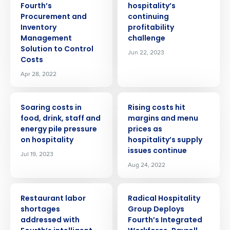
Fourth’s
hospitality’s
Procurement and
continuing
Inventory
profitability
Management
challenge
Solution to Control
Jun 22, 2023
Costs
Apr 28, 2022
PRESS RELEASE
PRESS RELEASE
Soaring costs in
Rising costs hit
food, drink, staff and
margins and menu
energy pile pressure
prices as
on hospitality
hospitality’s supply
issues continue
Jul 19, 2023
Aug 24, 2022
PRESS RELEASE
PRESS RELEASE
Restaurant labor
Radical Hospitality
shortages
Group Deploys
addressed with
Fourth’s Integrated