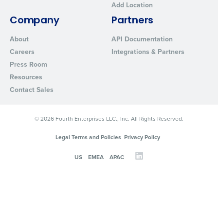
Add Location
Company
Partners
About
API Documentation
Careers
Integrations & Partners
Press Room
Resources
Contact Sales
© 2026 Fourth Enterprises LLC., Inc. All Rights Reserved.
Legal Terms and Policies
Privacy Policy
US
EMEA
APAC