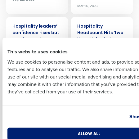
Mar 14, 2022
Full Name
PRESS RELEASE
PRESS RELEASE
Hospitality leaders’
Hospitality
confidence rises but
Headcount Hits Two
soaring costs
Year High – but
First
threaten fragile
Leaver Rate Remains
This website uses cookies
businesses
Major Cause for
Concern
Feb 20, 2023
We use cookies to personalise content and ads, to provide s
Aug 1, 2022
features and to analyse our traffic. We also share informatio
Last
use of our site with our social media, advertising and analyti
Business Email Address
Phone Number
may combine it with other information that you’ve provided t
PRESS RELEASE
PRESS RELEASE
Hospitality Food
Hospitality enjoys
they’ve collected from your use of their services.
Costs Soar Up To
strong December
40% As Supply Chain
sales, but fails to hit
Fragility Hits Hard
pre-pandemic
Country
State
heights
Show
Jul 18, 2022
Feb 2, 2023
Number of Locations
Industry
ALLOW ALL