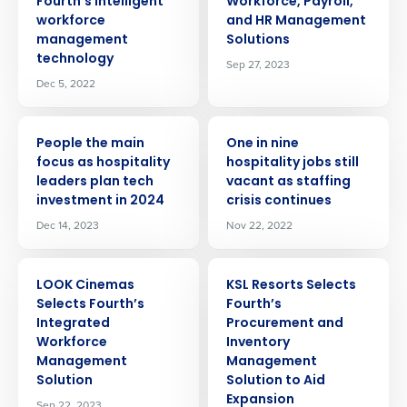
Fourth’s intelligent
Workforce, Payroll,
workforce
and HR Management
management
Solutions
technology
Sep 27, 2023
Dec 5, 2022
PRESS RELEASE
PRESS RELEASE
People the main
One in nine
focus as hospitality
hospitality jobs still
leaders plan tech
vacant as staffing
investment in 2024
crisis continues
Dec 14, 2023
Nov 22, 2022
PRESS RELEASE
PRESS RELEASE
LOOK Cinemas
KSL Resorts Selects
Selects Fourth’s
Fourth’s
Integrated
Procurement and
Get a personalized demo
Workforce
Inventory
Management
Management
Company Name
Role
Solution
Solution to Aid
Expansion
Sep 22, 2023