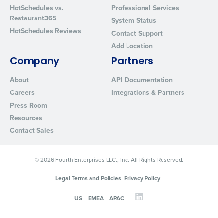
HotSchedules vs.
Professional Services
Restaurant365
System Status
HotSchedules Reviews
Contact Support
Add Location
Company
Partners
About
API Documentation
Careers
Integrations & Partners
Press Room
Resources
Contact Sales
© 2026 Fourth Enterprises LLC., Inc. All Rights Reserved.
Legal Terms and Policies
Privacy Policy
US
EMEA
APAC