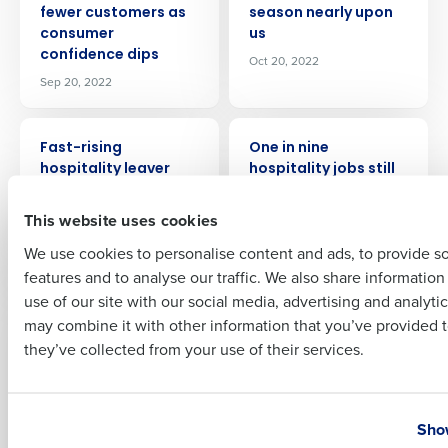
fewer customers as
season nearly upon
Company Name
Role
consumer
us
confidence dips
Oct 20, 2022
Sep 20, 2022
Full Name
PRESS RELEASE
PRESS RELEASE
Fast-rising
One in nine
hospitality leaver
hospitality jobs still
rate piles pressure
vacant as staffing
First
on recruitment and
crisis continues
This website uses cookies
retention
Nov 22, 2022
We use cookies to personalise content and ads, to provide s
Nov 2, 2022
features and to analyse our traffic. We also share informatio
Last
use of our site with our social media, advertising and analyti
PRESS RELEASE
PRESS RELEASE
Business Email Address
Phone Number
may combine it with other information that you’ve provided t
Restaurant labor
What does 2023 have
they’ve collected from your use of their services.
shortages
in store for the retail
addressed with
industry? Talent
Fourth’s intelligent
shortages, cost of
Country
State
workforce
living, and more
Show
management
technology