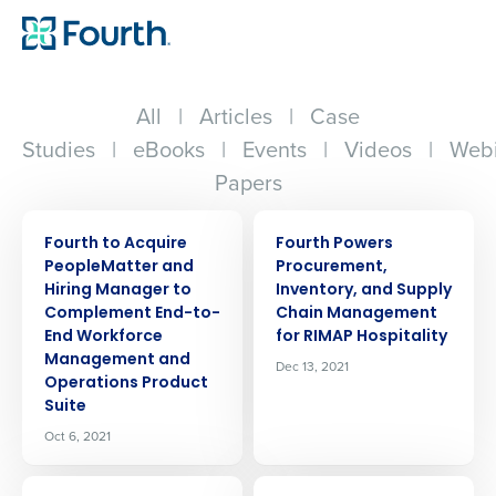
All
|
Articles
|
Case
Studies
|
eBooks
|
Events
|
Videos
|
Webi
Papers
PRESS RELEASE
PRESS RELEASE
Fourth to Acquire
Fourth Powers
PeopleMatter and
Procurement,
Hiring Manager to
Inventory, and Supply
Complement End-to-
Chain Management
End Workforce
for RIMAP Hospitality
Management and
Dec 13, 2021
Operations Product
Suite
Oct 6, 2021
PRESS RELEASE
PRESS RELEASE