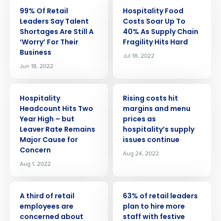
PRESS RELEASE
PRESS RELEASE
99% Of Retail
Hospitality Food
Leaders Say Talent
Costs Soar Up To
Shortages Are Still A
40% As Supply Chain
‘Worry’ For Their
Fragility Hits Hard
Business
Jul 18, 2022
Jun 18, 2022
PRESS RELEASE
PRESS RELEASE
Hospitality
Rising costs hit
Headcount Hits Two
margins and menu
Year High – but
prices as
Leaver Rate Remains
hospitality’s supply
Major Cause for
issues continue
Concern
Aug 24, 2022
Aug 1, 2022
PRESS RELEASE
PRESS RELEASE
A third of retail
63% of retail leaders
Get a personalized demo
employees are
plan to hire more
concerned about
staff with festive