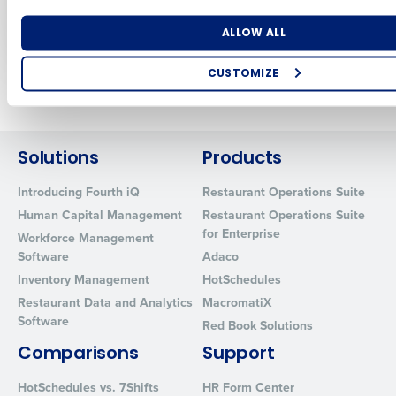
technology
Dec 5, 2022
Dec 5, 2022
Number of Locations
Industry
ALLOW ALL
CUSTOMIZE
Older posts
How did you hear about us?
Solutions
Products
0 of 250 max characters
Introducing Fourth iQ
Restaurant Operations Suite
Human Capital Management
Restaurant Operations Suite
By requesting a demo, you agree to receive automated text mes
from Fourth. Your information will be processed in accordance wi
for Enterprise
Workforce Management
Privacy Policy
.
Software
Adaco
Inventory Management
HotSchedules
Restaurant Data and Analytics
MacromatiX
Software
Red Book Solutions
Comparisons
Support
HotSchedules vs. 7Shifts
HR Form Center