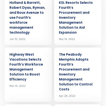
Holland & Barrett,
KSL Resorts Selects
Robert Dyas, Ryman,
Fourth’s
and Boux Avenue to
Procurement and
use Fourth’s
Inventory
workforce
Management
management
Solution to Aid
technology
Expansion
Jan 10, 2022
Mar 14, 2022
PRESS RELEASE
PRESS RELEASE
Highway West
The Peabody
Vacations Selects
Memphis Adopts
Fourth’s Workforce
Fourth’s
Management
Procurement and
Solution to Boost
Inventory
Efficiency
Management
Solution to Control
Mar 14, 2022
Costs
Apr 28, 2022