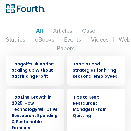
All
|
Articles
|
Case
Studies
|
eBooks
|
Events
|
Videos
|
Webi
Papers
WEBINAR
WEBINAR
Topgolf’s Blueprint:
Top tips and
Scaling Up Without
strategies for hiring
Sacrificing Profit
seasonal employees
WEBINAR
ARTICLE
Top Line Growth in
Tips to Keep
2025: How
Restaurant
Technology Will Drive
Managers From
Restaurant Spending
Quitting
& Sustainable
Earnings