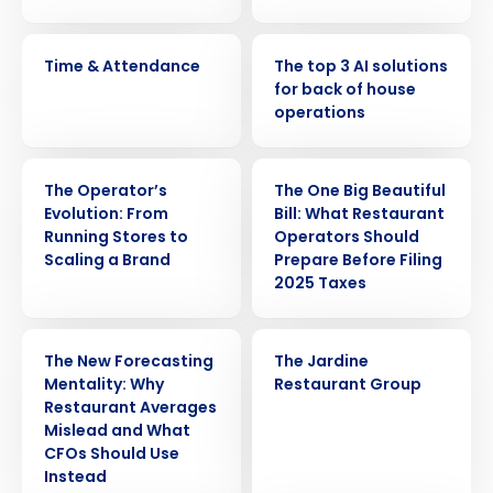
VIDEO
ARTICLE
Time & Attendance
The top 3 AI solutions
for back of house
operations
WEBINAR
ARTICLE
The Operator’s
The One Big Beautiful
Evolution: From
Bill: What Restaurant
Running Stores to
Operators Should
Scaling a Brand
Prepare Before Filing
2025 Taxes
ARTICLE
CASE STUDY
The New Forecasting
The Jardine
Mentality: Why
Restaurant Group
Restaurant Averages
Mislead and What
CFOs Should Use
Instead