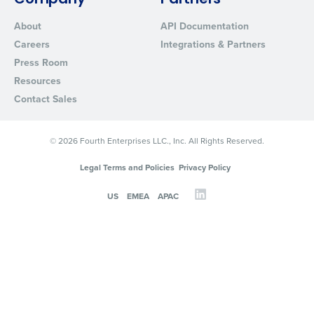
Company
Partners
About
API Documentation
Careers
Integrations & Partners
Press Room
Resources
Contact Sales
© 2026 Fourth Enterprises LLC., Inc. All Rights Reserved.
Legal Terms and Policies
Privacy Policy
US
EMEA
APAC