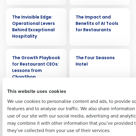
WEBINAR
ARTICLE
Get a personalized demo
The Invisible Edge:
The Impact and
Operational Levers
Benefits of AI Tools
Behind Exceptional
for Restaurants
Company Name
Role
Hospitality
WEBINAR
CASE STUDY
The Growth Playbook
The Four Seasons
Full Name
for Restaurant CEOs:
Hotel
Lessons from
ChopShop
First
This website uses cookies
VIDEO
WEBINAR
The Employee
The Effects of Gossip
We use cookies to personalise content and ads, to provide s
Experience
in the Workplace
features and to analyse our traffic. We also share informatio
Last
use of our site with our social media, advertising and analyti
Business Email Address
Phone Number
may combine it with other information that you’ve provided t
Newer posts
Older posts
they’ve collected from your use of their services.