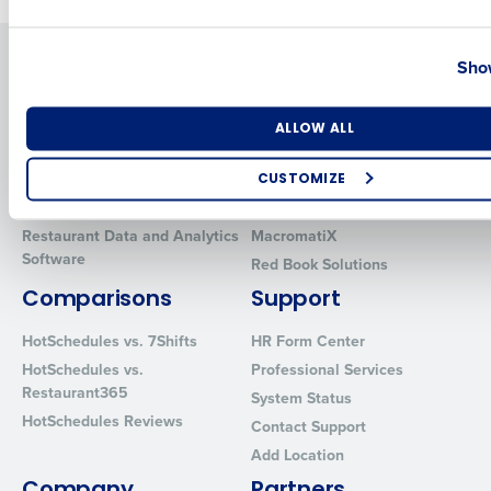
Country
State
Solutions
Products
Show
Introducing Fourth iQ
Restaurant Operations Suite
Human Capital Management
Restaurant Operations Suite
Number of Locations
Industry
ALLOW ALL
for Enterprise
Workforce Management
Software
Adaco
CUSTOMIZE
Inventory Management
HotSchedules
How did you hear about us?
Restaurant Data and Analytics
MacromatiX
Software
Red Book Solutions
Comparisons
Support
0 of 250 max characters
HotSchedules vs. 7Shifts
HR Form Center
By requesting a demo, you agree to receive automated text mes
HotSchedules vs.
Professional Services
from Fourth. Your information will be processed in accordance wi
Restaurant365
System Status
Privacy Policy
.
HotSchedules Reviews
Contact Support
Add Location