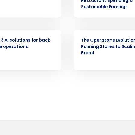
Restaurant Spending &
demand
Sustainable Earnings
d
First
L
nd payroll
Business Email Address
WEBINAR
sed
 3 AI solutions for back
The Operator’s Evolutio
ement
e operations
Running Stores to Scali
Country
Brand
de
Number of Locations
How did you hear about us?
0 of 250 max characters
By requesting a demo, you agree to receive automa