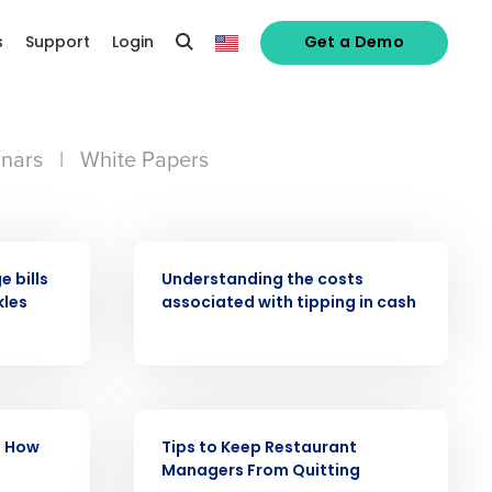
s
Support
Login
Get a Demo
nars
|
White Papers
ARTICLE
 bills
Understanding the costs
kles
associated with tipping in cash
alized demo
Role
ARTICLE
: How
Tips to Keep Restaurant
Managers From Quitting