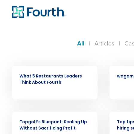
All
|
Articles
|
Cas
ARTICLE
CASE STUDY
What 5 Restaurants Leaders
wagam
Think About Fourth
Conquer the Day
Save time, reduce costs, a
increase profitability with 
WEBINAR
WEBINAR
intelligent solutions.
Topgolf’s Blueprint: Scaling Up
Top tip
Without Sacrificing Profit
hiring 