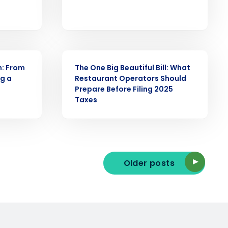
ast
Phone Number
ARTICLE
n: From
The One Big Beautiful Bill: What
ng a
Restaurant Operators Should
State
Prepare Before Filing 2025
Taxes
Industry
Older posts
ted text messages from Fourth. Your