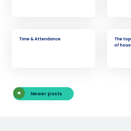
Reduce labor costs with accurate 
forecasting that eliminates over an
understaffing.
Eliminate your HR burden with HR a
services that manage it for you.
VIDEO
ARTICLE
Lower your COGS and drive increa
Time & Attendance
The top
profitability with inventory manag
of hous
solutions.
Trusted by Customers Worldwi
Newer posts