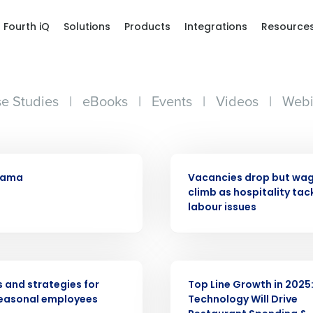
Fourth iQ
Solutions
Products
Integrations
Resource
e Studies
|
eBooks
|
Events
|
Videos
|
Webi
PRESS RELEASE
ama
Vacancies drop but wage
climb as hospitality tac
labour issues
Get a person
nd
Company Name
Fourth’s
WEBINAR
s and strategies for
Top Line Growth in 2025
seasonal employees
Technology Will Drive
Full Name