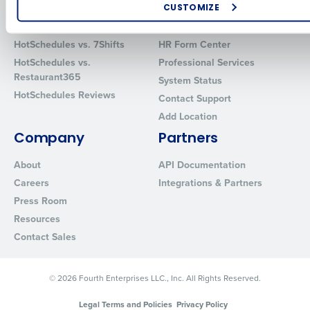
CUSTOMIZE
Comparisons
Support
How did you hear about us?
HotSchedules vs. 7Shifts
HR Form Center
HotSchedules vs.
Professional Services
Restaurant365
System Status
HotSchedules Reviews
0 of 250 max characters
Contact Support
Add Location
By requesting a demo, you agree to receive automated text mes
from Fourth. Your information will be processed in accordance wi
Company
Partners
Privacy Policy
.
About
API Documentation
Careers
Integrations & Partners
Press Room
Resources
Contact Sales
© 2026 Fourth Enterprises LLC., Inc. All Rights Reserved.
Legal Terms and Policies
Privacy Policy