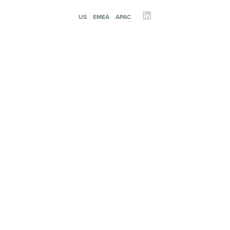
US
EMEA
APAC