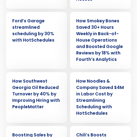
CASE STUDY
CASE STUDY
Ford’s Garage
How Smokey Bones
streamlined
Saved 30+ Hours
scheduling by 30%
Weekly in Back-of-
with HotSchedules
House Operations
and Boosted Google
Reviews by 18% with
Fourth’s Analytics
CASE STUDY
CASE STUDY
How Southwest
How Noodles &
Georgia Oil Reduced
Company Saved $4M
Turnover by 40% by
in Labor Cost by
Improving Hiring with
Streamlining
Get a personalized demo
PeopleMatter
Scheduling with
HotSchedules
Company Name
Role
CASE STUDY
CASE STUDY
Boosting Sales by
Chili’s Boosts