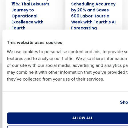
15%: Thai Leisure’s
Scheduling Accuracy
Journey to
by 20% and Saves
Full Name
Operational
600 Labor Hours a
Excellence with
Week with Fourth’s AI
Fourth
Forecasting
First
This website uses cookies
Newer posts
Older posts
We use cookies to personalise content and ads, to provide s
features and to analyse our traffic. We also share informatio
Last
of our site with our social media, advertising and analytics p
Business Email Address
Phone Number
may combine it with other information that you’ve provided t
Solutions
Products
they’ve collected from your use of their services.
Introducing Fourth iQ
Restaurant Operations Suite
Human Capital Management
Restaurant Operations Suite
Country
State
for Enterprise
Workforce Management
Sho
Software
Adaco
Inventory Management
HotSchedules
Number of Locations
Industry
Restaurant Data and Analytics
MacromatiX
ALLOW ALL
Software
Red Book Solutions