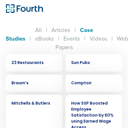
All
|
Articles
|
Case
Studies
|
eBooks
|
Events
|
Videos
|
Web
Papers
CASE STUDY
CASE STUDY
23 Restaurants
Sun Pubs
CASE STUDY
CASE STUDY
Braum’s
Comptoir
CASE STUDY
CASE STUDY
Mitchells & Butlers
How SSP Boosted
Employee
Satisfaction by 60%
using Earned Wage
Access