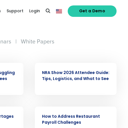
s
Support
Login
Get a Demo
nars
|
White Papers
ARTICLE
uggling
NRA Show 2026 Attendee Guide:
yees
Tips, Logistics, and What to See
alized demo
WHITE PAPER
ortages
How to Address Restaurant
Role
Payroll Challenges