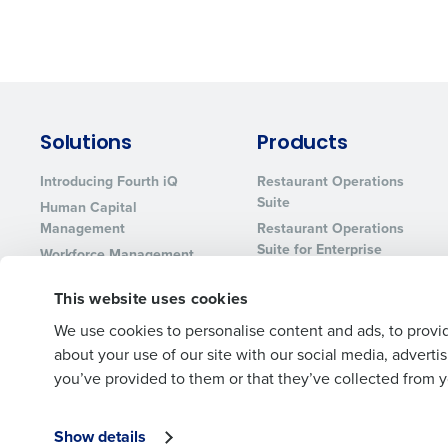
Solutions
Products
Introducing Fourth iQ
Restaurant Operations
Suite
Human Capital
Management
Restaurant Operations
Suite for Enterprise
Workforce Management
Software
Adaco
This website uses cookies
Inventory Management
HotSchedules
Restaurant Data and
MacromatiX
We use cookies to personalise content and ads, to provid
Analytics Software
about your use of our site with our social media, advert
Red Book Solutions
you’ve provided to them or that they’ve collected from yo
Show details
© 2026 Fourth Enterprises LLC., Inc. All Rights Reserved.