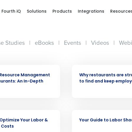
Fourth iQ
Solutions
Products
Integrations
Resource
e Studies
|
eBooks
|
Events
|
Videos
|
Webi
ARTICLE
Resource Management
Why restaurants are str
aurants: An In-Depth
to find and keep emplo
Get a person
EBOOK
Optimize Your Labor &
Your Guide to Labor Sh
nd
Company Name
 Costs
Fourth’s