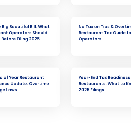
Full Name
ARTICLE
demand
d
Big Beautiful Bill: What
No Tax on Tips & Overti
ant Operators Should
Restaurant Tax Guide fo
First
L
 Before Filing 2025
Operators
nd payroll
Business Email Address
sed
ement
Country
WEBINAR
d of Year Restaurant
Year-End Tax Readiness 
de
ance Update: Overtime
Restaurants: What to K
ge Laws
2025 Filings
Number of Locations
How did you hear about us?