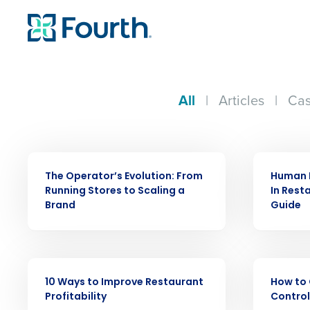
All
|
Articles
|
Cas
WEBINAR
ARTICLE
The Operator’s Evolution: From
Human 
Running Stores to Scaling a
In Rest
Brand
Guide
Conquer the Day
EBOOK
EBOOK
10 Ways to Improve Restaurant
How to 
Save time, reduce costs, a
Profitability
Control
increase profitability with 