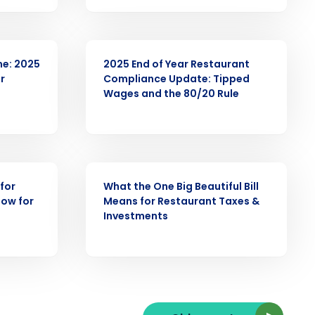
ARTICLE
me: 2025
2025 End of Year Restaurant
r
Compliance Update: Tipped
ast
Wages and the 80/20 Rule
Phone Number
State
WEBINAR
for
What the One Big Beautiful Bill
now for
Means for Restaurant Taxes &
Investments
Industry