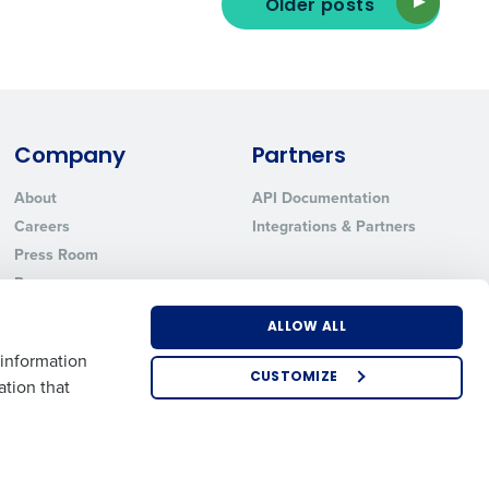
Older posts
ted text messages from Fourth. Your
r
Privacy Policy
.
Company
Partners
About
API Documentation
Careers
Integrations & Partners
Press Room
Resources
Contact Sales
ALLOW ALL
 information
CUSTOMIZE
ation that
US
EMEA
APAC