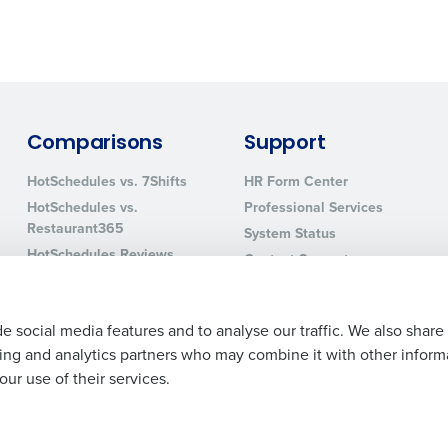
0 of 250 max characters
By requesting a demo, you agree to receive automa
information will be processed in accordance with ou
Comparisons
Support
HotSchedules vs. 7Shifts
HR Form Center
HotSchedules vs.
Professional Services
Restaurant365
System Status
HotSchedules Reviews
Contact Support
Add Location
e social media features and to analyse our traffic. We also share
ising and analytics partners who may combine it with other inform
ur use of their services.
Legal Terms and Policies
Privacy Policy