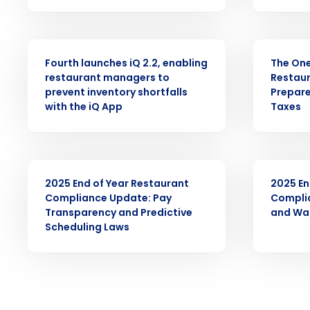
intelligent solutions.
PRESS RELEASE
ARTICLE
Reduce labor costs with accurate 
forecasting that eliminates over an
Fourth launches iQ 2.2, enabling
The One 
understaffing.
restaurant managers to
Restaur
prevent inventory shortfalls
Prepare
Eliminate your HR burden with HR a
with the iQ App
Taxes
services that manage it for you.
Lower your COGS and drive increa
profitability with inventory manag
solutions.
ARTICLE
ARTICLE
2025 End of Year Restaurant
2025 En
Trusted by Customers Worldwi
Compliance Update: Pay
Compli
Transparency and Predictive
and Wa
Scheduling Laws