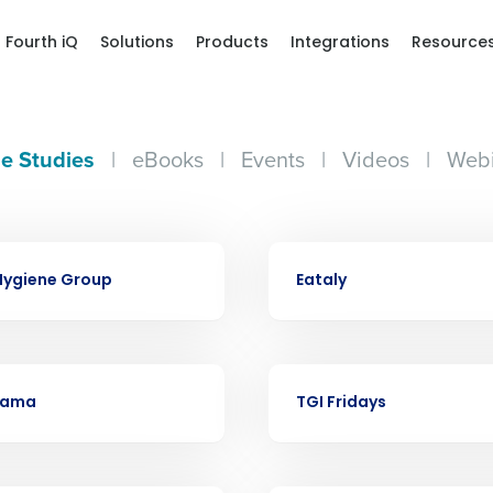
Fourth iQ
Solutions
Products
Integrations
Resource
e Studies
|
eBooks
|
Events
|
Videos
|
Webi
Get a person
CASE STUDY
Hygiene Group
Eataly
nd
Company Name
Fourth’s
CASE STUDY
Full Name
ama
TGI Fridays
demand
d
First
L
nd payroll