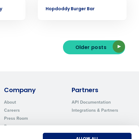
Phone Number
CASE STUDY
y
Hopdoddy Burger Bar
State
Older posts
Industry
Company
Partners
About
API Documentation
Careers
Integrations & Partners
ted text messages from Fourth. Your
r
Privacy Policy
.
Press Room
Resources
Contact Sales