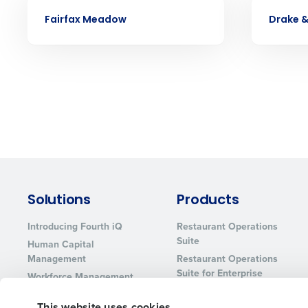
CASE STUDY
CASE STUDY
services that manage it for you.
Fairfax Meadow
Drake 
Lower your COGS and drive increa
profitability with inventory manag
solutions.
Trusted by Customers Worldwi
Solutions
Products
Introducing Fourth iQ
Restaurant Operations
Suite
Human Capital
Management
Restaurant Operations
Suite for Enterprise
Workforce Management
Software
Adaco
This website uses cookies