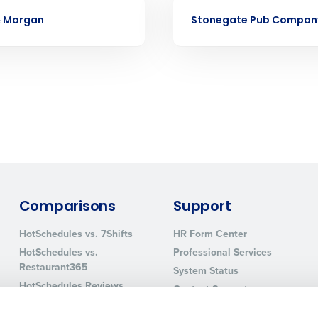
Business Email Address
CASE STUDY
& Morgan
Stonegate Pub Compan
sed
ement
Country
de
Number of Locations
How did you hear about us?
Comparisons
Support
0 of 250 max characters
HotSchedules vs. 7Shifts
HR Form Center
HotSchedules vs.
Professional Services
By requesting a demo, you agree to receive automa
Restaurant365
information will be processed in accordance with ou
System Status
HotSchedules Reviews
Contact Support
Add Location