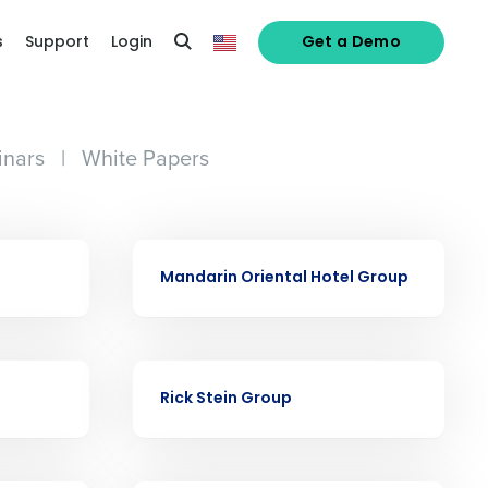
s
Support
Login
Get a Demo
nars
|
White Papers
alized demo
CASE STUDY
Mandarin Oriental Hotel Group
Role
CASE STUDY
Rick Stein Group
ast