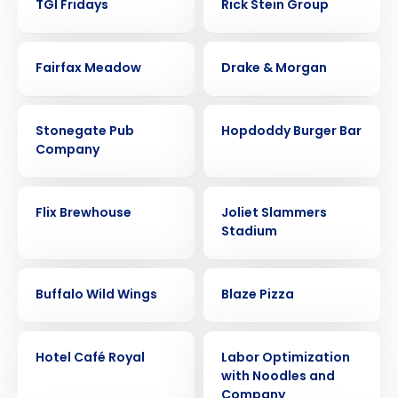
TGI Fridays
Rick Stein Group
CASE STUDY
CASE STUDY
Fairfax Meadow
Drake & Morgan
CASE STUDY
CASE STUDY
Stonegate Pub
Hopdoddy Burger Bar
Company
CASE STUDY
CASE STUDY
Flix Brewhouse
Joliet Slammers
Stadium
CASE STUDY
CASE STUDY
Get a personalized demo
Buffalo Wild Wings
Blaze Pizza
Company Name
Role
CASE STUDY
CASE STUDY
Hotel Café Royal
Labor Optimization
with Noodles and
Company