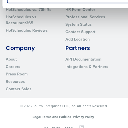
How did you hear about us?
HotSchedules vs. 7Shifts
HR Form Center
HotSchedules vs.
Professional Services
Restaurant365
System Status
HotSchedules Reviews
Contact Support
0 of 250 max characters
Add Location
By requesting a demo, you agree to receive automated text mes
Company
Partners
from Fourth. Your information will be processed in accordance wi
Privacy Policy
.
About
API Documentation
Careers
Integrations & Partners
Press Room
Resources
Contact Sales
© 2026 Fourth Enterprises LLC., Inc. All Rights Reserved.
Legal Terms and Policies
Privacy Policy