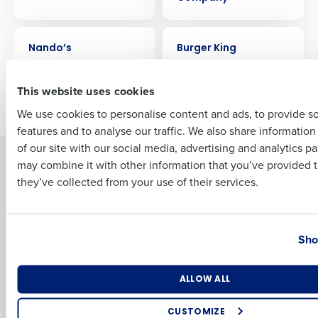
Full Name
CASE STUDY
CASE STUDY
Nando’s
Burger King
First
This website uses cookies
Older posts
We use cookies to personalise content and ads, to provide s
features and to analyse our traffic. We also share informatio
Last
of our site with our social media, advertising and analytics p
Solutions
Products
Business Email Address
Phone Number
may combine it with other information that you’ve provided t
they’ve collected from your use of their services.
Introducing Fourth iQ
Restaurant Operations Suite
Human Capital Management
Restaurant Operations Suite
for Enterprise
Workforce Management
Country
State
Software
Adaco
Sho
Inventory Management
HotSchedules
Restaurant Data and Analytics
MacromatiX
Number of Locations
Industry
ALLOW ALL
Software
Red Book Solutions
CUSTOMIZE
Comparisons
Support