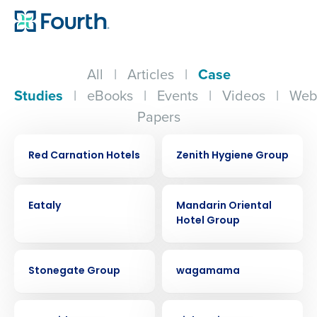
All
|
Articles
|
Case
Studies
|
eBooks
|
Events
|
Videos
|
Web
Papers
CASE STUDY
CASE STUDY
Red Carnation Hotels
Zenith Hygiene Group
CASE STUDY
CASE STUDY
Eataly
Mandarin Oriental
Hotel Group
CASE STUDY
CASE STUDY
Stonegate Group
wagamama
CASE STUDY
CASE STUDY