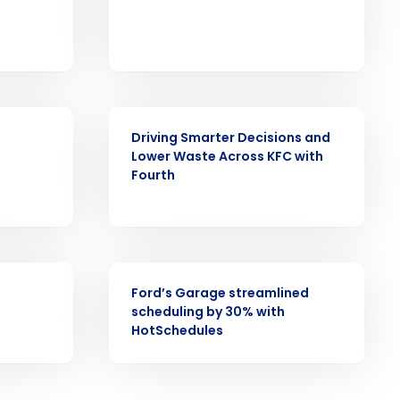
CASE STUDY
ast
Driving Smarter Decisions and
Phone Number
Lower Waste Across KFC with
Fourth
State
CASE STUDY
Ford’s Garage streamlined
Industry
scheduling by 30% with
HotSchedules