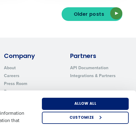
Older posts
ted text messages from Fourth. Your
r
Privacy Policy
.
Company
Partners
About
API Documentation
Careers
Integrations & Partners
Press Room
Resources
Contact Sales
ALLOW ALL
 information
CUSTOMIZE
ation that