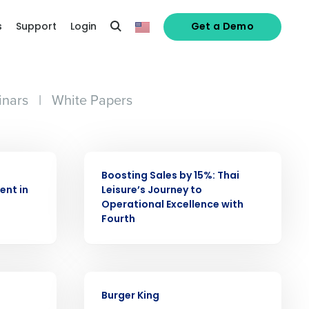
s
Support
Login
Get a Demo
nars
|
White Papers
CASE STUDY
Boosting Sales by 15%: Thai
ent in
Leisure’s Journey to
Operational Excellence with
Fourth
alized demo
CASE STUDY
Burger King
Role