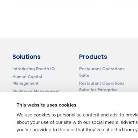
Solutions
Products
Introducing Fourth iQ
Restaurant Operations
Suite
Human Capital
Management
Restaurant Operations
Suite for Enterprise
Workforce Management
Software
Adaco
This website uses cookies
Inventory Management
HotSchedules
Restaurant Data and
MacromatiX
We use cookies to personalise content and ads, to provid
Analytics Software
about your use of our site with our social media, advert
Red Book Solutions
you’ve provided to them or that they’ve collected from yo