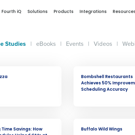
Fourth iQ
Solutions
Products
Integrations
Resource
e Studies
|
eBooks
|
Events
|
Videos
|
Webi
CASE STUDY
izza
Bombshell Restaurants
Achieves 50% Improvem
Scheduling Accuracy
Get a person
CASE STUDY
 Time Savings: How
Buffalo Wild Wings
nd
Company Name