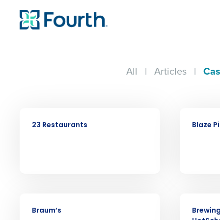
All
|
Articles
|
Cas
CASE STUDY
CASE STUDY
23 Restaurants
Blaze P
Conquer the Day
CASE STUDY
CASE STUDY
Braum’s
Brewing
Save time, reduce costs, a