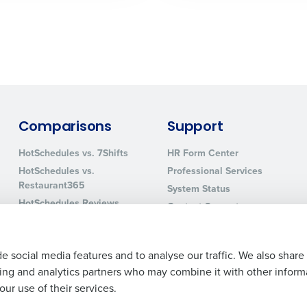
0 of 250 max characters
By requesting a demo, you agree to receive automa
information will be processed in accordance with ou
Comparisons
Support
HotSchedules vs. 7Shifts
HR Form Center
HotSchedules vs.
Professional Services
Restaurant365
System Status
HotSchedules Reviews
Contact Support
Add Location
e social media features and to analyse our traffic. We also share
ising and analytics partners who may combine it with other inform
ur use of their services.