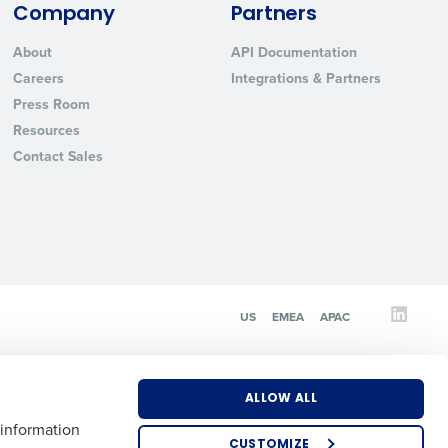
Company
Partners
About
API Documentation
State
Careers
Integrations & Partners
Press Room
Resources
Industry
Contact Sales
US
EMEA
APAC
ted text messages from Fourth. Your
r
Privacy Policy
.
ALLOW ALL
 information
CUSTOMIZE