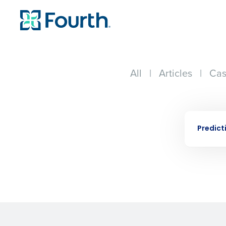
All
|
Articles
|
Cas
Conquer the Day
EBOOK
Save time, reduce costs, a
Predict
increase profitability with 
intelligent solutions.
Reduce labor costs with accurate 
forecasting that eliminates over an
understaffing.
Eliminate your HR burden with HR a
services that manage it for you.