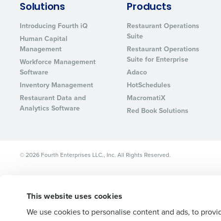
Solutions
Products
Lower your COGS and drive increa
profitability with inventory manag
Introducing Fourth iQ
Restaurant Operations
solutions.
Suite
Human Capital
Management
Restaurant Operations
Trusted by Customers Worldwi
Suite for Enterprise
Workforce Management
Software
Adaco
Inventory Management
HotSchedules
Restaurant Data and
MacromatiX
Analytics Software
Red Book Solutions
© 2026 Fourth Enterprises LLC., Inc. All Rights Reserved.
This website uses cookies
We use cookies to personalise content and ads, to provid