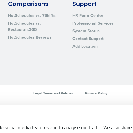
Comparisons
Support
sed
ement
HotSchedules vs. 7Shifts
HR Form Center
Country
HotSchedules vs.
Professional Services
Restaurant365
de
System Status
HotSchedules Reviews
Contact Support
Number of Locations
Add Location
How did you hear about us?
0 of 250 max characters
Legal Terms and Policies
Privacy Policy
By requesting a demo, you agree to receive automa
information will be processed in accordance with ou
e social media features and to analyse our traffic. We also share