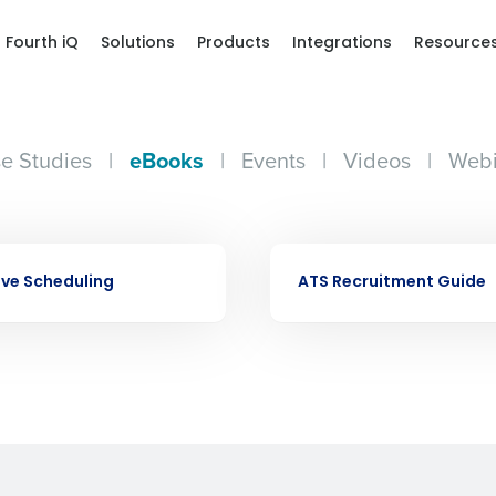
Fourth iQ
Solutions
Products
Integrations
Resource
e Studies
|
eBooks
|
Events
|
Videos
|
Webi
Get a person
EBOOK
nd
Company Name
ive Scheduling
ATS Recruitment Guide
Fourth’s
Full Name
demand
d
First
L
nd payroll
Business Email Address