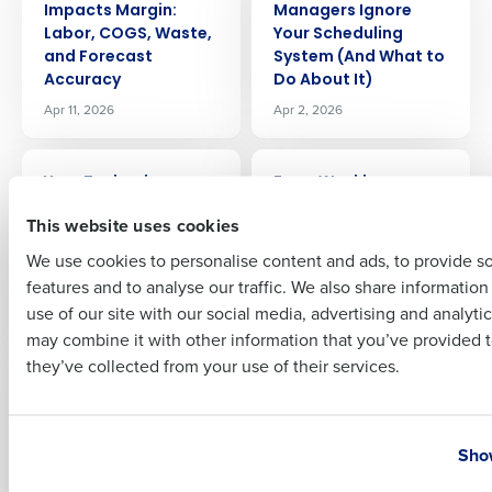
Company Name
Role
Impacts Margin:
Managers Ignore
Labor, COGS, Waste,
Your Scheduling
and Forecast
System (And What to
Accuracy
Do About It)
Apr 11, 2026
Apr 2, 2026
Full Name
ARTICLE
ARTICLE
Your Technology
From Weekly
First
Should Work as Hard
Planning to In-Shift
This website uses cookies
as You Do
Decisions: How AI Is
Changing Restaurant
We use cookies to personalise content and ads, to provide s
Mar 18, 2026
Operations
features and to analyse our traffic. We also share informatio
Last
Mar 10, 2026
use of our site with our social media, advertising and analyti
Business Email Address
Phone Number
may combine it with other information that you’ve provided t
ARTICLE
ARTICLE
they’ve collected from your use of their services.
Why Multi-Unit
Why Forecasting Is
Restaurant
the Most Proven AI
Operators
Use Case in
Country
State
Overwhelm Their GMs
Restaurant
Show
(And How to Fix It)
Operations Today