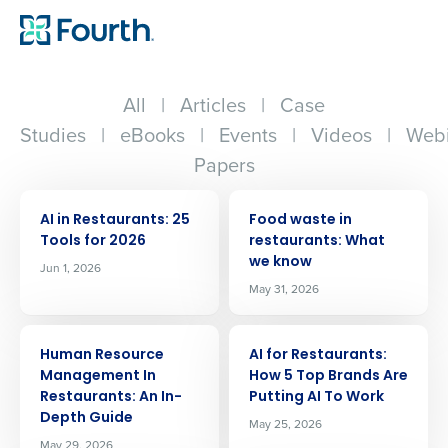
All
|
Articles
|
Case
Studies
|
eBooks
|
Events
|
Videos
|
Webi
Papers
ARTICLE
ARTICLE
AI in Restaurants: 25
Food waste in
Tools for 2026
restaurants: What
we know
Jun 1, 2026
May 31, 2026
ARTICLE
ARTICLE
Human Resource
AI for Restaurants:
Management In
How 5 Top Brands Are
Restaurants: An In-
Putting AI To Work
Depth Guide
May 25, 2026
May 29, 2026