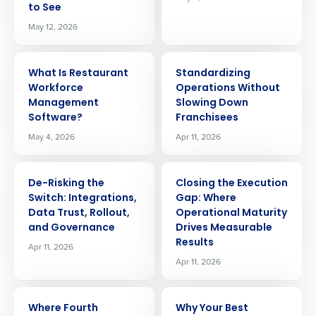
to See
May 12, 2026
ARTICLE
ARTICLE
What Is Restaurant
Standardizing
Workforce
Operations Without
Management
Slowing Down
Software?
Franchisees
May 4, 2026
Apr 11, 2026
ARTICLE
ARTICLE
De-Risking the
Closing the Execution
Switch: Integrations,
Gap: Where
Data Trust, Rollout,
Operational Maturity
and Governance
Drives Measurable
Results
Apr 11, 2026
Apr 11, 2026
Get a personalized demo
ARTICLE
ARTICLE
Where Fourth
Why Your Best