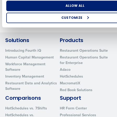
Mar 3, 2026
Feb 23, 2026
Number of Locations
Industry
ALLOW ALL
CUSTOMIZE
Older posts
How did you hear about us?
Solutions
Products
Introducing Fourth iQ
Restaurant Operations Suite
0 of 250 max characters
Human Capital Management
Restaurant Operations Suite
By requesting a demo, you agree to receive automated text mes
for Enterprise
Workforce Management
from Fourth. Your information will be processed in accordance wi
Software
Adaco
Privacy Policy
.
Inventory Management
HotSchedules
Restaurant Data and Analytics
MacromatiX
Software
Red Book Solutions
Comparisons
Support
HotSchedules vs. 7Shifts
HR Form Center
HotSchedules vs.
Professional Services