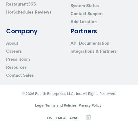
Restaurant365
System Status
HotSchedules Reviews
Contact Support
Add Location
Company
Partners
About
API Documentation
Careers
Integrations & Partners
Press Room
Resources
Contact Sales
© 2026 Fourth Enterprises LLC., Inc. All Rights Reserved.
Legal Terms and Policies
Privacy Policy
US
EMEA
APAC