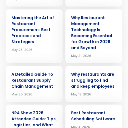
ARTICLE
ARTICLE
Mastering the Art of
Why Restaurant
Restaurant
Management
Procurement: Best
Technology Is
Practices and
Becoming Essential
Strategies
for Growth in 2026
and Beyond
May 23, 2026
May 21, 2026
ARTICLE
ARTICLE
A Detailed Guide To
Why restaurants are
Restaurant Supply
struggling to find
Chain Management
and keep employees
May 20, 2026
May 18, 2026
ARTICLE
ARTICLE
NRA Show 2026
Best Restaurant
Attendee Guide: Tips,
Scheduling Software
Logistics, and What
May 4, 2026