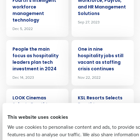
Fourth’s intelligent
Workforce, Payroll,
workforce
and HR Management
management
Solutions
technology
Sep 27, 2023
Dec 5, 2022
Get a personalized demo
PRESS RELEASE
PRESS RELEASE
People the main
One in nine
Company Name
Role
focus as hospitality
hospitality jobs still
leaders plan tech
vacant as staffing
investment in 2024
crisis continues
Dec 14, 2023
Nov 22, 2022
Full Name
PRESS RELEASE
PRESS RELEASE
LOOK Cinemas
KSL Resorts Selects
Selects Fourth’s
Fourth’s
First
Integrated
Procurement and
This website uses cookies
Workforce
Inventory
Management
Management
We use cookies to personalise content and ads, to provide s
Solution
Solution to Aid
features and to analyse our traffic. We also share informatio
Last
Expansion
Sep 22, 2023