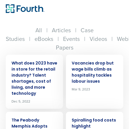
All
|
Articles
|
Case
Studies
|
eBooks
|
Events
|
Videos
|
Webi
Papers
PRESS RELEASE
PRESS RELEASE
What does 2023 have
Vacancies drop but
in store for the retail
wage bills climb as
industry? Talent
hospitality tackles
shortages, cost of
labour issues
living, and more
Mar 9, 2023
technology
Dec 5, 2022
PRESS RELEASE
PRESS RELEASE
The Peabody
Spiralling food costs
Memphis Adopts
highlight