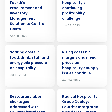
Fourth’s
hospitality’s
Procurement and
continuing
Inventory
profitability
Management
challenge
Solution to Control
Jun 22, 2023
Costs
Apr 28, 2022
PRESS RELEASE
PRESS RELEASE
Soaring costs in
Rising costs hit
food, drink, staff and
margins and menu
energy pile pressure
prices as
on hospitality
hospitality’s supply
issues continue
Jul 19, 2023
Aug 24, 2022
PRESS RELEASE
PRESS RELEASE
Restaurant labor
Radical Hospitality
shortages
Group Deploys
addressed with
Fourth’s Integrated