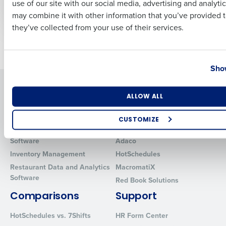
use of our site with our social media, advertising and analyti
Mar 14, 2022
Business Email Address
Phone Number
may combine it with other information that you’ve provided t
they’ve collected from your use of their services.
Older posts
Country
State
Show
Solutions
Products
Number of Locations
Industry
ALLOW ALL
Introducing Fourth iQ
Restaurant Operations Suite
Human Capital Management
Restaurant Operations Suite
CUSTOMIZE
for Enterprise
Workforce Management
How did you hear about us?
Software
Adaco
Inventory Management
HotSchedules
Restaurant Data and Analytics
MacromatiX
Software
Red Book Solutions
0 of 250 max characters
Comparisons
Support
By requesting a demo, you agree to receive automated text mes
from Fourth. Your information will be processed in accordance wi
HotSchedules vs. 7Shifts
HR Form Center
Privacy Policy
.