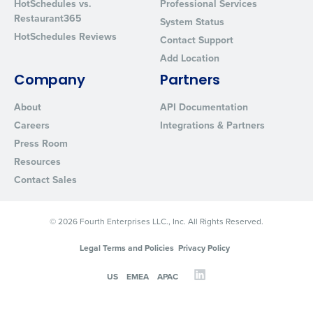
HotSchedules vs.
Professional Services
Restaurant365
System Status
HotSchedules Reviews
Contact Support
Add Location
Company
Partners
About
API Documentation
Careers
Integrations & Partners
Press Room
Resources
Contact Sales
© 2026 Fourth Enterprises LLC., Inc. All Rights Reserved.
Legal Terms and Policies
Privacy Policy
US
EMEA
APAC