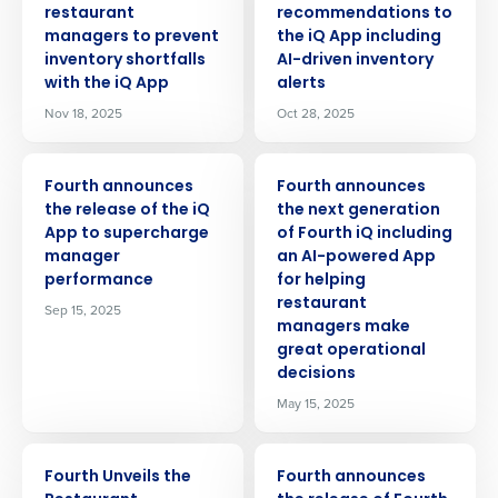
restaurant
recommendations to
managers to prevent
the iQ App including
inventory shortfalls
AI-driven inventory
with the iQ App
alerts
Nov 18, 2025
Oct 28, 2025
PRESS RELEASE
PRESS RELEASE
Fourth announces
Fourth announces
the release of the iQ
the next generation
App to supercharge
of Fourth iQ including
manager
an AI-powered App
performance
for helping
restaurant
Sep 15, 2025
managers make
great operational
decisions
May 15, 2025
PRESS RELEASE
PRESS RELEASE
Fourth Unveils the
Fourth announces