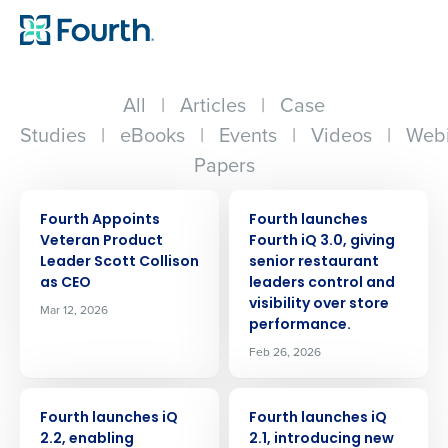
All
|
Articles
|
Case
Studies
|
eBooks
|
Events
|
Videos
|
Webi
Papers
PRESS RELEASE
PRESS RELEASE
Fourth Appoints
Fourth launches
Veteran Product
Fourth iQ 3.0, giving
Leader Scott Collison
senior restaurant
as CEO
leaders control and
visibility over store
Mar 12, 2026
performance.
Feb 26, 2026
PRESS RELEASE
PRESS RELEASE
Fourth launches iQ
Fourth launches iQ
2.2, enabling
2.1, introducing new