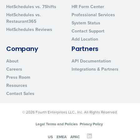
Privacy Policy
.
HotSchedules vs. 7Shifts
HR Form Center
HotSchedules vs.
Professional Services
Restaurant365
System Status
HotSchedules Reviews
Contact Support
Add Location
Company
Partners
About
API Documentation
Careers
Integrations & Partners
Press Room
Resources
Contact Sales
© 2026 Fourth Enterprises LLC., Inc. All Rights Reserved.
Legal Terms and Policies
Privacy Policy
US
EMEA
APAC