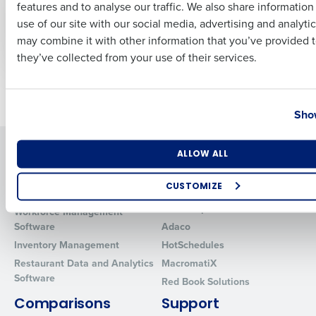
features and to analyse our traffic. We also share informatio
Last
rates threat
and HR Management
use of our site with our social media, advertising and analyti
Solutions
Nov 22, 2023
Business Email Address
Phone Number
may combine it with other information that you’ve provided t
Sep 27, 2023
they’ve collected from your use of their services.
Older posts
Country
State
Show
Solutions
Products
Number of Locations
Industry
ALLOW ALL
Introducing Fourth iQ
Restaurant Operations Suite
CUSTOMIZE
Human Capital Management
Restaurant Operations Suite
for Enterprise
How did you hear about us?
Workforce Management
Software
Adaco
Inventory Management
HotSchedules
Restaurant Data and Analytics
MacromatiX
0 of 250 max characters
Software
Red Book Solutions
By requesting a demo, you agree to receive automated text mes
Comparisons
Support
from Fourth. Your information will be processed in accordance wi