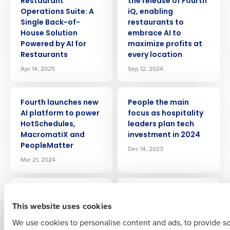
Restaurant
the release of Fourth
Operations Suite: A
iQ, enabling
Single Back-of-
restaurants to
House Solution
embrace AI to
Powered by AI for
maximize profits at
Restaurants
every location
Apr 14, 2025
Sep 12, 2024
Get a personalized demo
PRESS RELEASE
PRESS RELEASE
Fourth launches new
People the main
Company Name
Role
AI platform to power
focus as hospitality
HotSchedules,
leaders plan tech
MacromatiX and
investment in 2024
PeopleMatter
Dec 14, 2023
Full Name
Mar 21, 2024
PRESS RELEASE
PRESS RELEASE
First
Confidence in
Radical Hospitality
This website uses cookies
hospitality sector
Group Deploys
climbs again despite
Fourth’s Integrated
We use cookies to personalise content and ads, to provide s
cost challenges and
Workforce, Payroll,