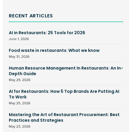
RECENT ARTICLES
AI in Restaurants: 25 Tools for 2026
June 1, 2026
Food waste in restaurants: What we know
May 31, 2026
Human Resource Management In Restaurants: An In-
Depth Guide
May 29, 2026
AI for Restaurants: How 5 Top Brands Are Putting AI
To Work
May 25, 2026
Mastering the Art of Restaurant Procurement: Best
Practices and Strategies
May 23, 2026