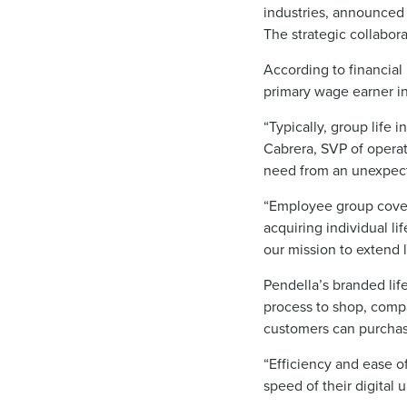
industries, announced 
The strategic collabora
According to financial
primary wage earner i
“Typically, group life 
Cabrera, SVP of operati
need from an unexpect
“Employee group cover
acquiring individual li
our mission to extend 
Pendella’s branded li
process to shop, compa
customers can purchase
“Efficiency and ease 
speed of their digital 