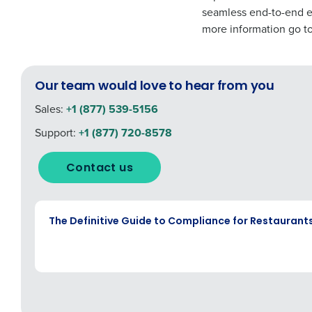
seamless end-to-end ex
more information go t
Our team would love to hear from you
Sales:
+1 (877) 539-5156
Support:
+1 (877) 720-8578
Contact us
EBOOK
The Definitive Guide to Compliance for Restaurant