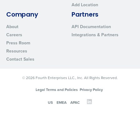
Add Location
Company
Partners
About
API Documentation
Careers
Integrations & Partners
Press Room
Resources
Contact Sales
© 2026 Fourth Enterprises LLC., Inc. All Rights Reserved.
Legal Terms and Policies
Privacy Policy
US
EMEA
APAC