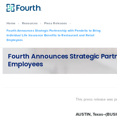
Home
›
Resources
›
Press Releases
›
Fourth Announces Strategic Partnership with Pendella to Bring
Individual Life Insurance Benefits to Restaurant and Retail
Employees
Fourth Announces Strategic Partne
Employees
This press release was p
AUSTIN, Texas–(BUS