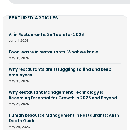
FEATURED ARTICLES
AI in Restaurants: 25 Tools for 2026
June 1, 2026
Food waste in restaurants: What we know
May 31, 2026
Why restaurants are struggling to find and keep
employees
May 18, 2026
Why Restaurant Management Technology Is
Becoming Essential for Growth in 2026 and Beyond
May 21, 2026
Human Resource Management In Restaurants: An In-
Depth Guide
May 29, 2026