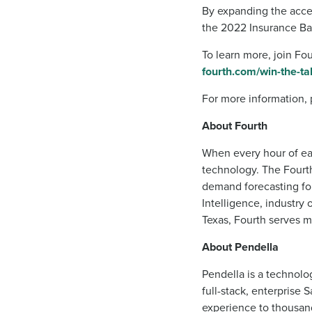
By expanding the acces
the 2022 Insurance Bar
To learn more, join Fo
fourth.com/win-the-ta
For more information, 
About Fourth
When every hour of eac
technology. The Fourth
demand forecasting fo
Intelligence, industry
Texas, Fourth serves m
About Pendella
Pendella is a technolog
full-stack, enterprise 
experience to thousand