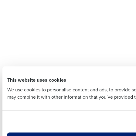
Contact
Company 
Company Name
Full Name
Full Name
First
This website uses cookies
First
Business E
We use cookies to personalise content and ads, to provide soc
Business Email Addre
may combine it with other information that you’ve provided to
Country
Country