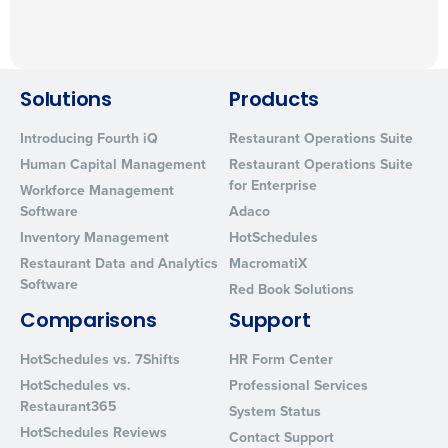
Solutions
Products
Introducing Fourth iQ
Restaurant Operations Suite
Human Capital Management
Restaurant Operations Suite
for Enterprise
Workforce Management
Software
Adaco
Inventory Management
HotSchedules
Restaurant Data and Analytics
MacromatiX
Software
Red Book Solutions
Comparisons
Support
HotSchedules vs. 7Shifts
HR Form Center
HotSchedules vs.
Professional Services
Restaurant365
System Status
HotSchedules Reviews
Contact Support