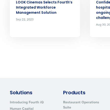
LOOK Cinemas Selects Fourth’s
Confid
Integrated Workforce
hospita
Management Solution
ongoing
challen
Sep 22, 2023
Aug 30, 2
Solutions
Products
Introducing Fourth iQ
Restaurant Operations
Suite
Human Capital