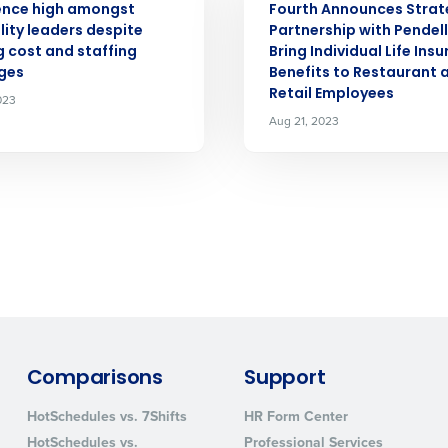
ence high amongst
Fourth Announces Strat
lity leaders despite
Partnership with Pendel
 cost and staffing
Bring Individual Life Ins
How did you hear about us?
ges
Benefits to Restaurant 
Retail Employees
023
Aug 21, 2023
0 of 250 max characters
By requesting a demo, you agree to receive automa
information will be processed in accordance with ou
Comparisons
Support
HotSchedules vs. 7Shifts
HR Form Center
HotSchedules vs.
Professional Services