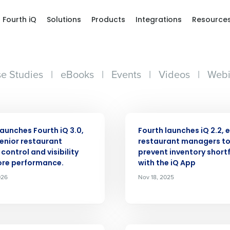
Fourth iQ
Solutions
Products
Integrations
Resource
e Studies
|
eBooks
|
Events
|
Videos
|
Webi
ASE
PRESS RELEASE
launches Fourth iQ 3.0,
Fourth launches iQ 2.2, 
senior restaurant
restaurant managers t
control and visibility
prevent inventory shortf
ore performance.
with the iQ App
026
Nov 18, 2025