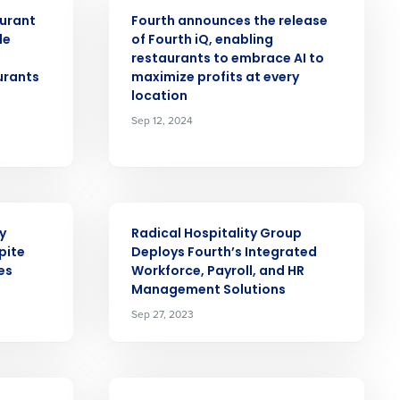
PRESS RELEASE
aurant
Fourth announces the release
alized demo
le
of Fourth iQ, enabling
restaurants to embrace AI to
urants
maximize profits at every
Role
location
Sep 12, 2024
ast
PRESS RELEASE
y
Radical Hospitality Group
Phone Number
pite
Deploys Fourth’s Integrated
es
Workforce, Payroll, and HR
Management Solutions
State
Sep 27, 2023
Industry
PRESS RELEASE