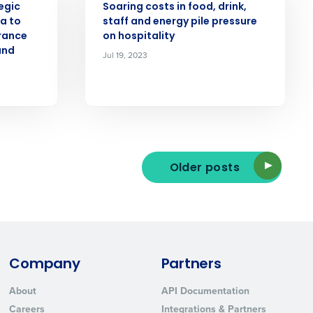
egic
Soaring costs in food, drink,
la to
staff and energy pile pressure
urance
on hospitality
and
Jul 19, 2023
ted text messages from Fourth. Your
r
Privacy Policy
.
Older posts
Company
Partners
About
API Documentation
Careers
Integrations & Partners