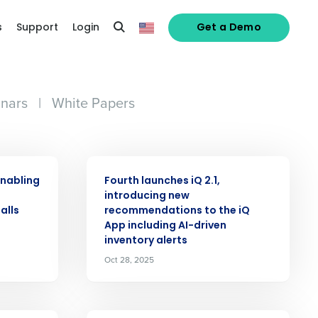
s
Support
Login
Get a Demo
nars
|
White Papers
PRESS RELEASE
enabling
Fourth launches iQ 2.1,
o
introducing new
alls
recommendations to the iQ
App including AI-driven
inventory alerts
Oct 28, 2025