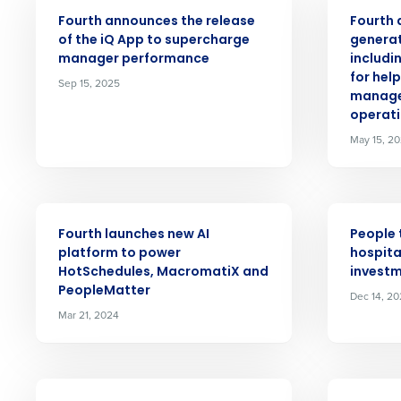
PRESS RELEASE
PRESS RELE
Fourth announces the release
Fourth 
Conquer the Day
of the iQ App to supercharge
generat
manager performance
includi
Save time, reduce costs, a
for hel
Sep 15, 2025
increase profitability with 
manage
operati
intelligent solutions.
May 15, 2
Reduce labor costs with accurate 
forecasting that eliminates over an
understaffing.
PRESS RELEASE
PRESS RELE
Eliminate your HR burden with HR a
Fourth launches new AI
People 
services that manage it for you.
platform to power
hospita
HotSchedules, MacromatiX and
investm
Lower your COGS and drive increa
PeopleMatter
profitability with inventory manag
Dec 14, 2
solutions.
Mar 21, 2024
Trusted by Customers Worldwi
PRESS RELEASE
PRESS RELE