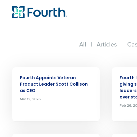
All
|
Articles
|
Cas
PRESS RELEASE
PRESS RELE
Fourth Appoints Veteran
Fourth 
Product Leader Scott Collison
giving 
as CEO
leaders 
over st
Mar 12, 2026
Feb 26, 2