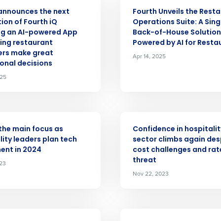
ASE
PRESS RELEASE
announces the next
Fourth Unveils the Rest
Get a person
ion of Fourth iQ
Operations Suite: A Sing
ng an AI-powered App
Back-of-House Solution
nd
ping restaurant
Powered by AI for Resta
Company Name
Fourth’s
rs make great
Apr 14, 2025
onal decisions
025
Full Name
demand
d
First
L
ASE
PRESS RELEASE
nd payroll
the main focus as
Confidence in hospitalit
Business Email Address
lity leaders plan tech
sector climbs again des
ent in 2024
cost challenges and rat
sed
threat
ement
023
Country
Nov 22, 2023
de
Number of Locations
ASE
PRESS RELEASE