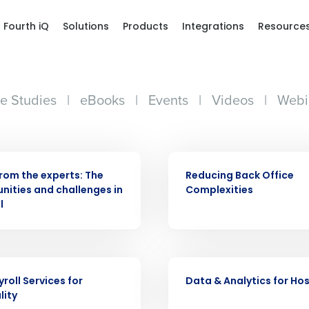
Fourth iQ
Solutions
Products
Integrations
Resource
e Studies
|
eBooks
|
Events
|
Videos
|
Webi
Get a person
R
WHITE PAPER
nd
Company Name
from the experts: The
Reducing Back Office
Fourth’s
nities and challenges in
Complexities
l
Full Name
demand
d
R
WHITE PAPER
First
L
roll Services for
Data & Analytics for Hos
nd payroll
Business Email Address
lity