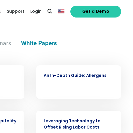
s
Support
Login
Get a Demo
nars
|
White Papers
alized demo
WHITE PAPER
Role
An In-Depth Guide: Allergens
WHITE PAPER
ast
pitality
Leveraging Technology to
Phone Number
Offset Rising Labor Costs