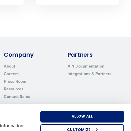
State
Industry
Company
Partners
About
API Documentation
Careers
Integrations & Partners
Press Room
Resources
Contact Sales
ted text messages from Fourth. Your
r
Privacy Policy
.
ALLOW ALL
 information
CUSTOMIZE