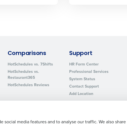
sed
ement
Country
de
Number of Locations
Comparisons
Support
How did you hear about us?
HotSchedules vs. 7Shifts
HR Form Center
HotSchedules vs.
Professional Services
Restaurant365
System Status
HotSchedules Reviews
0 of 250 max characters
Contact Support
Add Location
By requesting a demo, you agree to receive automa
information will be processed in accordance with ou
e social media features and to analyse our traffic. We also share