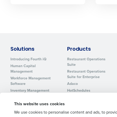
Lower your COGS and drive increa
profitability with inventory manag
solutions.
Trusted by Customers Worldwi
Solutions
Products
Introducing Fourth iQ
Restaurant Operations
Suite
Human Capital
Management
Restaurant Operations
Suite for Enterprise
Workforce Management
Software
Adaco
Inventory Management
HotSchedules
Restaurant Data and
MacromatiX
Analytics Software
This website uses cookies
Red Book Solutions
We use cookies to personalise content and ads, to provid