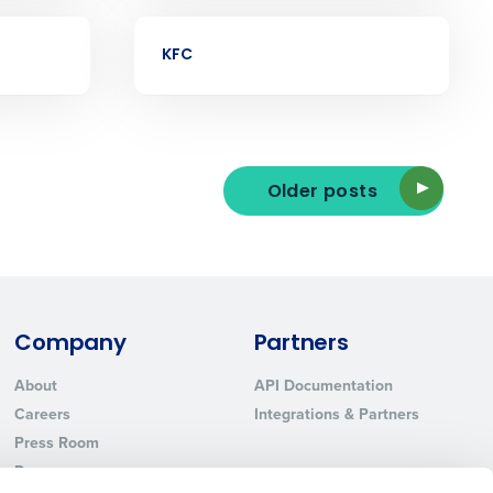
Phone Number
CASE STUDY
KFC
State
Industry
Older posts
Company
Partners
About
API Documentation
ted text messages from Fourth. Your
Careers
Integrations & Partners
r
Privacy Policy
.
Press Room
Resources