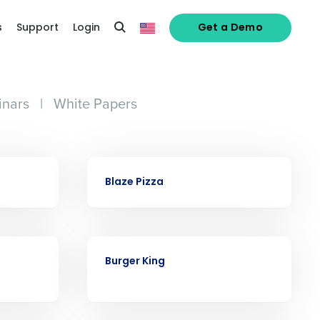
s
Support
Login
Get a Demo
nars
|
White Papers
alized demo
CASE STUDY
Blaze Pizza
Role
CASE STUDY
Burger King
ast