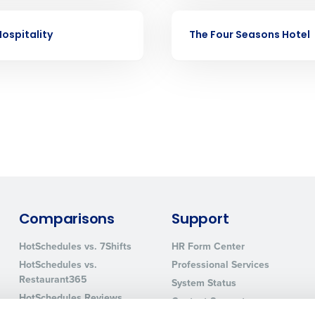
nd payroll
Business Email Address
CASE STUDY
ospitality
The Four Seasons Hotel
sed
ement
Country
de
Number of Locations
How did you hear about us?
Comparisons
Support
0 of 250 max characters
HotSchedules vs. 7Shifts
HR Form Center
By requesting a demo, you agree to receive automa
HotSchedules vs.
Professional Services
information will be processed in accordance with ou
Restaurant365
System Status
HotSchedules Reviews
Contact Support