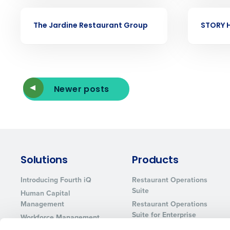
Eliminate your HR burden with HR a
services that manage it for you.
CASE STUDY
CASE STUDY
The Jardine Restaurant Group
STORY H
Lower your COGS and drive increa
profitability with inventory manag
solutions.
Trusted by Customers Worldwi
Newer posts
Solutions
Products
Introducing Fourth iQ
Restaurant Operations
Suite
Human Capital
Management
Restaurant Operations
Suite for Enterprise
Workforce Management
Software
Adaco