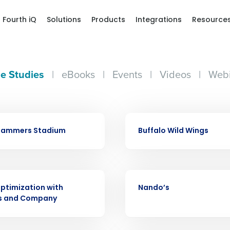
Fourth iQ
Solutions
Products
Integrations
Resource
e Studies
|
eBooks
|
Events
|
Videos
|
Webi
Get a person
CASE STUDY
Slammers Stadium
Buffalo Wild Wings
nd
Company Name
Fourth’s
CASE STUDY
Full Name
ptimization with
Nando’s
demand
s and Company
d
First
L