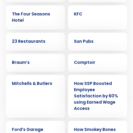
CASE STUDY
CASE STUDY
The Four Seasons
KFC
Hotel
CASE STUDY
CASE STUDY
23 Restaurants
Sun Pubs
CASE STUDY
CASE STUDY
Braum’s
Comptoir
CASE STUDY
CASE STUDY
Mitchells & Butlers
How SSP Boosted
Employee
Satisfaction by 60%
using Earned Wage
Get a personalized demo
Access
Company Name
Role
CASE STUDY
CASE STUDY
Ford’s Garage
How Smokey Bones