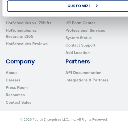
Software
Red Book Solutions
CUSTOMIZE
Comparisons
Support
How did you hear about us?
HotSchedules vs. 7Shifts
HR Form Center
HotSchedules vs.
Professional Services
Restaurant365
System Status
0 of 250 max characters
HotSchedules Reviews
Contact Support
By requesting a demo, you agree to receive automated text mes
Add Location
from Fourth. Your information will be processed in accordance wi
Company
Partners
Privacy Policy
.
About
API Documentation
Careers
Integrations & Partners
Press Room
Resources
Contact Sales
© 2026 Fourth Enterprises LLC., Inc. All Rights Reserved.