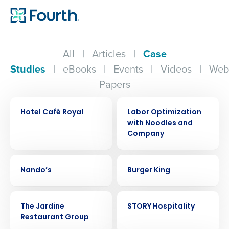
All
|
Articles
|
Case
Studies
|
eBooks
|
Events
|
Videos
|
Web
Papers
CASE STUDY
CASE STUDY
Hotel Café Royal
Labor Optimization
with Noodles and
Company
CASE STUDY
CASE STUDY
Nando’s
Burger King
CASE STUDY
CASE STUDY
The Jardine
STORY Hospitality
Restaurant Group