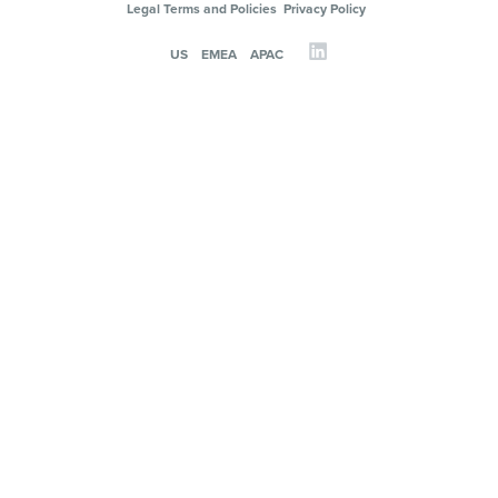
Legal Terms and Policies
Privacy Policy
US
EMEA
APAC