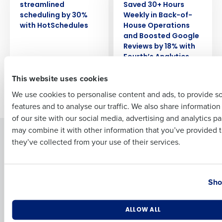
streamlined
Saved 30+ Hours
scheduling by 30%
Weekly in Back-of-
Full Name
with HotSchedules
House Operations
and Boosted Google
Reviews by 18% with
Fourth’s Analytics
First
This website uses cookies
We use cookies to personalise content and ads, to provide s
Newer posts
Older posts
features and to analyse our traffic. We also share informatio
Last
of our site with our social media, advertising and analytics p
Business Email Address
Phone Number
may combine it with other information that you’ve provided t
Solutions
Products
they’ve collected from your use of their services.
Introducing Fourth iQ
Restaurant Operations Suite
Human Capital Management
Restaurant Operations Suite
Country
State
for Enterprise
Workforce Management
Sho
Software
Adaco
Inventory Management
HotSchedules
Number of Locations
Industry
ALLOW ALL
Restaurant Data and Analytics
MacromatiX