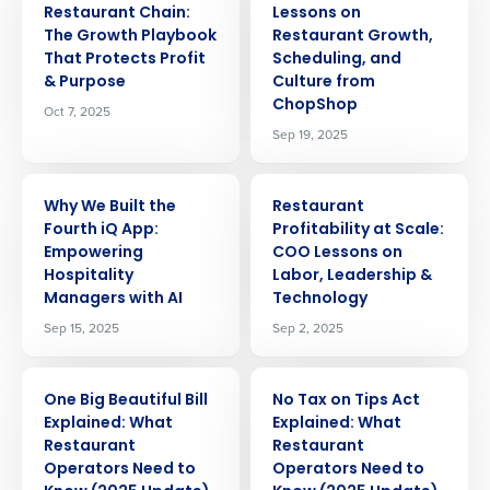
Restaurant Chain:
Lessons on
The Growth Playbook
Restaurant Growth,
That Protects Profit
Scheduling, and
& Purpose
Culture from
ChopShop
Oct 7, 2025
Sep 19, 2025
ARTICLE
ARTICLE
Why We Built the
Restaurant
Fourth iQ App:
Profitability at Scale:
Empowering
COO Lessons on
Hospitality
Labor, Leadership &
Managers with AI
Technology
Sep 15, 2025
Sep 2, 2025
ARTICLE
ARTICLE
One Big Beautiful Bill
No Tax on Tips Act
Explained: What
Explained: What
Restaurant
Restaurant
Operators Need to
Operators Need to