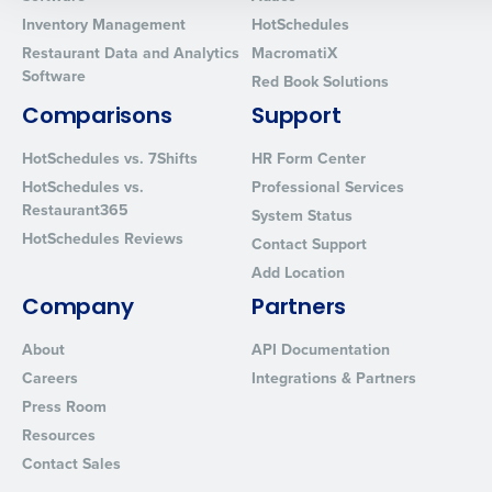
0 of 250 max characters
Inventory Management
HotSchedules
Restaurant Data and Analytics
MacromatiX
By requesting a demo, you agree to receive automated text mes
Software
Red Book Solutions
from Fourth. Your information will be processed in accordance wi
Privacy Policy
.
Comparisons
Support
HotSchedules vs. 7Shifts
HR Form Center
HotSchedules vs.
Professional Services
Restaurant365
System Status
HotSchedules Reviews
Contact Support
Add Location
Company
Partners
About
API Documentation
Careers
Integrations & Partners
Press Room
Resources
Contact Sales