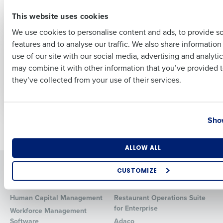
effective
First
May 15, 2025
This website uses cookies
We use cookies to personalise content and ads, to provide s
ARTICLE
ARTICLE
features and to analyse our traffic. We also share informatio
Last
Payroll Compliance
Fair Workweek and
use of our site with our social media, advertising and analyti
Guide
Scheduling
Business Email Address
Phone Number
may combine it with other information that you’ve provided t
Compliance Guide
Apr 10, 2025
they’ve collected from your use of their services.
for Restaurants
Apr 3, 2025
Country
State
Show
Newer posts
Older posts
Number of Locations
Industry
ALLOW ALL
Solutions
Products
CUSTOMIZE
Introducing Fourth iQ
Restaurant Operations Suite
How did you hear about us?
Human Capital Management
Restaurant Operations Suite
for Enterprise
Workforce Management
Software
Adaco