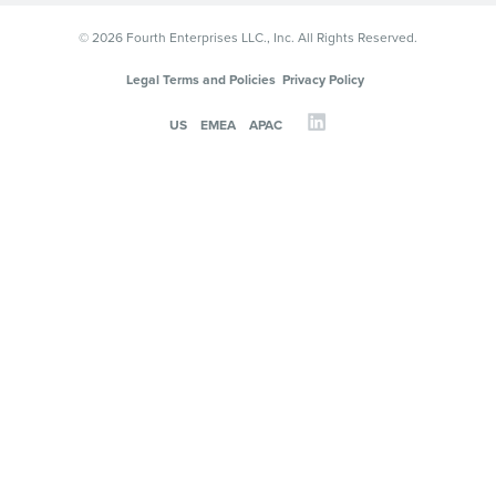
© 2026 Fourth Enterprises LLC., Inc. All Rights Reserved.
Legal Terms and Policies
Privacy Policy
US
EMEA
APAC