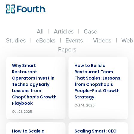
All
|
Articles
|
Case
Studies
|
eBooks
|
Events
|
Videos
|
Webi
Papers
ARTICLE
ARTICLE
Why Smart
How to Build a
Restaurant
Restaurant Team
Operators Invest in
That Scales: Lessons
Technology Early:
from ChopShop’s
Lessons from
People-First Growth
ChopShop’s Growth
Strategy
Playbook
Oct 14, 2025
Oct 21, 2025
ARTICLE
ARTICLE
How to Scale a
Scaling Smart: CEO