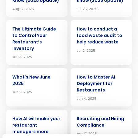
Know (2025 Update)
Know (2025 Update)
Aug 12, 2025
Jul 25, 2025
ARTICLE
ARTICLE
The Ultimate Guide
How to conduct a
to Control Your
food waste audit to
Restaurant’s
help reduce waste
Inventory
Jul 2, 2025
Jul 21, 2025
Get a personalized demo
ARTICLE
ARTICLE
What’s New June
How to Master AI
2025
Deployment for
Company Name
Role
Restaurants
Jun 9, 2025
Jun 4, 2025
ARTICLE
ARTICLE
Full Name
How AI will make your
Recruiting and Hiring
restaurant
Compliance
managers more
Apr 17, 2025