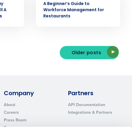
ay
A Beginner’s Guide to
ll A
Workforce Management for
s
Restaurants
ted text messages from Fourth. Your
r
Privacy Policy
.
Older posts
Company
Partners
About
API Documentation
Careers
Integrations & Partners
Press Room
Resources