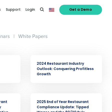
s
Support
Login
Get a Demo
nars
|
White Papers
ARTICLE
2024 Restaurant Industry
Outlook: Conquering Profitless
Growth
ARTICLE
rant
2025 End of Year Restaurant
y
Compliance Update: Tipped