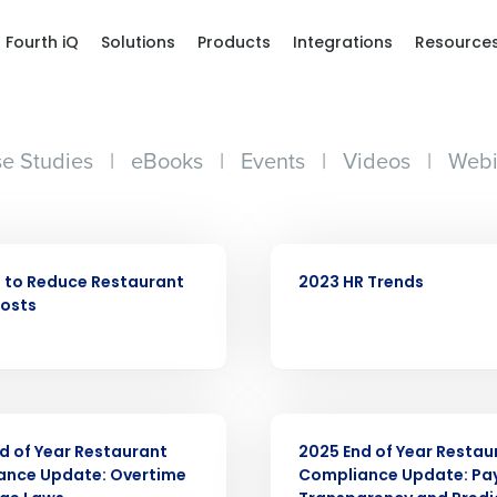
Fourth iQ
Solutions
Products
Integrations
Resource
e Studies
|
eBooks
|
Events
|
Videos
|
Webi
WEBINAR
 to Reduce Restaurant
2023 HR Trends
Costs
ARTICLE
d of Year Restaurant
2025 End of Year Restau
ance Update: Overtime
Compliance Update: Pa