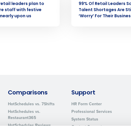
retail leaders plan to
99% Of Retail Leaders S
How did you hear about us?
e staff with festive
Talent Shortages Are Sti
nearly upon us
‘Worry’ For Their Busines
0 of 250 max characters
By requesting a demo, you agree to receive automa
information will be processed in accordance with ou
Comparisons
Support
HotSchedules vs. 7Shifts
HR Form Center
HotSchedules vs.
Professional Services
Restaurant365
System Status
HotSchedules Reviews
Contact Support