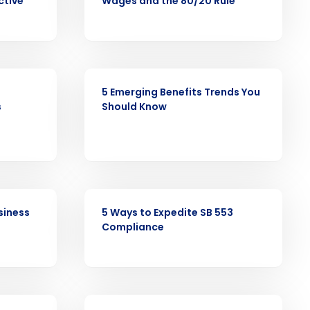
ctive
Wages and the 80/20 Rule
alized demo
Role
ARTICLE
5 Emerging Benefits Trends You
s
Should Know
ast
Phone Number
ARTICLE
siness
5 Ways to Expedite SB 553
State
Compliance
Industry
EBOOK