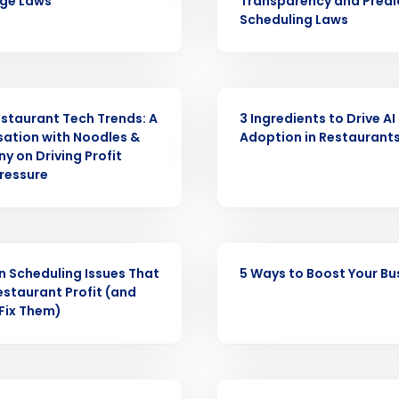
ge Laws
Transparency and Predi
Get a person
Scheduling Laws
nd
Company Name
Fourth’s
ARTICLE
staurant Tech Trends: A
3 Ingredients to Drive AI
Full Name
ation with Noodles &
Adoption in Restaurant
demand
 on Driving Profit
d
ressure
First
L
nd payroll
Business Email Address
sed
ARTICLE
ement
n Scheduling Issues That
5 Ways to Boost Your Bu
Country
estaurant Profit (and
Fix Them)
de
Number of Locations
ASE
PRESS RELEASE