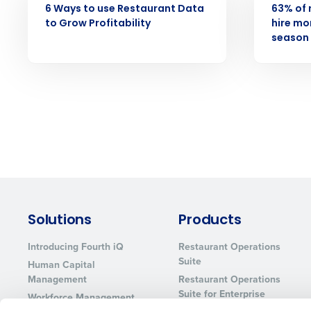
6 Ways to use Restaurant Data
63% of 
to Grow Profitability
hire mor
season 
Solutions
Products
Introducing Fourth iQ
Restaurant Operations
Suite
Human Capital
Management
Restaurant Operations
Suite for Enterprise
Workforce Management