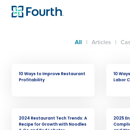
All
|
Articles
|
Cas
EBOOK
ARTICLE
10 Ways to Improve Restaurant
10 Ways
Profitability
Labor 
WEBINAR
ARTICLE
2024 Restaurant Tech Trends: A
2025 En
Recipe for Growth with Noodles
Compli