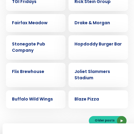
TGI Fridays
Rick Stein Group
CASE STUDY
CASE STUDY
Fairfax Meadow
Drake & Morgan
CASE STUDY
CASE STUDY
Stonegate Pub
Hopdoddy Burger Bar
Company
Get a personalized demo
CASE STUDY
CASE STUDY
Flix Brewhouse
Joliet Slammers
Stadium
Company Name
Role
CASE STUDY
CASE STUDY
Buffalo Wild Wings
Blaze Pizza
Full Name
Older posts
First