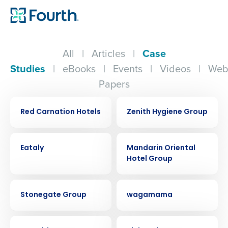
All
|
Articles
|
Case
Studies
|
eBooks
|
Events
|
Videos
|
Web
Papers
CASE STUDY
CASE STUDY
Red Carnation Hotels
Zenith Hygiene Group
CASE STUDY
CASE STUDY
Eataly
Mandarin Oriental
Hotel Group
CASE STUDY
CASE STUDY
Stonegate Group
wagamama
CASE STUDY
CASE STUDY