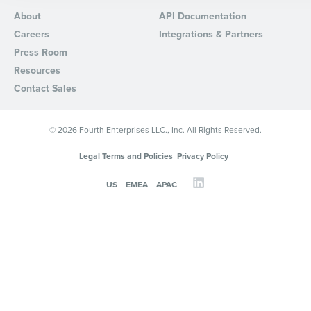
About
API Documentation
By requesting a demo, you agree to receive automated text mes
Careers
Integrations & Partners
from Fourth. Your information will be processed in accordance wi
Privacy Policy
.
Press Room
Resources
Contact Sales
© 2026 Fourth Enterprises LLC., Inc. All Rights Reserved.
Legal Terms and Policies
Privacy Policy
US
EMEA
APAC