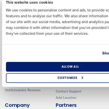
This website uses cookies
Solutions
Products
We use cookies to personalise content and ads, to provide s
features and to analyse our traffic. We also share informatio
Last
Introducing Fourth iQ
Restaurant Operations Suite
of our site with our social media, advertising and analytics p
Human Capital Management
Restaurant Operations Suite
Business Email Address
Phone Number
may combine it with other information that you’ve provided t
for Enterprise
Workforce Management
they’ve collected from your use of their services.
Software
Adaco
Inventory Management
HotSchedules
Country
State
Restaurant Data and Analytics
MacromatiX
Sho
Software
Red Book Solutions
Comparisons
Support
Number of Locations
Industry
ALLOW ALL
HotSchedules vs. 7Shifts
HR Form Center
HotSchedules vs.
Professional Services
CUSTOMIZE
Restaurant365
System Status
How did you hear about us?
HotSchedules Reviews
Contact Support
Add Location
Company
Partners
0 of 250 max characters