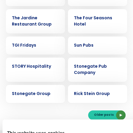
CASE STUDY
CASE STUDY
The Jardine
The Four Seasons
Restaurant Group
Hotel
CASE STUDY
CASE STUDY
TGI Fridays
Sun Pubs
Get a personalized demo
CASE STUDY
CASE STUDY
STORY Hospitality
Stonegate Pub
Company
Company Name
Role
CASE STUDY
CASE STUDY
Stonegate Group
Rick Stein Group
Full Name
Older posts
First
This website uses cookies