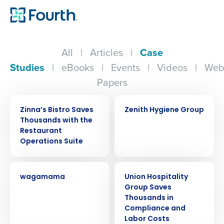
All
|
Articles
|
Case
Studies
|
eBooks
|
Events
|
Videos
|
Web
Papers
CASE STUDY
CASE STUDY
Zinna’s Bistro Saves
Zenith Hygiene Group
Thousands with the
Restaurant
Operations Suite
CASE STUDY
CASE STUDY
wagamama
Union Hospitality
Group Saves
Thousands in
Compliance and
Labor Costs