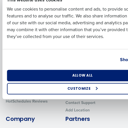
Solutions
Products
We use cookies to personalise content and ads, to provide s
features and to analyse our traffic. We also share informatio
Last
Introducing Fourth iQ
Restaurant Operations Suite
of our site with our social media, advertising and analytics p
Human Capital Management
Restaurant Operations Suite
Business Email Address
Phone Number
may combine it with other information that you’ve provided t
for Enterprise
Workforce Management
they’ve collected from your use of their services.
Software
Adaco
Inventory Management
HotSchedules
Restaurant Data and Analytics
MacromatiX
Country
State
Software
Sho
Red Book Solutions
Comparisons
Support
Number of Locations
Industry
ALLOW ALL
HotSchedules vs. 7Shifts
HR Form Center
HotSchedules vs.
Professional Services
CUSTOMIZE
Restaurant365
System Status
How did you hear about us?
HotSchedules Reviews
Contact Support
Add Location
Company
Partners
0 of 250 max characters