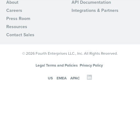
About
API Documentation
By requesting a demo, you agree to receive automated text mes
Careers
Integrations & Partners
from Fourth. Your information will be processed in accordance wi
Press Room
Privacy Policy
.
Resources
Contact Sales
© 2026 Fourth Enterprises LLC., Inc. All Rights Reserved.
Legal Terms and Policies
Privacy Policy
US
EMEA
APAC