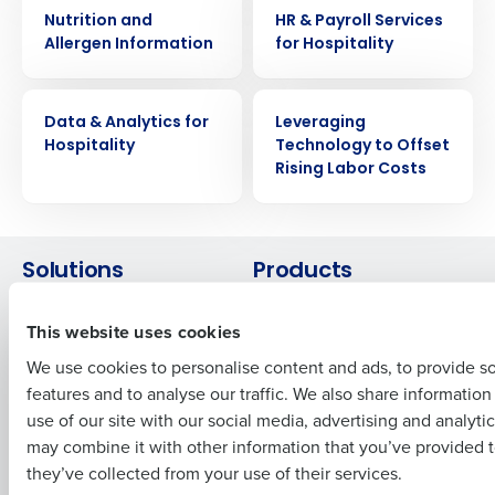
WHITE PAPER
WHITE PAPER
Nutrition and
HR & Payroll Services
Allergen Information
for Hospitality
Get a personalized demo
WHITE PAPER
WHITE PAPER
Company Name
Role
Data & Analytics for
Leveraging
Hospitality
Technology to Offset
Rising Labor Costs
Full Name
Solutions
Products
First
Introducing Fourth iQ
Restaurant Operations Suite
This website uses cookies
Human Capital Management
Restaurant Operations Suite
for Enterprise
We use cookies to personalise content and ads, to provide s
Workforce Management
features and to analyse our traffic. We also share informatio
Software
Adaco
Last
use of our site with our social media, advertising and analyti
Inventory Management
HotSchedules
Business Email Address
Phone Number
may combine it with other information that you’ve provided t
Restaurant Data and Analytics
MacromatiX
they’ve collected from your use of their services.
Software
Red Book Solutions