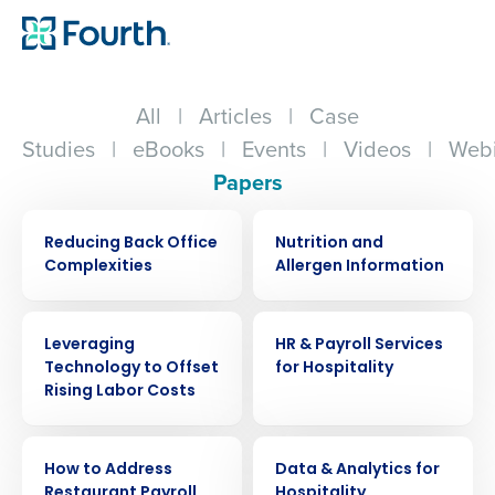
All
|
Articles
|
Case
Studies
|
eBooks
|
Events
|
Videos
|
Webi
Papers
WHITE PAPER
WHITE PAPER
Reducing Back Office
Nutrition and
Complexities
Allergen Information
WHITE PAPER
WHITE PAPER
Leveraging
HR & Payroll Services
Technology to Offset
for Hospitality
Rising Labor Costs
WHITE PAPER
WHITE PAPER
How to Address
Data & Analytics for
Restaurant Payroll
Hospitality