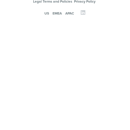
Legal Terms and Policies
Privacy Policy
US
EMEA
APAC