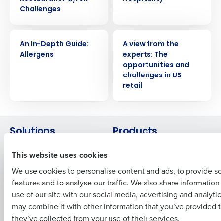
Challenges
Get a personalized demo
WHITE PAPER
WHITE PAPER
An In-Depth Guide:
A view from the
Allergens
experts: The
Company Name
Role
opportunities and
challenges in US
retail
Full Name
Solutions
Products
First
Introducing Fourth iQ
Restaurant Operations Suite
This website uses cookies
Human Capital Management
Restaurant Operations Suite
We use cookies to personalise content and ads, to provide s
for Enterprise
Workforce Management
features and to analyse our traffic. We also share informatio
Last
Software
Adaco
use of our site with our social media, advertising and analyti
Inventory Management
HotSchedules
Business Email Address
Phone Number
may combine it with other information that you’ve provided t
Restaurant Data and Analytics
MacromatiX
they’ve collected from your use of their services.