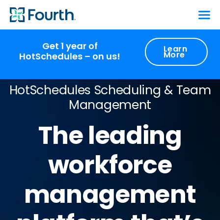
Get 1 year of
Learn
More
HotSchedules – on us!
HotSchedules Scheduling & Team
Management
The leading
workforce
management