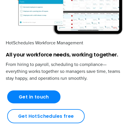
HotSchedules Workforce Management
All your workforce needs, working together.
From hiring to payroll, scheduling to compliance—
everything works together so managers save time, teams
stay happy, and operations run smoothly.
Get in touch
Get HotSchedules free