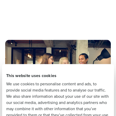
Get a personalized demo
Company Name
Role
Full Name
First
This website uses cookies
We use cookies to personalise content and ads, to
Last
provide social media features and to analyse our traffic.
We also share information about your use of our site with
Business Email
Phone Number
our social media, advertising and analytics partners who
Address
may combine it with other information that you’ve
provided to them or that they’ve collected from your use