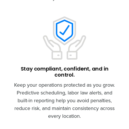
Stay compliant, confident, and in
control.
Keep your operations protected as you grow.
Predictive scheduling, labor law alerts, and
built-in reporting help you avoid penalties,
reduce risk, and maintain consistency across
every location.