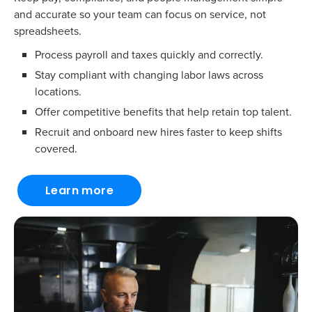
and accurate so your team can focus on service, not
spreadsheets.
Process payroll and taxes quickly and correctly.
Stay compliant with changing labor laws across
locations.
Offer competitive benefits that help retain top talent.
Recruit and onboard new hires faster to keep shifts
covered.
Learn more