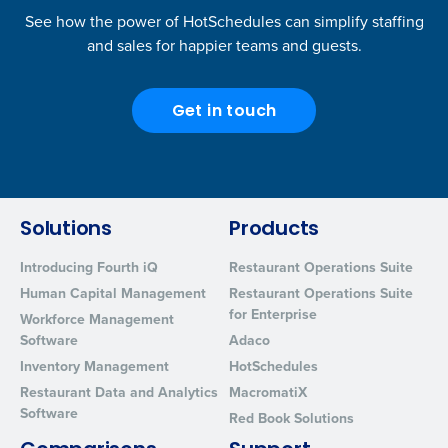
See how the power of HotSchedules can simplify staffing
and sales for happier teams and guests.
Get in touch
Solutions
Products
Introducing Fourth iQ
Restaurant Operations Suite
Human Capital Management
Restaurant Operations Suite
for Enterprise
Workforce Management
Software
Adaco
Inventory Management
HotSchedules
Restaurant Data and Analytics
MacromatiX
Software
Red Book Solutions