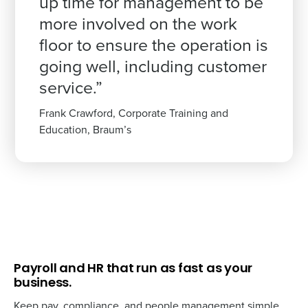
up time for management to be
more involved on the work
floor to ensure the operation is
going well, including customer
service.”
Frank Crawford, Corporate Training and
Education, Braum’s
Payroll and HR that run as fast as your
business.
Keep pay, compliance, and people management simple