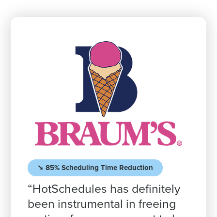
➘ 85% Scheduling Time Reduction
“HotSchedules has definitely
been instrumental in freeing