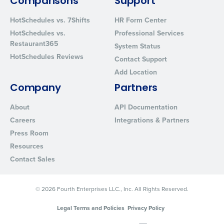
Comparisons
Support
HotSchedules vs. 7Shifts
HR Form Center
HotSchedules vs.
Professional Services
Restaurant365
System Status
HotSchedules Reviews
Contact Support
Add Location
Company
Partners
About
API Documentation
Careers
Integrations & Partners
Press Room
Resources
Contact Sales
© 2026 Fourth Enterprises LLC., Inc. All Rights Reserved.
Legal Terms and Policies
Privacy Policy