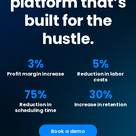
platform that’s
built for the
hustle.
3%
5%
Profit margin increase
Reduction in labor
costs
75%
30%
Reduction in
Increase in retention
scheduling time
Book a demo