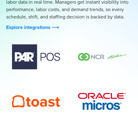
labor data in real time. Managers get instant visibility into
performance, labor costs, and demand trends, so every
schedule, shift, and staffing decision is backed by data.
Explore integrations ⟶