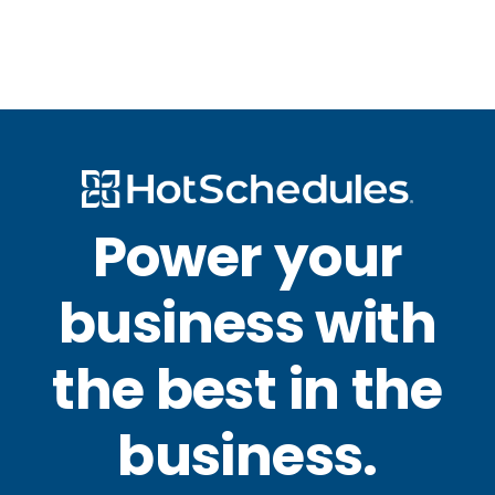
Power your
business with
the best in the
business.