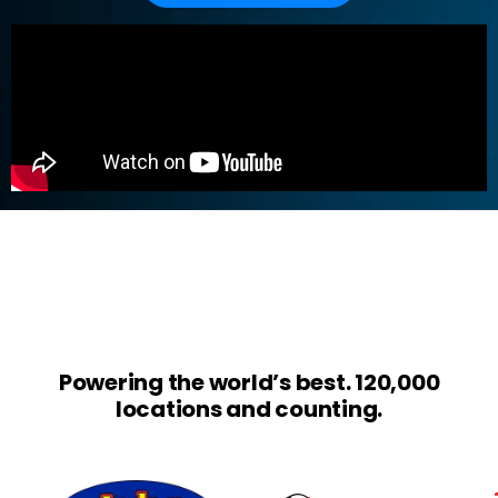
Powering the world’s best. 120,000
locations and counting.