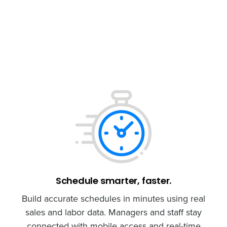
Schedule smarter, faster.
Build accurate schedules in minutes using real
sales and labor data. Managers and staff stay
connected with mobile access and real-time