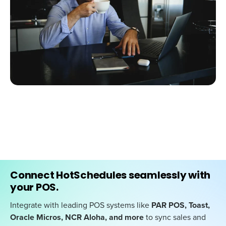
Connect HotSchedules seamlessly with
your POS.
Integrate with leading POS systems like
PAR POS, Toast,
Oracle Micros, NCR Aloha, and more
to sync sales and