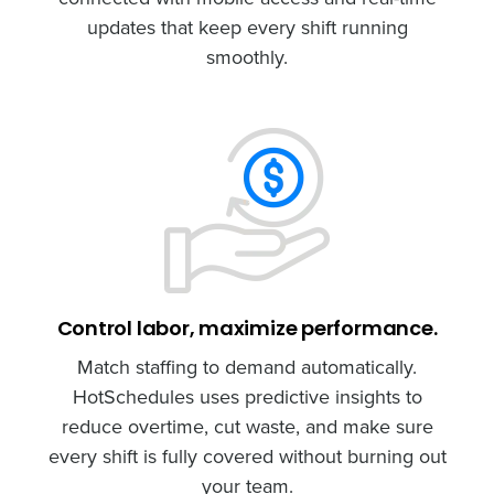
updates that keep every shift running
smoothly.
Control labor, maximize performance.
Match staffing to demand automatically.
HotSchedules uses predictive insights to
reduce overtime, cut waste, and make sure
every shift is fully covered without burning out
your team.