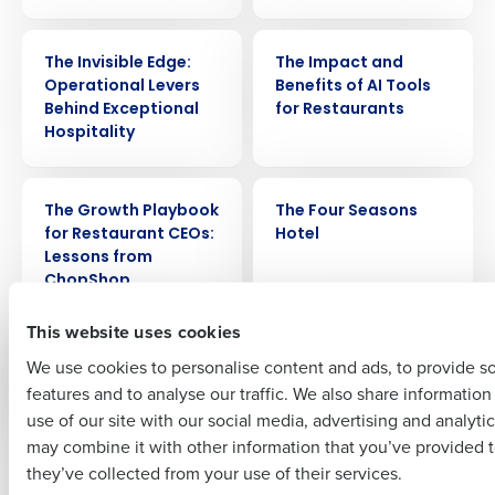
WEBINAR
ARTICLE
Get a personalized demo
The Invisible Edge:
The Impact and
Operational Levers
Benefits of AI Tools
Behind Exceptional
for Restaurants
Company Name
Role
Hospitality
WEBINAR
CASE STUDY
The Growth Playbook
The Four Seasons
Full Name
for Restaurant CEOs:
Hotel
Lessons from
ChopShop
First
This website uses cookies
VIDEO
WEBINAR
The Employee
The Effects of Gossip
We use cookies to personalise content and ads, to provide s
Experience
in the Workplace
features and to analyse our traffic. We also share informatio
Last
use of our site with our social media, advertising and analyti
Business Email Address
Phone Number
may combine it with other information that you’ve provided t
Newer posts
Older posts
they’ve collected from your use of their services.