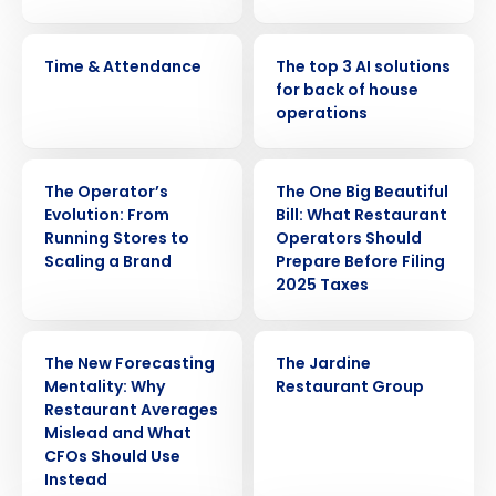
VIDEO
ARTICLE
Time & Attendance
The top 3 AI solutions
for back of house
operations
WEBINAR
ARTICLE
The Operator’s
The One Big Beautiful
Evolution: From
Bill: What Restaurant
Running Stores to
Operators Should
Scaling a Brand
Prepare Before Filing
2025 Taxes
ARTICLE
CASE STUDY
The New Forecasting
The Jardine
Mentality: Why
Restaurant Group
Restaurant Averages
Mislead and What
CFOs Should Use
Instead