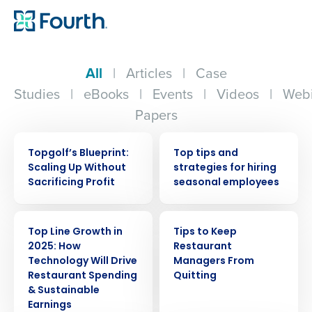
All
|
Articles
|
Case
Studies
|
eBooks
|
Events
|
Videos
|
Webi
Papers
WEBINAR
WEBINAR
Topgolf’s Blueprint:
Top tips and
Scaling Up Without
strategies for hiring
Sacrificing Profit
seasonal employees
WEBINAR
ARTICLE
Top Line Growth in
Tips to Keep
2025: How
Restaurant
Technology Will Drive
Managers From
Restaurant Spending
Quitting
& Sustainable
Earnings