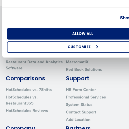
Country
State
Solutions
Products
Show
Introducing Fourth iQ
Restaurant Operations Suite
Human Capital Management
Restaurant Operations Suite
Number of Locations
Industry
ALLOW ALL
for Enterprise
Workforce Management
Software
Adaco
CUSTOMIZE
Inventory Management
HotSchedules
How did you hear about us?
Restaurant Data and Analytics
MacromatiX
Software
Red Book Solutions
Comparisons
Support
0 of 250 max characters
HotSchedules vs. 7Shifts
HR Form Center
By requesting a demo, you agree to receive automated text mes
HotSchedules vs.
Professional Services
from Fourth. Your information will be processed in accordance wi
Restaurant365
System Status
Privacy Policy
.
HotSchedules Reviews
Contact Support
Add Location