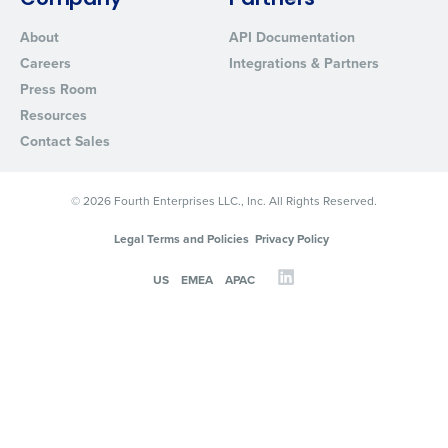
Company
Partners
About
API Documentation
Careers
Integrations & Partners
Press Room
Resources
Contact Sales
© 2026 Fourth Enterprises LLC., Inc. All Rights Reserved.
Legal Terms and Policies
Privacy Policy
US
EMEA
APAC