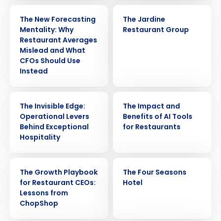
ARTICLE
CASE STUDY
The New Forecasting
The Jardine
Mentality: Why
Restaurant Group
Restaurant Averages
Mislead and What
CFOs Should Use
Instead
WEBINAR
ARTICLE
The Invisible Edge:
The Impact and
Operational Levers
Benefits of AI Tools
Behind Exceptional
for Restaurants
Hospitality
WEBINAR
CASE STUDY
The Growth Playbook
The Four Seasons
for Restaurant CEOs:
Hotel
Lessons from
ChopShop