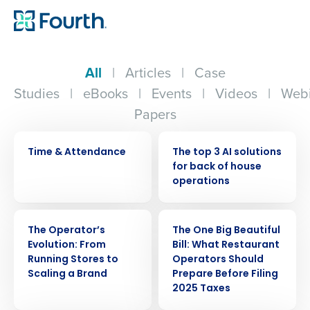
All
|
Articles
|
Case
Studies
|
eBooks
|
Events
|
Videos
|
Webi
Papers
VIDEO
ARTICLE
Time & Attendance
The top 3 AI solutions
for back of house
operations
WEBINAR
ARTICLE
The Operator’s
The One Big Beautiful
Evolution: From
Bill: What Restaurant
Running Stores to
Operators Should
Scaling a Brand
Prepare Before Filing
2025 Taxes