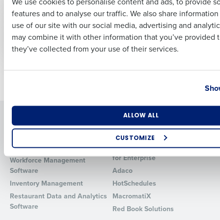
We use cookies to personalise content and ads, to provide s
features and to analyse our traffic. We also share informatio
Last
CASE STUDY
CASE STUDY
use of our site with our social media, advertising and analyti
Stonegate Pub
Stonegate Group
Business Email Address
Phone Number
may combine it with other information that you’ve provided t
Company
they’ve collected from your use of their services.
Country
State
Newer posts
Older posts
Show
Number of Locations
Industry
Solutions
Products
ALLOW ALL
Introducing Fourth iQ
Restaurant Operations Suite
CUSTOMIZE
Human Capital Management
Restaurant Operations Suite
How did you hear about us?
for Enterprise
Workforce Management
Software
Adaco
Inventory Management
HotSchedules
Restaurant Data and Analytics
MacromatiX
0 of 250 max characters
Software
Red Book Solutions
By requesting a demo, you agree to receive automated text mes