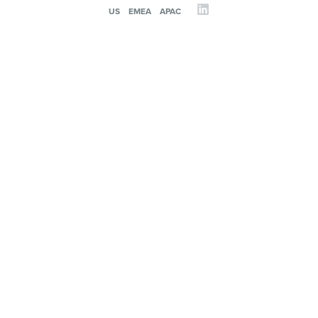
US
EMEA
APAC