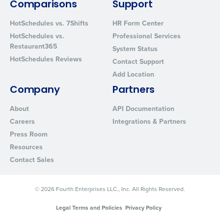
Comparisons
Support
from Fourth. Your information will be processed in accordance wi
Privacy Policy
.
HotSchedules vs. 7Shifts
HR Form Center
HotSchedules vs.
Professional Services
Restaurant365
System Status
HotSchedules Reviews
Contact Support
Add Location
Company
Partners
About
API Documentation
Careers
Integrations & Partners
Press Room
Resources
Contact Sales
© 2026 Fourth Enterprises LLC., Inc. All Rights Reserved.
Legal Terms and Policies
Privacy Policy