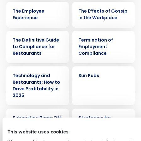
VIDEO
WEBINAR
The Employee
The Effects of Gossip
Experience
in the Workplace
EBOOK
ARTICLE
The Definitive Guide
Termination of
to Compliance for
Employment
Get a personalized demo
Restaurants
Compliance
Company Name
Role
ARTICLE
CASE STUDY
Technology and
Sun Pubs
Restaurants: How to
Drive Profitability in
2025
Full Name
VIDEO
ARTICLE
Submitting Time-Off
Strategies for
First
Requests
motivating
This website uses cookies
restaurant staff so
they stay