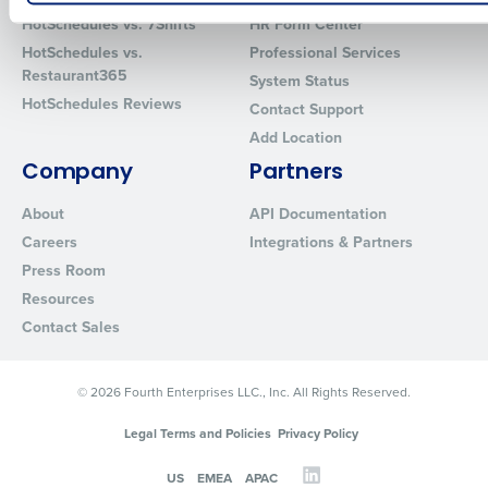
How did you hear about us?
HotSchedules vs. 7Shifts
HR Form Center
HotSchedules vs.
Professional Services
Restaurant365
System Status
HotSchedules Reviews
Contact Support
0 of 250 max characters
Add Location
By requesting a demo, you agree to receive automated text mes
Company
Partners
from Fourth. Your information will be processed in accordance wi
Privacy Policy
.
About
API Documentation
Careers
Integrations & Partners
Press Room
Resources
Contact Sales
© 2026 Fourth Enterprises LLC., Inc. All Rights Reserved.
Legal Terms and Policies
Privacy Policy
US
EMEA
APAC