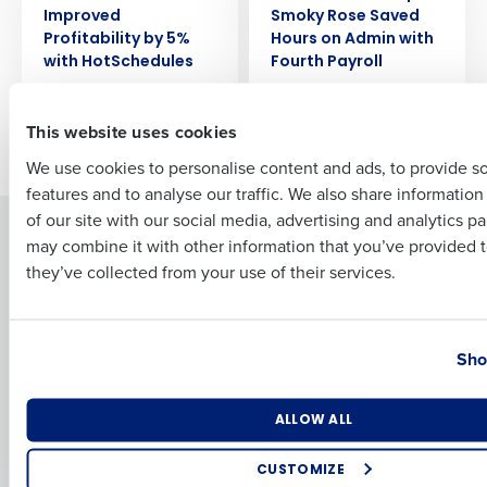
Full Name
Improved
Smoky Rose Saved
Profitability by 5%
Hours on Admin with
with HotSchedules
Fourth Payroll
First
This website uses cookies
Newer posts
Older posts
We use cookies to personalise content and ads, to provide s
features and to analyse our traffic. We also share informatio
Last
of our site with our social media, advertising and analytics p
Solutions
Products
Business Email Address
Phone Number
may combine it with other information that you’ve provided t
they’ve collected from your use of their services.
Introducing Fourth iQ
Restaurant Operations Suite
Human Capital Management
Restaurant Operations Suite
for Enterprise
Workforce Management
Country
State
Software
Adaco
Sho
Inventory Management
HotSchedules
Restaurant Data and Analytics
MacromatiX
Number of Locations
Industry
ALLOW ALL
Software
Red Book Solutions
Comparisons
Support
CUSTOMIZE