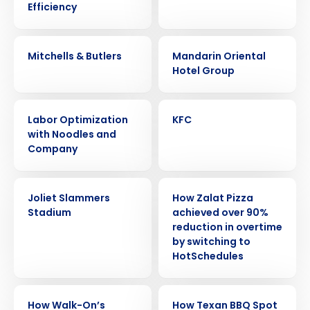
Efficiency
CASE STUDY
CASE STUDY
Mitchells & Butlers
Mandarin Oriental
Hotel Group
CASE STUDY
CASE STUDY
Labor Optimization
KFC
with Noodles and
Company
CASE STUDY
CASE STUDY
Joliet Slammers
How Zalat Pizza
Stadium
achieved over 90%
Get a personalized demo
reduction in overtime
by switching to
HotSchedules
Company Name
Role
CASE STUDY
CASE STUDY
How Walk-On’s
How Texan BBQ Spot