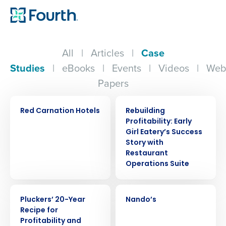
All
|
Articles
|
Case
Studies
|
eBooks
|
Events
|
Videos
|
Web
Papers
CASE STUDY
CASE STUDY
Red Carnation Hotels
Rebuilding
Profitability: Early
Girl Eatery’s Success
Story with
Restaurant
Operations Suite
CASE STUDY
CASE STUDY
Pluckers’ 20-Year
Nando’s
Recipe for
Profitability and