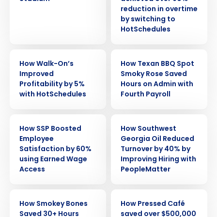
reduction in overtime
by switching to
HotSchedules
CASE STUDY
CASE STUDY
How Walk-On’s
How Texan BBQ Spot
Improved
Smoky Rose Saved
Profitability by 5%
Hours on Admin with
with HotSchedules
Fourth Payroll
CASE STUDY
CASE STUDY
How SSP Boosted
How Southwest
Employee
Georgia Oil Reduced
Satisfaction by 60%
Turnover by 40% by
using Earned Wage
Improving Hiring with
Access
PeopleMatter
CASE STUDY
CASE STUDY
How Smokey Bones
How Pressed Café
Saved 30+ Hours
saved over $500,000