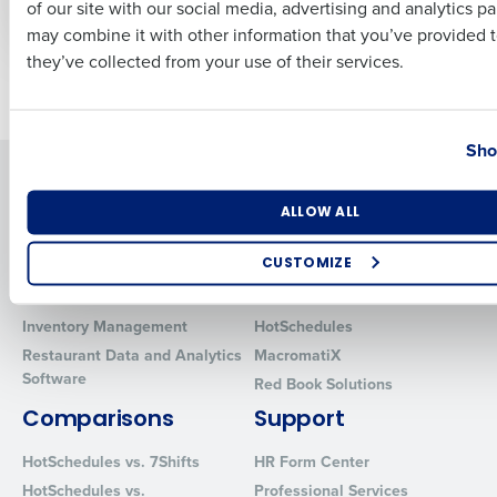
of our site with our social media, advertising and analytics p
Culture
Business Email Address
Phone Number
may combine it with other information that you’ve provided t
they’ve collected from your use of their services.
Newer posts
Older posts
Country
State
Sho
Solutions
Products
Number of Locations
Industry
Introducing Fourth iQ
Restaurant Operations Suite
ALLOW ALL
Human Capital Management
Restaurant Operations Suite
CUSTOMIZE
for Enterprise
Workforce Management
Software
Adaco
How did you hear about us?
Inventory Management
HotSchedules
Restaurant Data and Analytics
MacromatiX
Software
Red Book Solutions
0 of 250 max characters
Comparisons
Support
By requesting a demo, you agree to receive automated text mes
HotSchedules vs. 7Shifts
HR Form Center
from Fourth. Your information will be processed in accordance wi
Privacy Policy
.
HotSchedules vs.
Professional Services