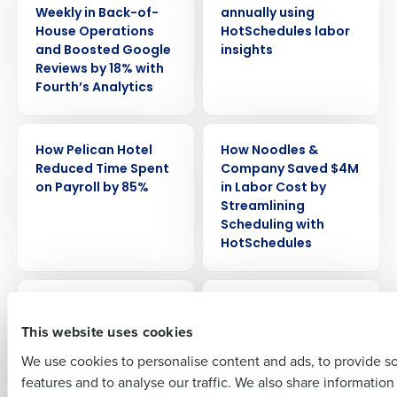
Weekly in Back-of-
annually using
House Operations
HotSchedules labor
and Boosted Google
insights
Reviews by 18% with
Fourth’s Analytics
Get a personalized demo
CASE STUDY
CASE STUDY
How Pelican Hotel
How Noodles &
Company Name
Role
Reduced Time Spent
Company Saved $4M
on Payroll by 85%
in Labor Cost by
Streamlining
Scheduling with
Full Name
HotSchedules
CASE STUDY
CASE STUDY
How Lou Malnati’s ’s
How Cooper’s Hawk
First
Slashed Tip-Out
Grew to 70+
This website uses cookies
Time by 80% and
Locations Without
We use cookies to personalise content and ads, to provide s
Increased Employee
Sacrificing
features and to analyse our traffic. We also share informatio
Last
Satisfaction
Consistency or