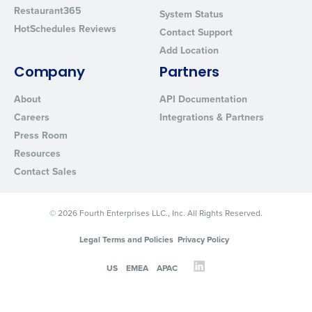
Restaurant365
System Status
HotSchedules Reviews
Contact Support
Add Location
Company
Partners
About
API Documentation
Careers
Integrations & Partners
Press Room
Resources
Contact Sales
© 2026 Fourth Enterprises LLC., Inc. All Rights Reserved.
Legal Terms and Policies
Privacy Policy
US
EMEA
APAC