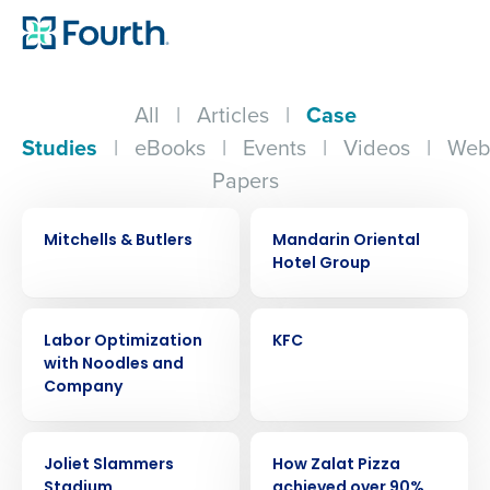
All
|
Articles
|
Case
Studies
|
eBooks
|
Events
|
Videos
|
Web
Papers
CASE STUDY
CASE STUDY
Mitchells & Butlers
Mandarin Oriental
Hotel Group
CASE STUDY
CASE STUDY
Labor Optimization
KFC
with Noodles and
Company
CASE STUDY
CASE STUDY
Joliet Slammers
How Zalat Pizza
Stadium
achieved over 90%