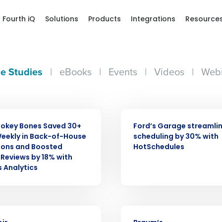
Fourth iQ
Solutions
Products
Integrations
Resource
e Studies
|
eBooks
|
Events
|
Videos
|
Webi
CASE STUDY
okey Bones Saved 30+
Ford’s Garage streamli
eekly in Back-of-House
scheduling by 30% with
ions and Boosted
HotSchedules
Reviews by 18% with
s Analytics
Get a person
nd
CASE STUDY
Company Name