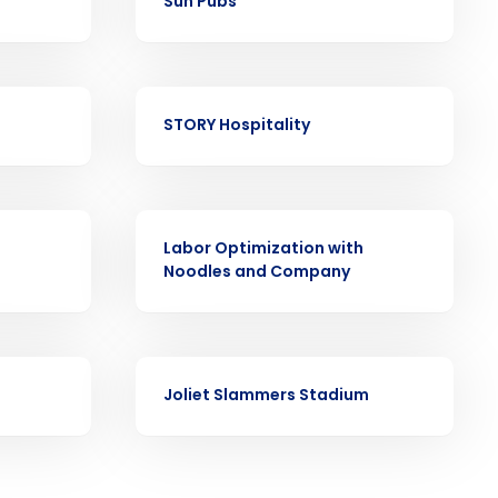
Sun Pubs
CASE STUDY
STORY Hospitality
ast
Phone Number
CASE STUDY
Labor Optimization with
Noodles and Company
State
Industry
CASE STUDY
Joliet Slammers Stadium