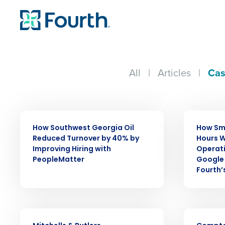
All
|
Articles
|
Cas
CASE STUDY
CASE STUDY
How Southwest Georgia Oil
How Sm
Reduced Turnover by 40% by
Hours W
Improving Hiring with
Operat
PeopleMatter
Google 
Fourth’
Conquer the Day
Save time, reduce costs, a
CASE STUDY
CASE STUDY