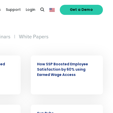
s
Support
Login
Get a Demo
nars
|
White Papers
CASE STUDY
ned
How SSP Boosted Employee
Satisfaction by 60% using
Earned Wage Access
alized demo
CASE STUDY
Role