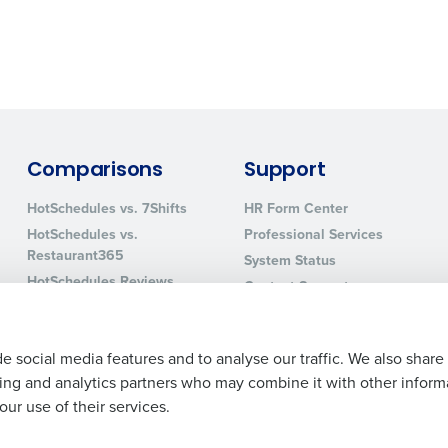
0 of 250 max characters
By requesting a demo, you agree to receive automa
information will be processed in accordance with ou
Comparisons
Support
HotSchedules vs. 7Shifts
HR Form Center
HotSchedules vs.
Professional Services
Restaurant365
System Status
HotSchedules Reviews
Contact Support
Add Location
e social media features and to analyse our traffic. We also share
ising and analytics partners who may combine it with other inform
ur use of their services.