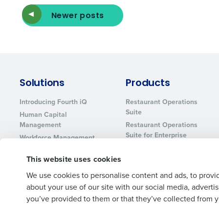
Newer posts
Solutions
Products
Introducing Fourth iQ
Restaurant Operations
Suite
Human Capital
Management
Restaurant Operations
Suite for Enterprise
Workforce Management
Software
Adaco
This website uses cookies
Inventory Management
HotSchedules
Restaurant Data and
MacromatiX
We use cookies to personalise content and ads, to provid
Analytics Software
Red Book Solutions
about your use of our site with our social media, advert
you’ve provided to them or that they’ve collected from yo