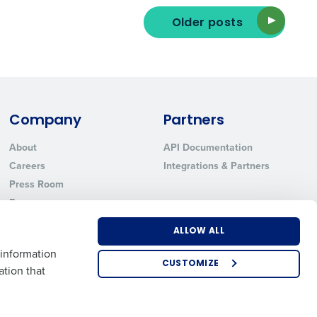
Older posts
ted text messages from Fourth. Your
r
Privacy Policy
.
Company
Partners
About
API Documentation
Careers
Integrations & Partners
Press Room
Resources
Contact Sales
ALLOW ALL
 information
CUSTOMIZE
ation that