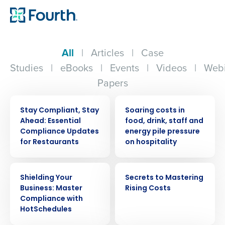
All
|
Articles
|
Case
Studies
|
eBooks
|
Events
|
Videos
|
Webi
Papers
WEBINAR
PRESS RELEASE
Stay Compliant, Stay
Soaring costs in
Ahead: Essential
food, drink, staff and
Compliance Updates
energy pile pressure
for Restaurants
on hospitality
WEBINAR
EBOOK
Shielding Your
Secrets to Mastering
Business: Master
Rising Costs
Compliance with
HotSchedules