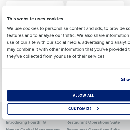
CASE STUDY
ARTICLE
Red Carnation Hotels
Recruiting and Hiring
First
Compliance
This website uses cookies
We use cookies to personalise content and ads, to provide s
CASE STUDY
PRESS RELEASE
features and to analyse our traffic. We also share informatio
Last
Rebuilding
Radical Hospitality
use of our site with our social media, advertising and analyti
Profitability: Early
Group Deploys
Business Email Address
Phone Number
may combine it with other information that you’ve provided t
Girl Eatery’s Success
Fourth’s Integrated
Story with
Workforce, Payroll,
they’ve collected from your use of their services.
Restaurant
and HR Management
Operations Suite
Solutions
Country
State
Show
Newer posts
Older posts
Number of Locations
Industry
ALLOW ALL
CUSTOMIZE
Solutions
Products
How did you hear about us?
Introducing Fourth iQ
Restaurant Operations Suite
Human Capital Management
Restaurant Operations Suite