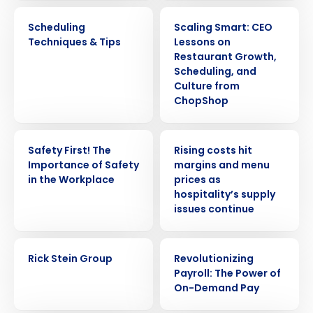
WEBINAR
ARTICLE
Scheduling
Scaling Smart: CEO
Techniques & Tips
Lessons on
Restaurant Growth,
Scheduling, and
Culture from
ChopShop
WEBINAR
PRESS RELEASE
Safety First! The
Rising costs hit
Importance of Safety
margins and menu
in the Workplace
prices as
hospitality’s supply
issues continue
CASE STUDY
WEBINAR
Rick Stein Group
Revolutionizing
Payroll: The Power of
On-Demand Pay