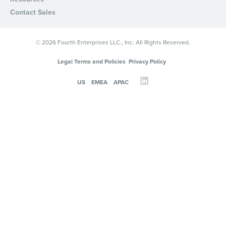
Contact Sales
© 2026 Fourth Enterprises LLC., Inc. All Rights Reserved.
Legal Terms and Policies
Privacy Policy
US
EMEA
APAC