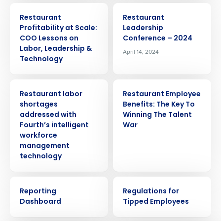
ARTICLE
EVENT
Restaurant
Restaurant
Profitability at Scale:
Leadership
COO Lessons on
Conference – 2024
Labor, Leadership &
April 14, 2024
Technology
PRESS RELEASE
ARTICLE
Restaurant labor
Restaurant Employee
shortages
Benefits: The Key To
addressed with
Winning The Talent
Fourth’s intelligent
War
Get a personalized demo
workforce
management
Company Name
Role
technology
VIDEO
WEBINAR
Reporting
Regulations for
Full Name
Dashboard
Tipped Employees