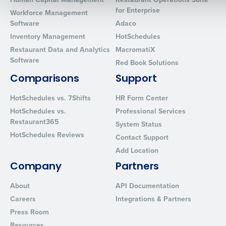
for Enterprise
Workforce Management
Software
Adaco
0 of 250 max characters
Inventory Management
HotSchedules
By requesting a demo, you agree to receive automated text mes
Restaurant Data and Analytics
MacromatiX
from Fourth. Your information will be processed in accordance wi
Software
Red Book Solutions
Privacy Policy
.
Comparisons
Support
HotSchedules vs. 7Shifts
HR Form Center
HotSchedules vs.
Professional Services
Restaurant365
System Status
HotSchedules Reviews
Contact Support
Add Location
Company
Partners
About
API Documentation
Careers
Integrations & Partners
Press Room
Resources