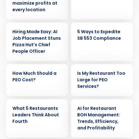
maximize profits at
every location
ARTICLE
ARTICLE
Hiring Made Easy: AI
5 Ways to Expedite
Job Placement Stuns
SB 553 Compliance
Pizza Hut’s Chief
People Officer
ARTICLE
ARTICLE
How Much Should a
Is My Restaurant Too
PEO Cost?
Large for PEO
Services?
ARTICLE
ARTICLE
What 5 Restaurants
AI for Restaurant
Leaders Think About
BOH Management:
Fourth
Trends, Efficiency,
and Profitability