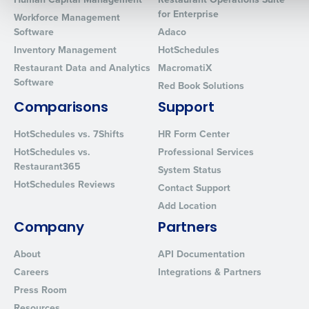
for Enterprise
Workforce Management
Software
Adaco
0 of 250 max characters
Inventory Management
HotSchedules
By requesting a demo, you agree to receive automated text mes
Restaurant Data and Analytics
MacromatiX
from Fourth. Your information will be processed in accordance wi
Software
Red Book Solutions
Privacy Policy
.
Comparisons
Support
HotSchedules vs. 7Shifts
HR Form Center
HotSchedules vs.
Professional Services
Restaurant365
System Status
HotSchedules Reviews
Contact Support
Add Location
Company
Partners
About
API Documentation
Careers
Integrations & Partners
Press Room
Resources