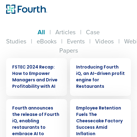
All
|
Articles
|
Case
Studies
|
eBooks
|
Events
|
Videos
|
Webi
Papers
ARTICLE
ARTICLE
FSTEC 2024 Recap:
Introducing Fourth
How to Empower
iQ, an AI-driven profit
Managers and Drive
engine for
Profitability with AI
Restaurants
PRESS RELEASE
ARTICLE
Fourth announces
Employee Retention
the release of Fourth
Fuels The
iQ, enabling
Cheesecake Factory
restaurants to
Success Amid
embrace AI to
Inflation