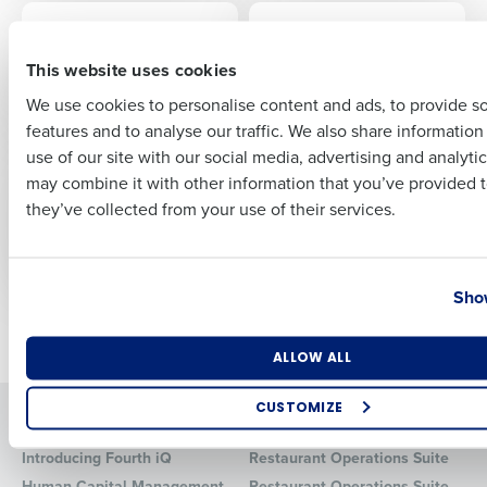
EBOOK
ARTICLE
Beginner’s Guide to
The Impact and
First
Restaurant
Benefits of AI Tools
This website uses cookies
Operations
for Restaurants
We use cookies to personalise content and ads, to provide s
Technology
features and to analyse our traffic. We also share informatio
Last
use of our site with our social media, advertising and analyti
EBOOK
ARTICLE
Business Email Address
Phone Number
may combine it with other information that you’ve provided t
A Beginner’s Guide to
Restaurant Employee
they’ve collected from your use of their services.
Workforce
Benefits: The Key To
Management for
Winning The Talent
Restaurants
War
Country
State
Show
Newer posts
Older posts
Number of Locations
Industry
ALLOW ALL
CUSTOMIZE
Solutions
Products
How did you hear about us?
Introducing Fourth iQ
Restaurant Operations Suite
Human Capital Management
Restaurant Operations Suite