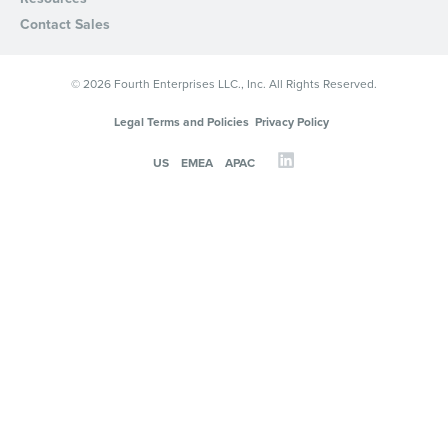
Contact Sales
© 2026 Fourth Enterprises LLC., Inc. All Rights Reserved.
Legal Terms and Policies
Privacy Policy
US
EMEA
APAC