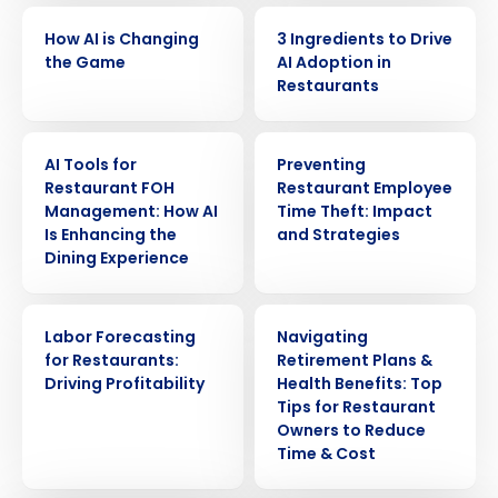
VIDEO
ARTICLE
How AI is Changing
3 Ingredients to Drive
the Game
AI Adoption in
Restaurants
ARTICLE
ARTICLE
AI Tools for
Preventing
Restaurant FOH
Restaurant Employee
Management: How AI
Time Theft: Impact
Is Enhancing the
and Strategies
Dining Experience
Get a personalized demo
ARTICLE
ARTICLE
Labor Forecasting
Navigating
Company Name
Role
for Restaurants:
Retirement Plans &
Driving Profitability
Health Benefits: Top
Tips for Restaurant
Owners to Reduce
Full Name
Time & Cost