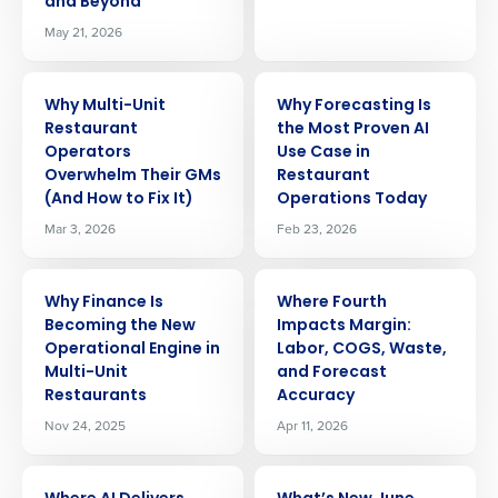
and Beyond
May 21, 2026
ARTICLE
ARTICLE
Why Multi-Unit
Why Forecasting Is
Restaurant
the Most Proven AI
Operators
Use Case in
Overwhelm Their GMs
Restaurant
(And How to Fix It)
Operations Today
Mar 3, 2026
Feb 23, 2026
ARTICLE
ARTICLE
Why Finance Is
Where Fourth
Becoming the New
Impacts Margin:
Operational Engine in
Labor, COGS, Waste,
Multi-Unit
and Forecast
Restaurants
Accuracy
Nov 24, 2025
Apr 11, 2026
ARTICLE
ARTICLE