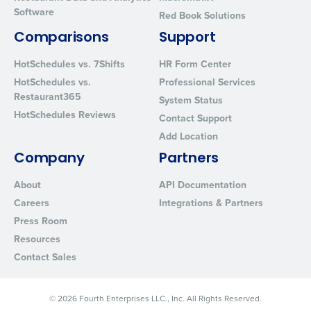
Software
Red Book Solutions
Comparisons
Support
HotSchedules vs. 7Shifts
HR Form Center
HotSchedules vs.
Professional Services
Restaurant365
System Status
HotSchedules Reviews
Contact Support
Add Location
Company
Partners
About
API Documentation
Careers
Integrations & Partners
Press Room
Resources
Contact Sales
© 2026 Fourth Enterprises LLC., Inc. All Rights Reserved.