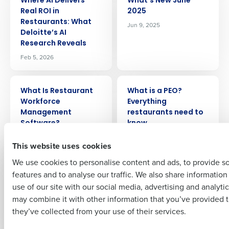
Where AI Delivers
What’s New June
Real ROI in
2025
Get a personalized demo
Restaurants: What
Jun 9, 2025
Deloitte’s AI
Research Reveals
Company Name
Role
Feb 5, 2026
ARTICLE
ARTICLE
What Is Restaurant
What is a PEO?
Full Name
Workforce
Everything
Management
restaurants need to
Software?
know
First
May 4, 2026
Sep 1, 2023
This website uses cookies
We use cookies to personalise content and ads, to provide s
ARTICLE
ARTICLE
What 5 Restaurants
Using Menu
features and to analyse our traffic. We also share informatio
Last
Leaders Think About
Engineering To Drive
use of our site with our social media, advertising and analyti
Fourth
Greater Profits In
Business Email Address
Phone Number
may combine it with other information that you’ve provided t
Your Restaurant
Jul 25, 2024
they’ve collected from your use of their services.
Nov 21, 2023