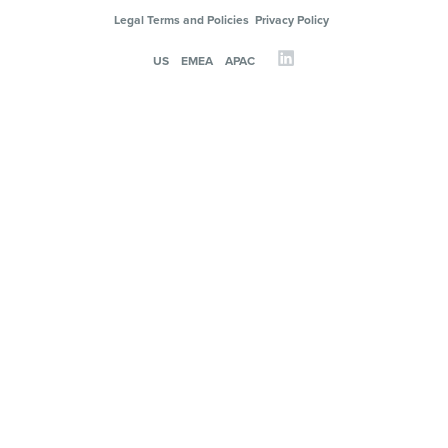
Legal Terms and Policies
Privacy Policy
US
EMEA
APAC