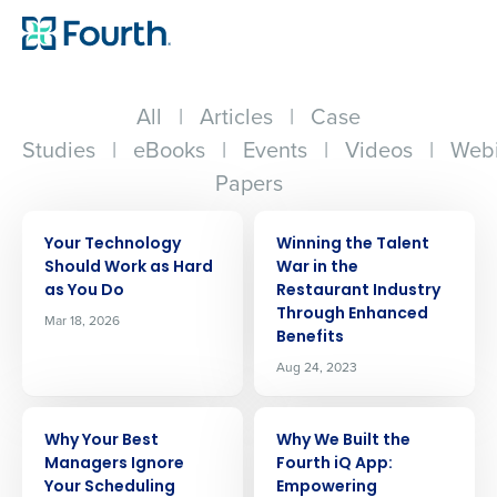
All
|
Articles
|
Case
Studies
|
eBooks
|
Events
|
Videos
|
Webi
Papers
ARTICLE
ARTICLE
Your Technology
Winning the Talent
Should Work as Hard
War in the
as You Do
Restaurant Industry
Through Enhanced
Mar 18, 2026
Benefits
Aug 24, 2023
ARTICLE
ARTICLE
Why Your Best
Why We Built the
Managers Ignore
Fourth iQ App:
Your Scheduling
Empowering