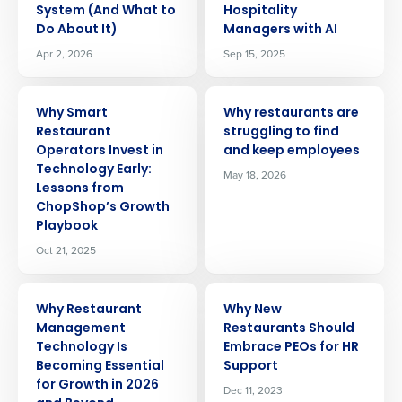
System (And What to
Hospitality
Do About It)
Managers with AI
Apr 2, 2026
Sep 15, 2025
ARTICLE
ARTICLE
Why Smart
Why restaurants are
Restaurant
struggling to find
Operators Invest in
and keep employees
Technology Early:
May 18, 2026
Lessons from
ChopShop’s Growth
Playbook
Oct 21, 2025
ARTICLE
ARTICLE
Why Restaurant
Why New
Management
Restaurants Should
Technology Is
Embrace PEOs for HR
Becoming Essential
Support
for Growth in 2026
Dec 11, 2023